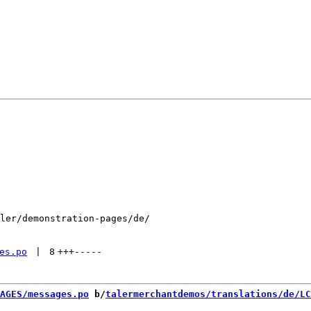
ler/demonstration-pages/de/

es.po
 | 
8
+++
-----
AGES/messages.po
 b/
talermerchantdemos/translations/de/LC