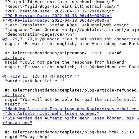
 "Project-Id-Version: taler-merchant-demos\n"

 "Report-Msgid-Bugs-To: eintritt@hotmail.com\n"

 "Last-Translator: Stefan Kügel <skuegel@web.de>\n"

 "Language-Team: German <http://weblate.taler.net/proje
 msgstr "Es war nicht möglich, eine Verbindung zum Back
 msgid "Could not parse the response from backend"

 msgstr "Es war nicht möglich, die Rückmeldung des Back
 "wurde zurückerstattet."

 msgid "You will not be able to read the article until 
 #: talermerchantdemos/templates/blog-base.html.j2:10
