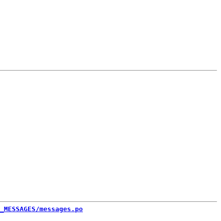
_MESSAGES/messages.po