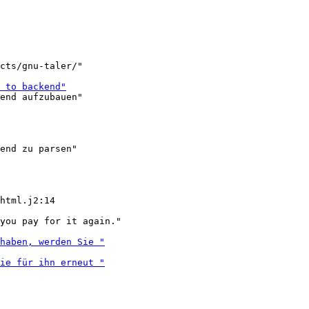
cts/gnu-taler/"

end aufzubauen"

end zu parsen"

you pay for it again."
