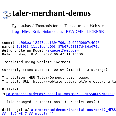
taler-merchant-demos
Python-based Frontends for the Demonstration Web site
Log
|
Files
|
Refs
|
Submodules
|
README
|
LICENSE
commit
ae0b8eaf18547bdbf394706ac5e656506b7c4692
parent
0c3933f11ab1de4e903f87b07e9f037d48da070a
Author:
 Stefan Kügel <
skuegel@web.de
Date:
   Mon, 18 Apr 2022 06:47:11 +0000

Translated using Weblate (German)

Currently translated at 100.0% (113 of 113 strings)

Translation: GNU Taler/Demonstration pages

Translate-URL: http://weblate.taler.net/projects/gnu-ta
Diffstat:
M
talermerchantdemos/translations/de/LC_MESSAGES/messag
diff --git a/
talermerchantdemos/translations/de/LC_MESS