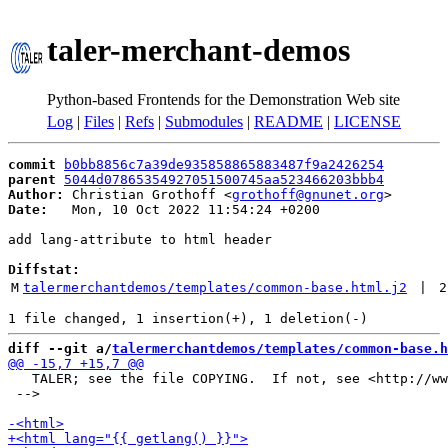
taler-merchant-demos
Python-based Frontends for the Demonstration Web site
Log
|
Files
|
Refs
|
Submodules
|
README
|
LICENSE
commit
b0bb8856c7a39de935858865883487f9a2426254
parent
5044d07865354927051500745aa523466203bbb4
Author:
 Christian Grothoff <
grothoff@gnunet.org
Date:
   Mon, 10 Oct 2022 11:54:24 +0200

add lang-attribute to html header

Diffstat:
M
talermerchantdemos/templates/common-base.html.j2
 | 
2
diff --git a/
talermerchantdemos/templates/common-base.h
   TALER; see the file COPYING.  If not, see <http://ww
 -->
