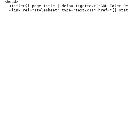
 <head>

   <title>{{ page_title | default(gettext("GNU Taler De