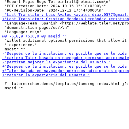
 "Report-Msgid-Bugs-To: eintritt@hotmail.com\n"

 "POT-Creation-Date: 2024-10-16 15:10+0200\n"

 "Language-Team: Spanish <https://weblate.taler.net/pro
 "demonstration-pages/es/>\n"

 "wallet additional optional permissions that allow it 
 " experience."

 #: talermerchantdemos/templates/landing-index.html.j2: