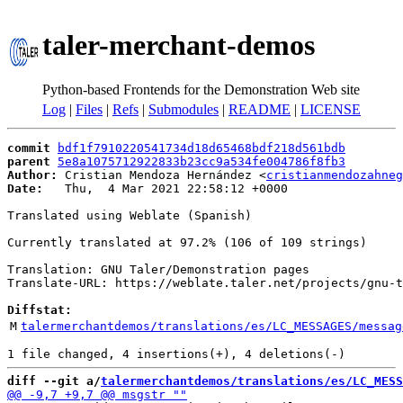
taler-merchant-demos
Python-based Frontends for the Demonstration Web site
Log
|
Files
|
Refs
|
Submodules
|
README
|
LICENSE
commit
bdf1f7910220541734d18d65468bdf218d561bdb
parent
5e8a1075712922833b23cc9a534fe004786f8fb3
Author:
 Cristian Mendoza Hernández <
cristianmendozahneg
Date:
   Thu,  4 Mar 2021 22:58:12 +0000

Translated using Weblate (Spanish)

Currently translated at 97.2% (106 of 109 strings)

Translation: GNU Taler/Demonstration pages

Translate-URL: https://weblate.taler.net/projects/gnu-t
Diffstat:
M
talermerchantdemos/translations/es/LC_MESSAGES/messag
diff --git a/
talermerchantdemos/translations/es/LC_MESS