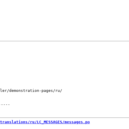
ler/demonstration-pages/ru/

-----
translations/ru/LC_MESSAGES/messages.po