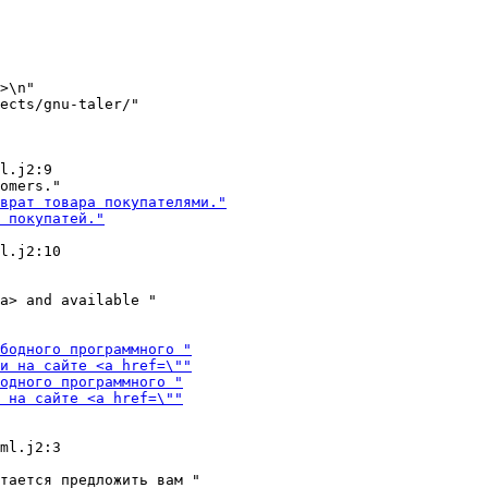
>\n"

ects/gnu-taler/"

l.j2:9

l.j2:10

a> and available "

тается предложить вам "
