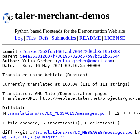
taler-merchant-demos
Python-based Frontends for the Demonstration Web site
Log
|
Files
|
Refs
|
Submodules
|
README
|
LICENSE
commit
c2e57ec25e3fda1661aab706422d0cb3e19b1393
parent
5eea353812607f7301957320c57b97bc21b63544
Author:
 Yulia Greben <
yulia.greben@gmail.com
Date:
   Sun, 16 May 2021 09:16:55 +0000

Translated using Weblate (Russian)

Currently translated at 100.0% (111 of 111 strings)

Translation: GNU Taler/Demonstration pages

Translate-URL: http://weblate.taler.net/projects/gnu-ta
Diffstat:
M
translations/ru/LC_MESSAGES/messages.po
 | 
12
++++++
-
diff --git a/
translations/ru/LC_MESSAGES/messages.po
 b/