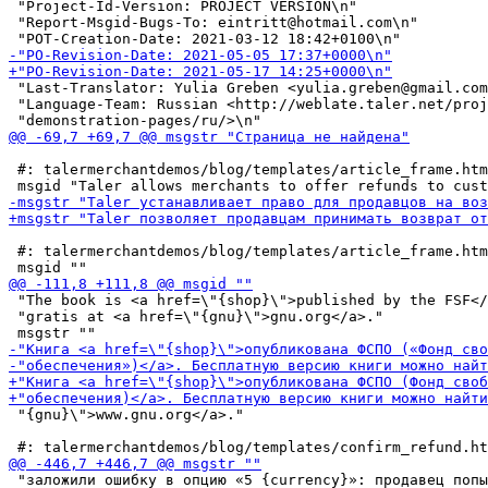
 "Project-Id-Version: PROJECT VERSION\n"

 "Report-Msgid-Bugs-To: eintritt@hotmail.com\n"

 "Last-Translator: Yulia Greben <yulia.greben@gmail.com
 "Language-Team: Russian <http://weblate.taler.net/proj
 #: talermerchantdemos/blog/templates/article_frame.htm
 #: talermerchantdemos/blog/templates/article_frame.htm
 "The book is <a href=\"{shop}\">published by the FSF</
 "gratis at <a href=\"{gnu}\">gnu.org</a>."

 "{gnu}\">www.gnu.org</a>."

 "заложили ошибку в опцию «5 {currency}»: продавец попы