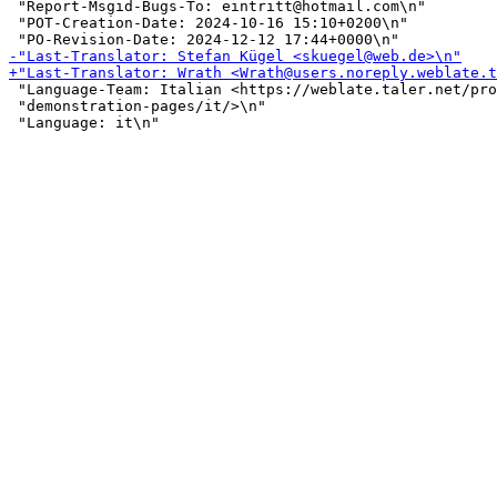
 "Report-Msgid-Bugs-To: eintritt@hotmail.com\n"

 "POT-Creation-Date: 2024-10-16 15:10+0200\n"

 "Language-Team: Italian <https://weblate.taler.net/pro
 "demonstration-pages/it/>\n"
