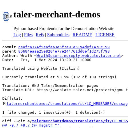
taler-merchant-demos
Python-based Frontends for the Demonstration Web site
Log
|
Files
|
Refs
|
Submodules
|
README
|
LICENSE
commit
ceafca374f5eafaa3e5f7a91a5194def1478c199
parent
85684eaaa25e8204e77e244761dd0ef1d275f798
Author:
 Wrath <
Wrath@users.noreply.weblate.taler.net
Date:
   Fri,  1 Mar 2024 13:20:21 +0000

Translated using Weblate (Italian)

Currently translated at 93.5% (102 of 109 strings)

Translation: GNU Taler/Demonstration pages

Translate-URL: https://weblate.taler.net/projects/gnu-t
Diffstat:
M
talermerchantdemos/translations/it/LC_MESSAGES/messag
diff --git a/
talermerchantdemos/translations/it/LC_MESS