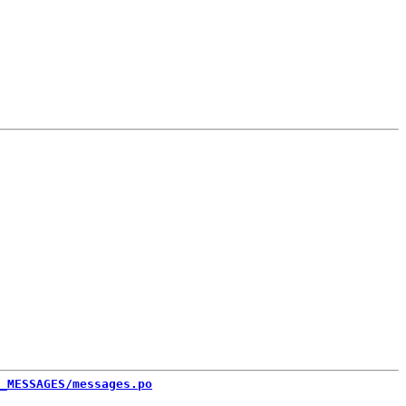
_MESSAGES/messages.po