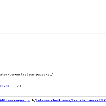
aler/demonstration-pages/it/

es.po
 | 
2
+
-
AGES/messages.po
 b/
talermerchantdemos/translations/it/LC