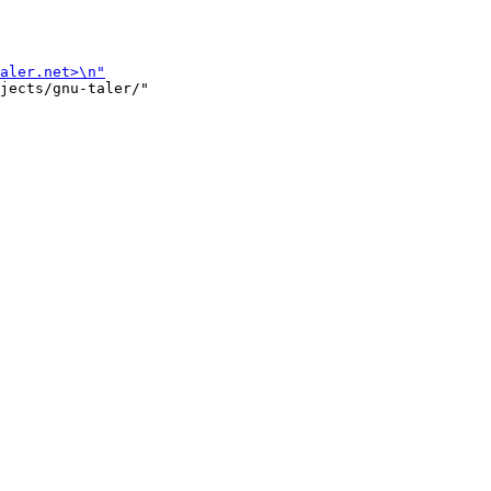
jects/gnu-taler/"
