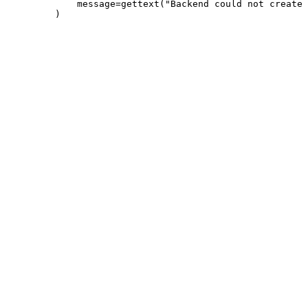
             message=gettext("Backend could not create 
         )
