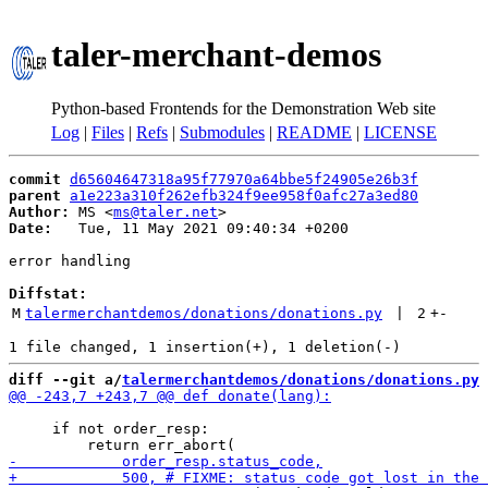
taler-merchant-demos
Python-based Frontends for the Demonstration Web site
Log
|
Files
|
Refs
|
Submodules
|
README
|
LICENSE
commit
d65604647318a95f77970a64bbe5f24905e26b3f
parent
a1e223a310f262efb324f9ee958f0afc27a3ed80
Author:
 MS <
ms@taler.net
Date:
   Tue, 11 May 2021 09:40:34 +0200

error handling

Diffstat:
M
talermerchantdemos/donations/donations.py
 | 
2
+
-
diff --git a/
talermerchantdemos/donations/donations.py
 
     if not order_resp:
