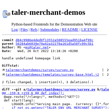
taler-merchant-demos
Python-based Frontends for the Demonstration Web site
Log
|
Files
|
Refs
|
Submodules
|
README
|
LICENSE
commit
d84c9986e4ded0f13552a508555ead951ba4f99c
parent
50284ab6039e79a42a32270a161d5a50fc09c5b1
Author:
 MS <
ms@taler.net
Date:
   Wed, 26 Oct 2022 13:18:26 +0200

handle undefined homepage link

Diffstat:
M
talermerchantdemos/survey/survey.py
 | 
2
M
talermerchantdemos/templates/survey-base.html.j2
 | 
2
diff --git a/
talermerchantdemos/survey/survey.py
 b/
tale
 @app.route("/<lang>/", methods=["GET"])

 def start(lang):
