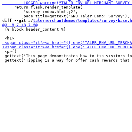
     return flask.render_template(

         "survey-index.html.j2",

diff --git a/
talermerchantdemos/templates/survey-base.h
 {% block header_content %}

 <p>{{

 gettext("This page demonstrates how to tip visitors fo