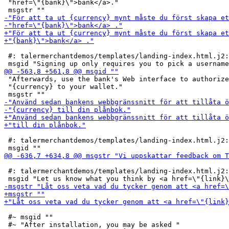
 "href=\"{bank}\">bank</a>."

 #: talermerchantdemos/templates/landing-index.html.j2:
 "Afterwards, use the bank's Web interface to authorize
 "{currency} to your wallet."

 #: talermerchantdemos/templates/landing-index.html.j2:
 #: talermerchantdemos/templates/landing-index.html.j2:
 #~ msgid ""
