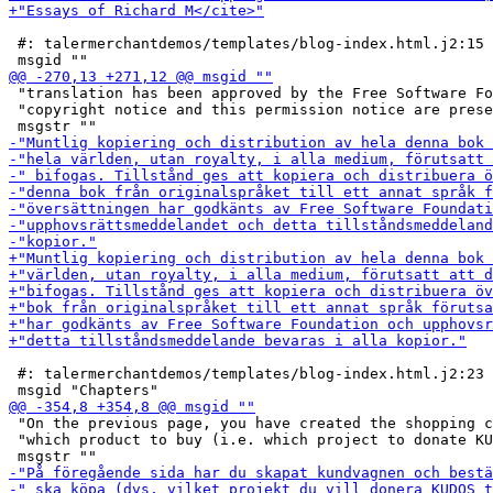
 #: talermerchantdemos/templates/blog-index.html.j2:15

 "translation has been approved by the Free Software Fo
 "copyright notice and this permission notice are prese
 #: talermerchantdemos/templates/blog-index.html.j2:23

 "On the previous page, you have created the shopping c
 "which product to buy (i.e. which project to donate KU