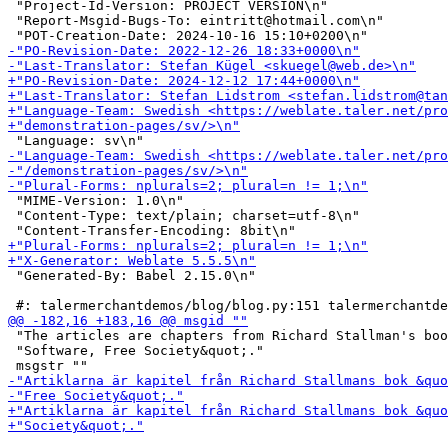
 "Project-Id-Version: PROJECT VERSION\n"

 "Report-Msgid-Bugs-To: eintritt@hotmail.com\n"

 "MIME-Version: 1.0\n"

 "Content-Type: text/plain; charset=utf-8\n"

 "Generated-By: Babel 2.15.0\n"

 "The articles are chapters from Richard Stallman's boo
 "Software, Free Society&quot;."
