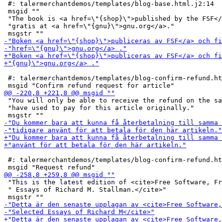
 #: talermerchantdemos/templates/blog-base.html.j2:14

 msgid ""

 "The book is <a href=\"{shop}\">published by the FSF</
 "gratis at <a href=\"{gnu}\">gnu.org</a>."

 #: talermerchantdemos/templates/blog-confirm-refund.ht
 "You will only be able to receive the refund on the sa
 "have used to pay for this article originally."

 #: talermerchantdemos/templates/blog-confirm-refund.ht
 "This is the latest edition of <cite>Free Software, Fr
 " Essays of Richard M. Stallman.</cite>"
