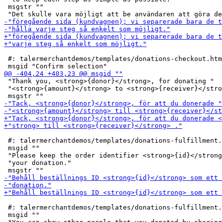
 msgstr ""

 #: talermerchantdemos/templates/donations-checkout.htm
 "Thank you, <strong>{donor}</strong>, for donating "

 "<strong>{amount}</strong> to <strong>{receiver}</stro
 #: talermerchantdemos/templates/donations-fulfillment.
 msgid ""

 "Please keep the order identifier <strong>{id}</strong
 "your donation."

 #: talermerchantdemos/templates/donations-fulfillment.
 msgid ""
