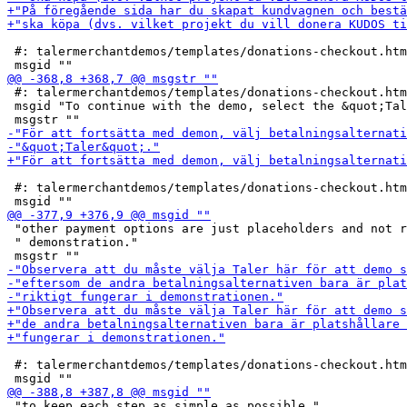
 #: talermerchantdemos/templates/donations-checkout.htm
 #: talermerchantdemos/templates/donations-checkout.htm
 msgid "To continue with the demo, select the &quot;Tal
 #: talermerchantdemos/templates/donations-checkout.htm
 "other payment options are just placeholders and not r
 " demonstration."

 #: talermerchantdemos/templates/donations-checkout.htm
 "to keep each step as simple as possible."
