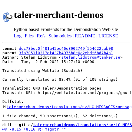
taler-merchant-demos
Python-based Frontends for the Demonstration Web site
Log
|
Files
|
Refs
|
Submodules
|
README
|
LICENSE
commit
ddc73bec0f481a45ec46e8902749f554622cab08
parent
3fa7051f0317ef437b4976b8e6c2ebdf6bd7b4a1
Author:
 Stefan Lidstrom <
stefan.lidstrom@tanker.se
Date:
   Tue,  2 Feb 2021 15:27:10 +0000

Translated using Weblate (Swedish)

Currently translated at 83.4% (91 of 109 strings)

Translation: GNU Taler/Demonstration pages

Translate-URL: https://weblate.taler.net/projects/gnu-t
Diffstat:
M
talermerchantdemos/translations/sv/LC_MESSAGES/messag
diff --git a/
talermerchantdemos/translations/sv/LC_MESS