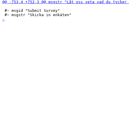
 #~ msgid "Submit Survey"
