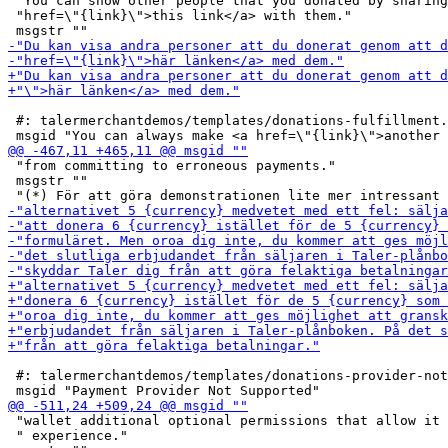
 "You can show other people that you donated by sharing
 "href=\"{link}\">this link</a> with them."

 #: talermerchantdemos/templates/donations-fulfillment.
 "from committing to erroneous payments."

 msgstr ""

 #: talermerchantdemos/templates/donations-provider-not
 "wallet additional optional permissions that allow it 
 " experience."
