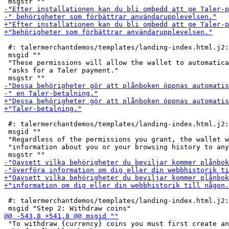
 #: talermerchantdemos/templates/landing-index.html.j2:
 msgid ""

 "These permissions will allow the wallet to automatica
 "asks for a Taler payment."

 #: talermerchantdemos/templates/landing-index.html.j2:
 msgid ""

 "Regardless of the permissions you grant, the wallet w
 "information about you or your browsing history to any
 #: talermerchantdemos/templates/landing-index.html.j2:
 "To withdraw {currency} coins you must first create an