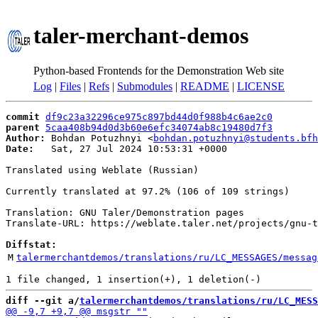
taler-merchant-demos
Python-based Frontends for the Demonstration Web site
Log
|
Files
|
Refs
|
Submodules
|
README
|
LICENSE
commit
df9c23a32296ce975c897bd44d0f988b4c6ae2c0
parent
5caa408b94d0d3b60e6efc34074ab8c19480d7f3
Author:
 Bohdan Potuzhnyi <
bohdan.potuzhnyi@students.bfh
Date:
   Sat, 27 Jul 2024 10:53:31 +0000

Translated using Weblate (Russian)

Currently translated at 97.2% (106 of 109 strings)

Translation: GNU Taler/Demonstration pages

Translate-URL: https://weblate.taler.net/projects/gnu-t
Diffstat:
M
talermerchantdemos/translations/ru/LC_MESSAGES/messag
diff --git a/
talermerchantdemos/translations/ru/LC_MESS