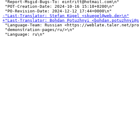
 "Report-Msgid-Bugs-To: eintritt@hotmail.com\n"

 "POT-Creation-Date: 2024-10-16 15:10+0200\n"

 "Language-Team: Russian <https://weblate.taler.net/pro
 "demonstration-pages/ru/>\n"
