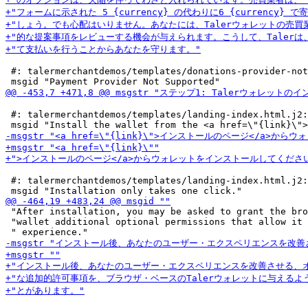
 #: talermerchantdemos/templates/donations-provider-not
 #: talermerchantdemos/templates/landing-index.html.j2:
 #: talermerchantdemos/templates/landing-index.html.j2:
 "After installation, you may be asked to grant the bro
 "wallet additional optional permissions that allow it 