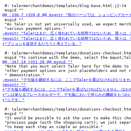
 #: talermerchantdemos/templates/blog-base.html.j2:14

 msgid ""

 "As Taler is not yet universally used, we expect merch
 #: talermerchantdemos/templates/donations-checkout.htm
 "Note that you must select Taler here for the demo to 
 "other payment options are just placeholders and not r
 #: talermerchantdemos/templates/donations-checkout.htm
 msgid ""

 "It would be possible to ask the user to make this cho
 "previous page (with the shopping cart); we just separ