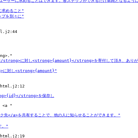
l.j2:44

html.j2:12

 <a "

html.j2:19
