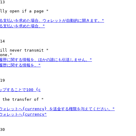
13

lly open if a page "

14

ill never transmit "

19

 the transfer of "

30
