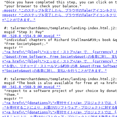
 "Once you have completed this step, you can click on t
 #: talermerchantdemos/templates/landing-index.html.j2:
 "individual chapters of Richard Stallman&#39;s book &q
 "Free Society&quot;."

 #: talermerchantdemos/templates/landing-index.html.j2:
 "respect to a software project of your choice by donat
 "them."
