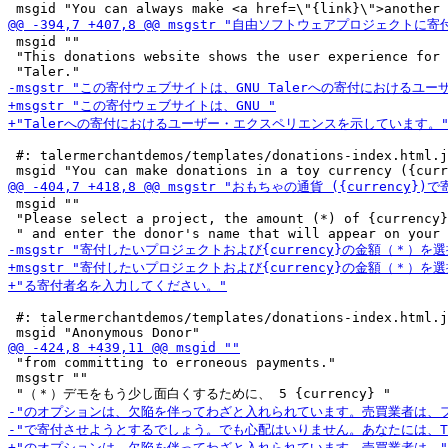
 msgid ""

 "This donations website shows the user experience for 
 #: talermerchantdemos/templates/donations-index.html.j
 msgid ""

 "Please select a project, the amount (*) of {currency}
 #: talermerchantdemos/templates/donations-index.html.j
 "from committing to erroneous payments."

 msgstr ""
