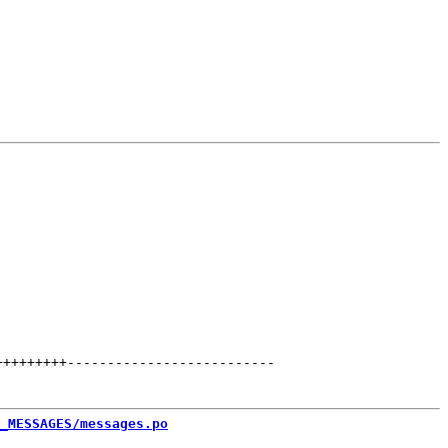
+++++++++
--------------------------
_MESSAGES/messages.po