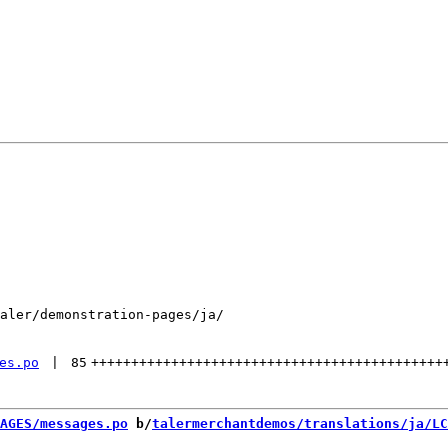
aler/demonstration-pages/ja/

es.po
 | 
85
++++++++++++++++++++++++++++++++++++++++++++
AGES/messages.po
 b/
talermerchantdemos/translations/ja/LC