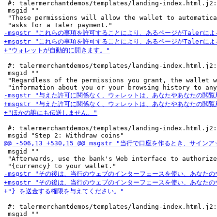
 #: talermerchantdemos/templates/landing-index.html.j2:
 msgid ""

 "These permissions will allow the wallet to automatica
 #: talermerchantdemos/templates/landing-index.html.j2:
 msgid ""

 "Regardless of the permissions you grant, the wallet w
 #: talermerchantdemos/templates/landing-index.html.j2:
 msgid ""

 "Afterwards, use the bank's Web interface to authorize
 #: talermerchantdemos/templates/landing-index.html.j2:
 msgid ""
