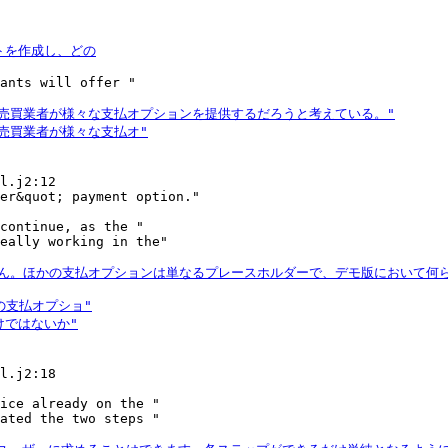
ants will offer "

l.j2:12

continue, as the "

eally working in the"

l.j2:18

ice already on the "

ated the two steps "
