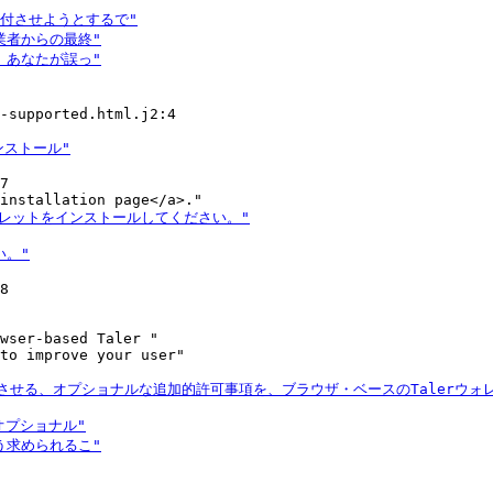
-supported.html.j2:4

7

8

wser-based Taler "

to improve your user"
