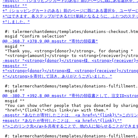
 #: talermerchantdemos/templates/donations-checkout.htm
 msgid ""

 "Thank you, <strong>{donor}</strong>, for donating "

 #: talermerchantdemos/templates/donations-fulfillment.
 msgid ""

 "You can show other people that you donated by sharing
 #: talermerchantdemos/templates/donations-fulfillment.