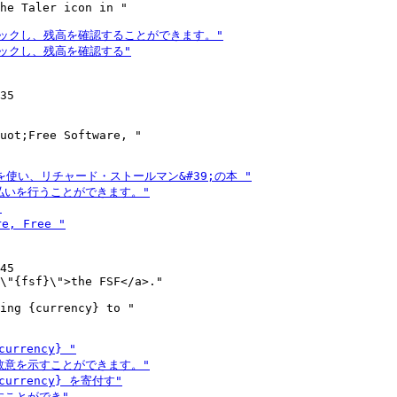
he Taler icon in "

35

uot;Free Software, "

45

ing {currency} to "
