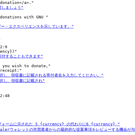
donations with GNU "

2:9

 you wish to donate,"

2:48
