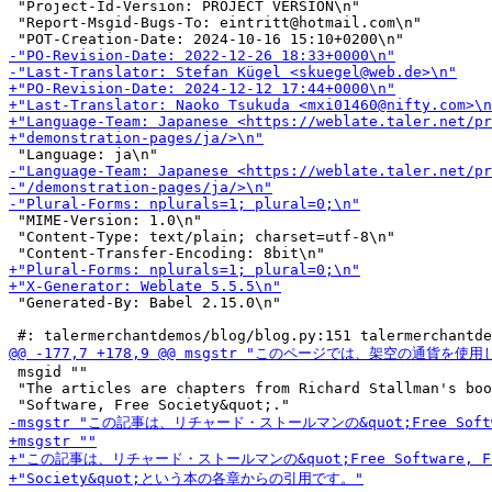
 "Project-Id-Version: PROJECT VERSION\n"

 "Report-Msgid-Bugs-To: eintritt@hotmail.com\n"

 "MIME-Version: 1.0\n"

 "Content-Type: text/plain; charset=utf-8\n"

 "Generated-By: Babel 2.15.0\n"

 msgid ""

 "The articles are chapters from Richard Stallman's boo