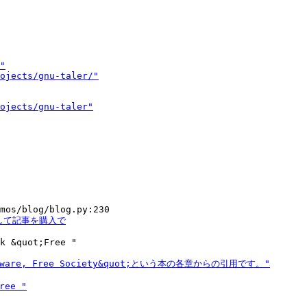
k &quot;Free "
