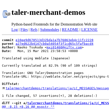
taler-merchant-demos
Python-based Frontends for the Demonstration Web site
Log
|
Files
|
Refs
|
Submodules
|
README
|
LICENSE
commit
e10ee9d678513d32bda1a7b76863eb4c11fc2228
parent
a27ed622b4147cb0a54054f3f1cd65c5fafbacd4
Author:
 Naoko Tsukuda <
mxi01460@nifty.com
Date:
   Mon, 15 Mar 2021 23:58:53 +0000

Translated using Weblate (Japanese)

Currently translated at 82.5% (90 of 109 strings)

Translation: GNU Taler/Demonstration pages

Translate-URL: https://weblate.taler.net/projects/gnu-t
Diffstat:
M
talermerchantdemos/translations/ja/LC_MESSAGES/messag
diff --git a/
talermerchantdemos/translations/ja/LC_MESS