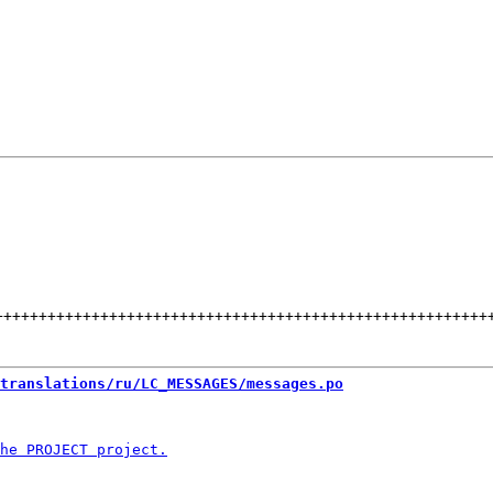
++++++++++++++++++++++++++++++++++++++++++++++++++++++++
translations/ru/LC_MESSAGES/messages.po