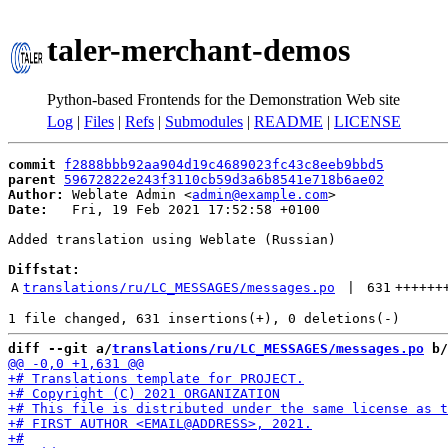
taler-merchant-demos
Python-based Frontends for the Demonstration Web site
Log
|
Files
|
Refs
|
Submodules
|
README
|
LICENSE
commit
f2888bbb92aa904d19c4689023fc43c8eeb9bbd5
parent
59672822e243f3110cb59d3a6b8541e718b6ae02
Author:
 Weblate Admin <
admin@example.com
Date:
   Fri, 19 Feb 2021 17:52:58 +0100

Added translation using Weblate (Russian)

Diffstat:
A
translations/ru/LC_MESSAGES/messages.po
 | 
631
++++++
diff --git a/
translations/ru/LC_MESSAGES/messages.po
 b/