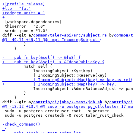
 [workspace.dependencies]

 thiserror = "2.0"

diff --git a/
common/taler-api/src/subject.rs
 b/
common/t
         }

     }

         match self {

             IncomingSubject::Kyc(key)

             IncomingSubject::AdminBalanceAdjust => pan
         }

diff --git a/
contrib/ci/jobs/2-test/job.sh
 b/
contrib/ci
 sudo -u postgres createuser root --superuser

 sudo -u postgres createdb -O root taler_rust_check
