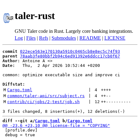
taler-rust
GNU Taler code in Rust. Largely core banking integrations.
Log
|
Files
|
Refs
|
Submodules
|
README
|
LICENSE
commit
022ece563e170130a5910c0465cb8e8ec5c74f93
parent
78aab3fe80bbf2b94c6ed91392e6ddcc17cb0f67
Author:
 Antoine A <
Date:
   Thu,  2 Apr 2026 10:52:44 +0200

common: optimize executable size and improve ci

Diffstat:
M
Cargo.toml
 | 
4
++++
M
common/taler-api/src/subject.rs
 | 
4
++
--
M
contrib/ci/jobs/2-test/job.sh
 | 
12
++
----------
diff --git a/
Cargo.toml
 b/
Cargo.toml
 [profile.dev]

 debug = true
