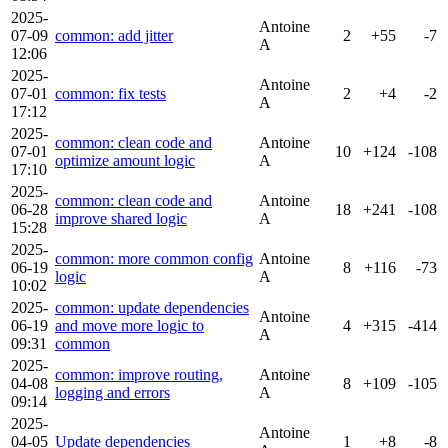
2025-
Antoine
07-09
common: add jitter
2
+55
-7
A
12:06
2025-
Antoine
07-01
common: fix tests
2
+4
-2
A
17:12
2025-
common: clean code and
Antoine
07-01
10
+124
-108
optimize amount logic
A
17:10
2025-
common: clean code and
Antoine
06-28
18
+241
-108
improve shared logic
A
15:28
2025-
common: more common config
Antoine
06-19
8
+116
-73
logic
A
10:02
2025-
common: update dependencies
Antoine
06-19
and move more logic to
4
+315
-414
A
09:31
common
2025-
common: improve routing,
Antoine
04-08
8
+109
-105
logging and errors
A
09:14
2025-
Antoine
04-05
Update dependencies
1
+8
-8