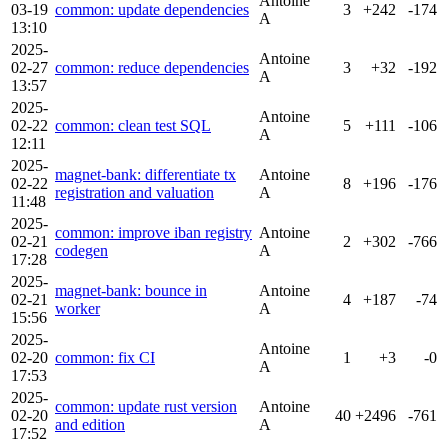
Antoine
03-19
common: update dependencies
3
+242
-174
A
13:10
2025-
Antoine
02-27
common: reduce dependencies
3
+32
-192
A
13:57
2025-
Antoine
02-22
common: clean test SQL
5
+111
-106
A
12:11
2025-
magnet-bank: differentiate tx
Antoine
02-22
8
+196
-176
registration and valuation
A
11:48
2025-
common: improve iban registry
Antoine
02-21
2
+302
-766
codegen
A
17:28
2025-
magnet-bank: bounce in
Antoine
02-21
4
+187
-74
worker
A
15:56
2025-
Antoine
02-20
common: fix CI
1
+3
-0
A
17:53
2025-
common: update rust version
Antoine
02-20
40
+2496
-761
and edition
A
17:52