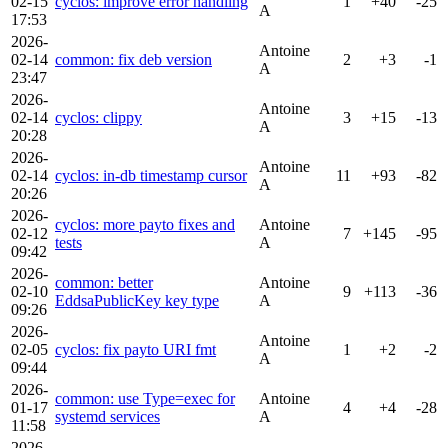
02-15
cyclos: improve error handling
1
+40
-25
A
17:53
2026-
Antoine
02-14
common: fix deb version
2
+3
-1
A
23:47
2026-
Antoine
02-14
cyclos: clippy
3
+15
-13
A
20:28
2026-
Antoine
02-14
cyclos: in-db timestamp cursor
11
+93
-82
A
20:26
2026-
cyclos: more payto fixes and
Antoine
02-12
7
+145
-95
tests
A
09:42
2026-
common: better
Antoine
02-10
9
+113
-36
EddsaPublicKey key type
A
09:26
2026-
Antoine
02-05
cyclos: fix payto URI fmt
1
+2
-2
A
09:44
2026-
common: use Type=exec for
Antoine
01-17
4
+4
-28
systemd services
A
11:58
2026-