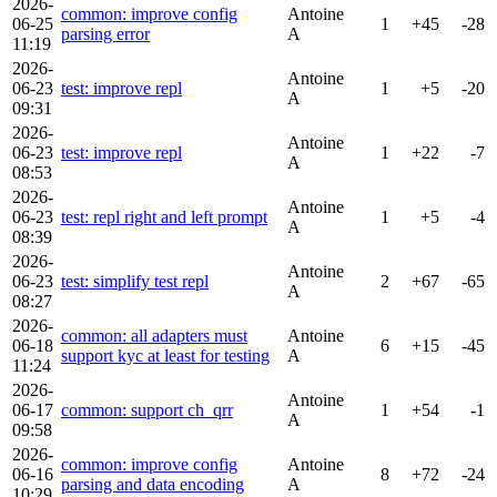
2026-
common: improve config
Antoine
06-25
1
+45
-28
parsing error
A
11:19
2026-
Antoine
06-23
test: improve repl
1
+5
-20
A
09:31
2026-
Antoine
06-23
test: improve repl
1
+22
-7
A
08:53
2026-
Antoine
06-23
test: repl right and left prompt
1
+5
-4
A
08:39
2026-
Antoine
06-23
test: simplify test repl
2
+67
-65
A
08:27
2026-
common: all adapters must
Antoine
06-18
6
+15
-45
support kyc at least for testing
A
11:24
2026-
Antoine
06-17
common: support ch_qrr
1
+54
-1
A
09:58
2026-
common: improve config
Antoine
06-16
8
+72
-24
parsing and data encoding
A
10:29