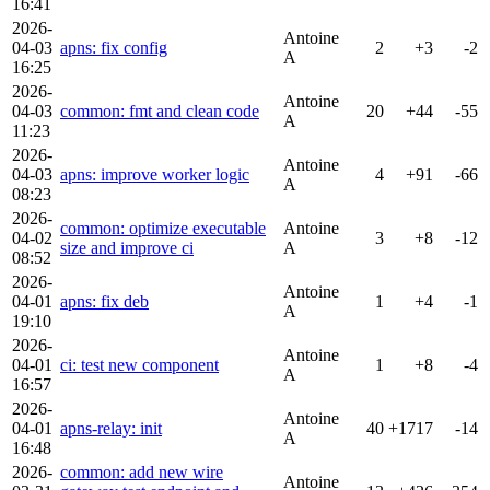
16:41
2026-
Antoine
04-03
apns: fix config
2
+3
-2
A
16:25
2026-
Antoine
04-03
common: fmt and clean code
20
+44
-55
A
11:23
2026-
Antoine
04-03
apns: improve worker logic
4
+91
-66
A
08:23
2026-
common: optimize executable
Antoine
04-02
3
+8
-12
size and improve ci
A
08:52
2026-
Antoine
04-01
apns: fix deb
1
+4
-1
A
19:10
2026-
Antoine
04-01
ci: test new component
1
+8
-4
A
16:57
2026-
Antoine
04-01
apns-relay: init
40
+1717
-14
A
16:48
2026-
common: add new wire
Antoine