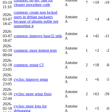
common: db get_flag for
Antoine
03-10
7
+19
-19
cleaner procedure code
A
11:10
common: create non locked
2026-
users in debian packages
Antoine
03-07
2
+4
-4
because of ubuntu noble not
A
18:47
supporting it
2026-
Antoine
03-07
common: improve base32 utils
4
+42
-11
A
18:47
2026-
Antoine
02-19
common: more lenient tests
1
+2
-2
A
00:04
2026-
Antoine
02-18
common: repair CI
2
+18
-8
A
23:05
2026-
Antoine
02-18
cyclos: improve setup
1
+6
-5
A
23:05
2026-
Antoine
02-18
cyclos: more setup fixes
2
+63
-59
A
22:44
2026-
cyclos: more logs for
Antoine
02-18
1
+5
-0
debugging
A