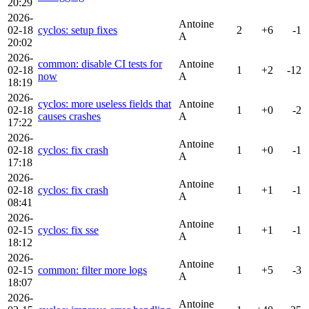
20:29
2026-
Antoine
02-18
cyclos: setup fixes
2
+6
-1
A
20:02
2026-
common: disable CI tests for
Antoine
02-18
1
+2
-12
now
A
18:19
2026-
cyclos: more useless fields that
Antoine
02-18
1
+0
-2
causes crashes
A
17:22
2026-
Antoine
02-18
cyclos: fix crash
1
+0
-1
A
17:18
2026-
Antoine
02-18
cyclos: fix crash
1
+1
-1
A
08:41
2026-
Antoine
02-15
cyclos: fix sse
1
+1
-1
A
18:12
2026-
Antoine
02-15
common: filter more logs
1
+5
-3
A
18:07
2026-
Antoine