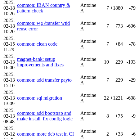
2025-
common: IBAN country &
Antoine
02-18
7
+1880
-79
pattern check
A
10:26
2025-
common: wg /transfer wtid
Antoine
02-18
7
+773
-696
reuse error
A
10:20
2025-
Antoine
02-15
common: clean code
7
+84
-78
A
11:29
2025-
magnet-bank: setup
Antoine
02-13
10
+229
-193
improvements and fixes
A
16:00
2025-
Antoine
02-13
common: add transfer payto
7
+229
-29
A
15:10
2025-
Antoine
02-13
common: sql migration
22
+1221
-608
A
13:09
2025-
common: add bootstrap and
Antoine
02-13
8
+75
-9
make install, fix config logic
A
08:48
2025-
Antoine
02-12
common: more deb test in CI
2
+33
-6
A