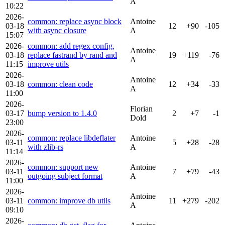
A
10:22
2026-
common: replace async block
Antoine
03-18
12
+90
-105
with async closure
A
15:07
2026-
common: add regex config,
Antoine
03-18
replace fastrand by rand and
19
+119
-76
A
11:15
improve utils
2026-
Antoine
03-18
common: clean code
12
+34
-33
A
11:00
2026-
Florian
03-17
bump version to 1.4.0
2
+7
-1
Dold
23:00
2026-
common: replace libdeflater
Antoine
03-11
5
+28
-28
with zlib-rs
A
11:14
2026-
common: support new
Antoine
03-11
7
+79
-43
outgoing subject format
A
11:00
2026-
Antoine
03-11
common: improve db utils
11
+279
-202
A
09:10
2026-