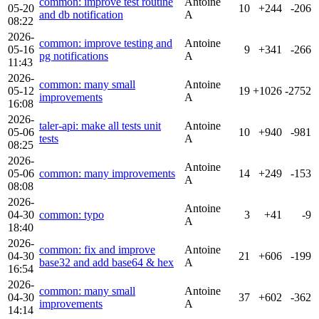
common: improve test routine
Antoine
05-20
10
+244
-206
and db notification
A
08:22
2026-
common: improve testing and
Antoine
05-16
9
+341
-266
pg notifications
A
11:43
2026-
common: many small
Antoine
05-12
19
+1026
-2752
improvements
A
16:08
2026-
taler-api: make all tests unit
Antoine
05-06
10
+940
-981
tests
A
08:25
2026-
Antoine
05-06
common: many improvements
14
+249
-153
A
08:08
2026-
Antoine
04-30
common: typo
3
+41
-9
A
18:40
2026-
common: fix and improve
Antoine
04-30
21
+606
-199
base32 and add base64 & hex
A
16:54
2026-
common: many small
Antoine
04-30
37
+602
-362
improvements
A
14:14