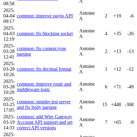
A
08:58
2025-
Antoine
04-04
common: improve payto API
2
+19
-6
A
09:17
2025-
Antoine
04-03
common: fix blocking socket
4
+35
-26
A
12:19
2025-
common: fix content type
Antoine
03-28
2
+13
-13
parsing
A
12:41
2025-
Antoine
03-28
common: fix decimal format
1
+12
-12
A
10:26
2025-
common: improve route and
Antoine
03-28
6
+71
-49
middleware logic
A
10:20
2025-
common: simpler test server
Antoine
03-25
15
+448
-368
and fix body parsing
A
17:05
2025-
common: add Wire Gateway
Antoine
03-19
Account API support and set
7
+65
-9
A
14:33
correct API versions
2025-