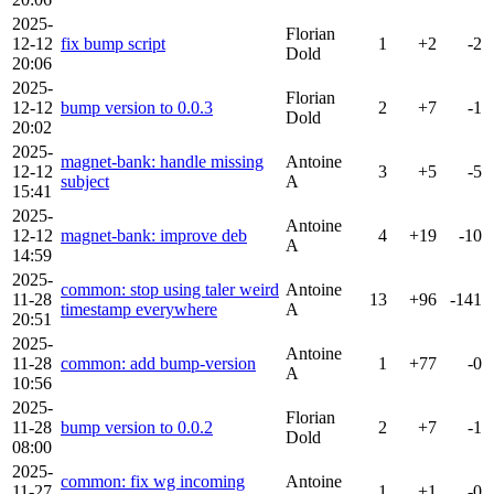
2025-
Florian
12-12
fix bump script
1
+2
-2
Dold
20:06
2025-
Florian
12-12
bump version to 0.0.3
2
+7
-1
Dold
20:02
2025-
magnet-bank: handle missing
Antoine
12-12
3
+5
-5
subject
A
15:41
2025-
Antoine
12-12
magnet-bank: improve deb
4
+19
-10
A
14:59
2025-
common: stop using taler weird
Antoine
11-28
13
+96
-141
timestamp everywhere
A
20:51
2025-
Antoine
11-28
common: add bump-version
1
+77
-0
A
10:56
2025-
Florian
11-28
bump version to 0.0.2
2
+7
-1
Dold
08:00
2025-
common: fix wg incoming
Antoine
11-27
1
+1
-0