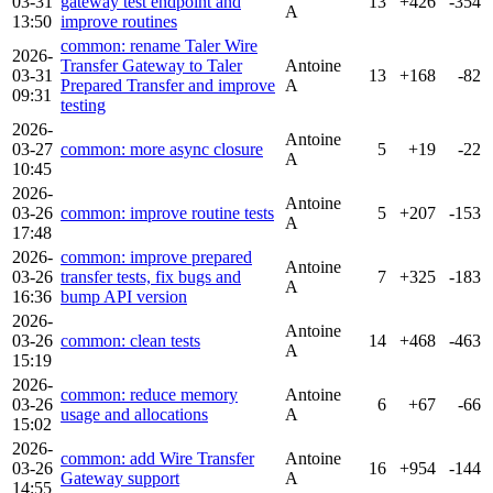
03-31
gateway test endpoint and
13
+426
-354
A
13:50
improve routines
common: rename Taler Wire
2026-
Transfer Gateway to Taler
Antoine
03-31
13
+168
-82
Prepared Transfer and improve
A
09:31
testing
2026-
Antoine
03-27
common: more async closure
5
+19
-22
A
10:45
2026-
Antoine
03-26
common: improve routine tests
5
+207
-153
A
17:48
2026-
common: improve prepared
Antoine
03-26
transfer tests, fix bugs and
7
+325
-183
A
16:36
bump API version
2026-
Antoine
03-26
common: clean tests
14
+468
-463
A
15:19
2026-
common: reduce memory
Antoine
03-26
6
+67
-66
usage and allocations
A
15:02
2026-
common: add Wire Transfer
Antoine
03-26
16
+954
-144
Gateway support
A
14:55