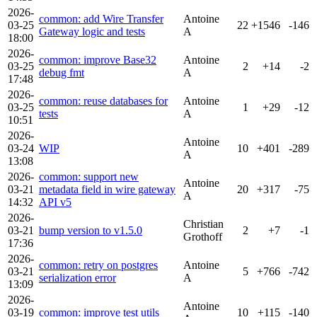
2026-
common: add Wire Transfer
Antoine
03-25
22
+1546
-146
Gateway logic and tests
A
18:00
2026-
common: improve Base32
Antoine
03-25
2
+14
-2
debug fmt
A
17:48
2026-
common: reuse databases for
Antoine
03-25
1
+29
-12
tests
A
10:51
2026-
Antoine
03-24
WIP
10
+401
-289
A
13:08
2026-
common: support new
Antoine
03-21
metadata field in wire gateway
20
+317
-75
A
14:32
API v5
2026-
Christian
03-21
bump version to v1.5.0
2
+7
-1
Grothoff
17:36
2026-
common: retry on postgres
Antoine
03-21
5
+766
-742
serialization error
A
13:09
2026-
Antoine
03-19
common: improve test utils
10
+115
-140