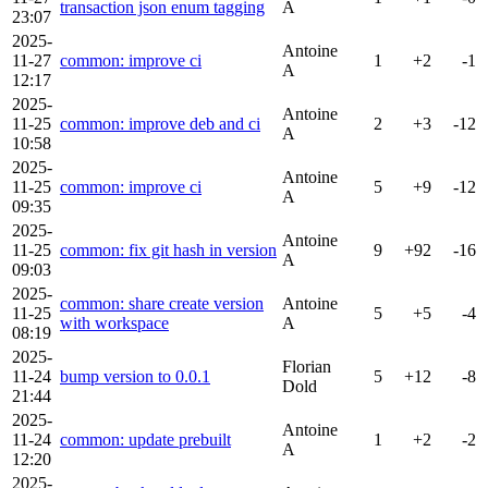
transaction json enum tagging
A
23:07
2025-
Antoine
11-27
common: improve ci
1
+2
-1
A
12:17
2025-
Antoine
11-25
common: improve deb and ci
2
+3
-12
A
10:58
2025-
Antoine
11-25
common: improve ci
5
+9
-12
A
09:35
2025-
Antoine
11-25
common: fix git hash in version
9
+92
-16
A
09:03
2025-
common: share create version
Antoine
11-25
5
+5
-4
with workspace
A
08:19
2025-
Florian
11-24
bump version to 0.0.1
5
+12
-8
Dold
21:44
2025-
Antoine
11-24
common: update prebuilt
1
+2
-2
A
12:20
2025-