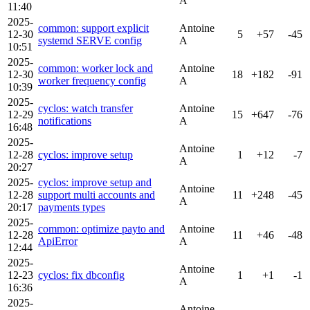
A
11:40
2025-
common: support explicit
Antoine
12-30
5
+57
-45
systemd SERVE config
A
10:51
2025-
common: worker lock and
Antoine
12-30
18
+182
-91
worker frequency config
A
10:39
2025-
cyclos: watch transfer
Antoine
12-29
15
+647
-76
notifications
A
16:48
2025-
Antoine
12-28
cyclos: improve setup
1
+12
-7
A
20:27
2025-
cyclos: improve setup and
Antoine
12-28
support multi accounts and
11
+248
-45
A
20:17
payments types
2025-
common: optimize payto and
Antoine
12-28
11
+46
-48
ApiError
A
12:44
2025-
Antoine
12-23
cyclos: fix dbconfig
1
+1
-1
A
16:36
2025-
Antoine