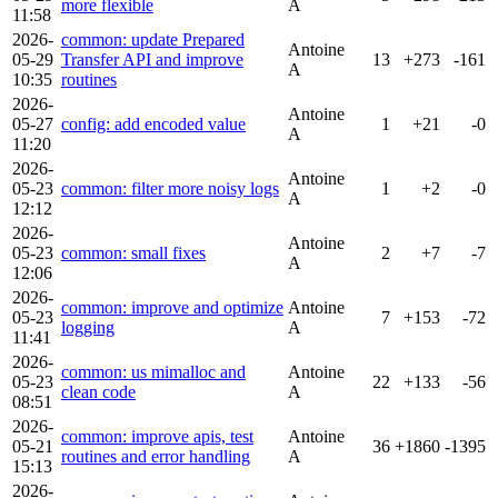
more flexible
A
11:58
2026-
common: update Prepared
Antoine
05-29
Transfer API and improve
13
+273
-161
A
10:35
routines
2026-
Antoine
05-27
config: add encoded value
1
+21
-0
A
11:20
2026-
Antoine
05-23
common: filter more noisy logs
1
+2
-0
A
12:12
2026-
Antoine
05-23
common: small fixes
2
+7
-7
A
12:06
2026-
common: improve and optimize
Antoine
05-23
7
+153
-72
logging
A
11:41
2026-
common: us mimalloc and
Antoine
05-23
22
+133
-56
clean code
A
08:51
2026-
common: improve apis, test
Antoine
05-21
36
+1860
-1395
routines and error handling
A
15:13
2026-