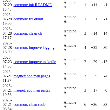
2025-
Antoine
07-29
common: init README
1
+11
-1
A
13:43
2025-
Antoine
07-28
common: fix dbinit
1
+1
-1
A
19:06
2025-
Antoine
07-28
common: clean cli
3
+14
-14
A
17:17
2025-
Antoine
07-28
common: improve logging
4
+35
-30
A
16:00
2025-
Antoine
07-23
common: improve makefile
2
+29
-13
A
14:53
2025-
Antoine
07-21
magnet: add man pages
3
+5
-4
A
11:27
2025-
Antoine
07-21
magnet: add man pages
3
+17
-0
A
10:56
2025-
Antoine
07-21
common: clean code
6
+36
-33
A
08:54