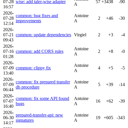
07-28
wise: add taler-wise adapter
57
+3438
-90
A
16:57
2026-
common: bug fixes and
Antoine
07-28
2
+46
-30
improvements
A
12:14
2026-
07-21
common: update dependencies
Virgiel
2
+3
-4
09:43
2026-
Antoine
07-16
common: add CORS rules
2
+8
-0
A
01:28
2026-
Antoine
07-09
common: clippy fix
4
+5
-5
A
13:40
2026-
common: fix prepared transfer
Antoine
07-09
5
+39
-14
db procedure
A
06:44
2026-
common: fix some API found
Antoine
07-07
16
+62
-39
bugs
A
16:40
2026-
prepared-transfer-api: new
Antoine
06-30
19
+605
-343
signatures
A
14:17