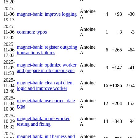
15:20
2025-
Antoine
11-06
magnet-bank: improve logging
4
+93
-30
A
19:13
2025-
Antoine
11-06
common: typos
1
+3
-3
A
17:05
2025-
magnet-bank: register outgoing
Antoine
11-06
6
+265
-64
transactions failures
A
17:03
2025-
magnet-bank: optimize worker
Antoine
11-05
9
+147
-41
and prepare in-db cursor sync
A
11:53
2025-
magnet-bank: clean api client
Antoine
11-04
16
+1086
-954
logic and improve worker
A
13:48
2025-
magnet-bank: use correct date
Antoine
11-04
12
+204
-152
type
A
10:00
2025-
magnet-bank: more worker
Antoine
10-29
14
+343
-94
testing and fixing
A
16:32
2025-
magnet-bank: init harness and
Antoine