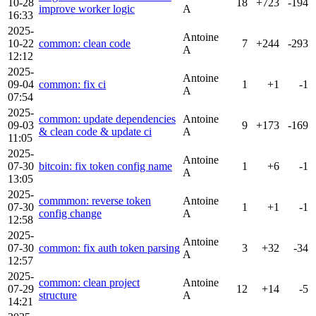
10-28
18
+723
-194
improve worker logic
A
16:33
2025-
Antoine
10-22
common: clean code
7
+244
-293
A
12:12
2025-
Antoine
09-04
common: fix ci
1
+1
-1
A
07:54
2025-
common: update dependencies
Antoine
09-03
9
+173
-169
& clean code & update ci
A
11:05
2025-
Antoine
07-30
bitcoin: fix token config name
1
+6
-1
A
13:05
2025-
commmon: reverse token
Antoine
07-30
1
+1
-1
config change
A
12:58
2025-
Antoine
07-30
common: fix auth token parsing
3
+32
-34
A
12:57
2025-
common: clean project
Antoine
07-29
12
+14
-5
structure
A
14:21