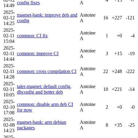
config fixes
A
14:49
2025-
magnet-bank: improve deb and
Antoine
02-12
16
+227
-121
config
A
14:25
2025-
Antoine
02-11
common: CI fix
1
+0
-4
A
15:04
2025-
Antoine
02-11
common: improve CI
3
+15
-19
A
14:44
2025-
Antoine
02-11
common: cross compilation CI
22
+248
-222
A
14:28
2025-
taler-magnet: default config,
Antoine
02-11
10
+221
-14
dbconfig and better deb
A
10:05
2025-
common: disable arm deb CI
Antoine
02-10
2
+0
-0
for now
A
17:08
2025-
magnet-bank: arm debian
Antoine
02-08
8
+35
-25
packages
A
14:23
2025-