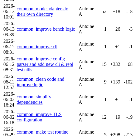
2026-
common: mode adapters to
Antoine
06-13
52
+18
-18
their own directory
A
10:01
2026-
Antoine
06-13
common: improve bench logic
1
+26
-3
A
09:39
2026-
Antoine
06-12
common: improve cli
1
+1
-1
A
08:31
2026-
common: improve config
Antoine
06-12
parser and add new cli & repl
15
+332
-68
A
08:31
test utils
2026-
common: clean code and
Antoine
06-11
9
+139
-102
improve logic
A
12:57
2026-
common: simplify
Antoine
06-02
1
+1
-1
dependencies
A
16:24
2026-
common: improve TLS
Antoine
06-02
12
+19
-19
configuration
A
16:18
2026-
common: make test routine
Antoine
05-29
5
+298
-213