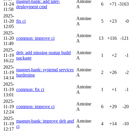
magnet-bank: add taler-
Antoine
11-24
6
+71
-3163
deployment cmd
A
11:58
2025-
Antoine
11-20
fix ci
5
+23
-0
A
12:05
2025-
Antoine
11-20
common: improve ci
13
+116
-121
A
11:49
2025-
deb: add missing rustup build
Antoine
11-19
1
+2
-1
package
A
16:22
2025-
magnet-bank: systemd services
Antoine
11-19
2
+26
-2
hardening
A
14:14
2025-
Antoine
11-19
common: fix ci
1
+1
-1
A
13:01
2025-
Antoine
11-19
common: improve ci
6
+29
-20
A
12:24
2025-
magnet-bank: improve deb and
Antoine
11-19
4
+14
-10
ci
A
12:17