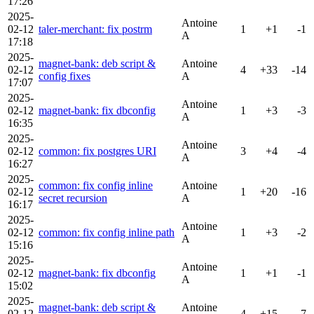
17:26
2025-
Antoine
02-12
taler-merchant: fix postrm
1
+1
-1
A
17:18
2025-
magnet-bank: deb script &
Antoine
02-12
4
+33
-14
config fixes
A
17:07
2025-
Antoine
02-12
magnet-bank: fix dbconfig
1
+3
-3
A
16:35
2025-
Antoine
02-12
common: fix postgres URI
3
+4
-4
A
16:27
2025-
common: fix config inline
Antoine
02-12
1
+20
-16
secret recursion
A
16:17
2025-
Antoine
02-12
common: fix config inline path
1
+3
-2
A
15:16
2025-
Antoine
02-12
magnet-bank: fix dbconfig
1
+1
-1
A
15:02
2025-
magnet-bank: deb script &
Antoine
02-12
4
+15
-7