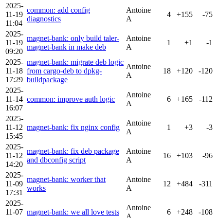
2025-
common: add config
Antoine
11-19
4
+155
-75
diagnostics
A
11:04
2025-
magnet-bank: only build taler-
Antoine
11-19
1
+1
-1
magnet-bank in make deb
A
09:20
2025-
magnet-bank: migrate deb logic
Antoine
11-18
from cargo-deb to dpkg-
18
+120
-120
A
17:29
buildpackage
2025-
Antoine
11-14
common: improve auth logic
6
+165
-112
A
16:07
2025-
Antoine
11-12
magnet-bank: fix nginx config
1
+3
-3
A
15:45
2025-
magnet-bank: fix deb package
Antoine
11-12
16
+103
-96
and dbconfig script
A
14:20
2025-
magnet-bank: worker that
Antoine
11-09
12
+484
-311
works
A
17:31
2025-
Antoine
11-07
magnet-bank: we all love tests
6
+248
-108
A