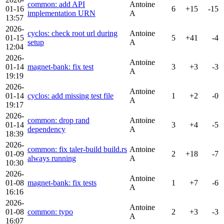
common: add API
Antoine
01-16
6
+15
-15
implementation URN
A
13:57
2026-
cyclos: check root url during
Antoine
01-15
5
+41
-4
setup
A
12:04
2026-
Antoine
01-14
magnet-bank: fix test
3
+3
-3
A
19:19
2026-
Antoine
01-14
cyclos: add missing test file
1
+2
-0
A
19:17
2026-
common: drop rand
Antoine
01-14
3
+4
-5
dependency
A
18:39
2026-
common: fix taler-build build.rs
Antoine
01-09
2
+18
-7
always running
A
10:30
2026-
Antoine
01-08
magnet-bank: fix tests
1
+7
-6
A
16:16
2026-
Antoine
01-08
common: typo
2
+3
-3
A
16:07