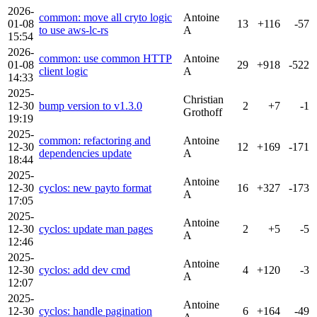
2026-
common: move all cryto logic
Antoine
01-08
13
+116
-57
to use aws-lc-rs
A
15:54
2026-
common: use common HTTP
Antoine
01-08
29
+918
-522
client logic
A
14:33
2025-
Christian
12-30
bump version to v1.3.0
2
+7
-1
Grothoff
19:19
2025-
common: refactoring and
Antoine
12-30
12
+169
-171
dependencies update
A
18:44
2025-
Antoine
12-30
cyclos: new payto format
16
+327
-173
A
17:05
2025-
Antoine
12-30
cyclos: update man pages
2
+5
-5
A
12:46
2025-
Antoine
12-30
cyclos: add dev cmd
4
+120
-3
A
12:07
2025-
Antoine
12-30
cyclos: handle pagination
6
+164
-49