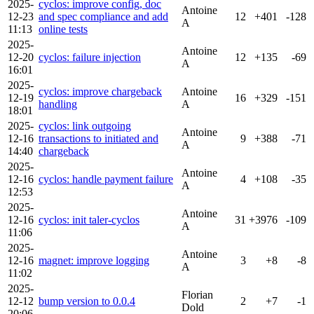
2025-
cyclos: improve config, doc
Antoine
12-23
and spec compliance and add
12
+401
-128
A
11:13
online tests
2025-
Antoine
12-20
cyclos: failure injection
12
+135
-69
A
16:01
2025-
cyclos: improve chargeback
Antoine
12-19
16
+329
-151
handling
A
18:01
2025-
cyclos: link outgoing
Antoine
12-16
transactions to initiated and
9
+388
-71
A
14:40
chargeback
2025-
Antoine
12-16
cyclos: handle payment failure
4
+108
-35
A
12:53
2025-
Antoine
12-16
cyclos: init taler-cyclos
31
+3976
-109
A
11:06
2025-
Antoine
12-16
magnet: improve logging
3
+8
-8
A
11:02
2025-
Florian
12-12
bump version to 0.0.4
2
+7
-1
Dold
20:06