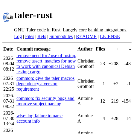
taler-rust
GNU Taler code in Rust. Largely core banking integrations.
Log
|
Files
|
Refs
|
Submodules
|
README
|
LICENSE
Date
Commit message
Author
Files
+
-
remove need for / use of rustup,
2026-
remove assert_matches for now
Christian
08-04
23
+208
-48
to work with canonical Debian
Grothoff
08:12
testing cargo
2026-
common: give the taler-macros
Christian
07-31
dependency a version
1
+2
-1
Grothoff
22:25
requirement
2026-
common: fix security bugs and
Antoine
07-31
12
+219
-154
improve subject parsing
A
08:32
2026-
wise: log failure to parse
Antoine
07-30
4
+28
-14
account info
A
13:34
2026-
Antoine