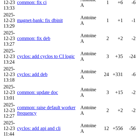
12-23
common: fix ci
1
+6
-6
A
13:33
2025-
Antoine
12-23
magnet-bank: fix dbinit
1
+1
-1
A
13:29
2025-
Antoine
12-23
common: fix deb
2
+2
-2
A
13:27
2025-
Antoine
12-23
cyclos: add cyclos to CI logic
3
+35
-24
A
13:24
2025-
Antoine
12-23
cyclos: add deb
24
+331
-6
A
13:18
2025-
Antoine
12-23
common: update doc
3
+15
-2
A
13:01
2025-
common: raise default worker
Antoine
12-23
2
+2
-2
frequency
A
12:27
2025-
Antoine
12-23
cyclos: add api and cli
12
+556
-56
A
11:44