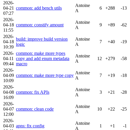
2026-
Antoine
04-21
common: add bench utils
6
+288
-13
A
07:27
2026-
Antoine
04-18
common: constify amount
9
+89
-62
A
11:55
2026-
build: improve build version
Antoine
04-18
7
+40
-19
logic
A
10:39
2026-
common: make more types
Antoine
04-11
copy and add enum metadata
12
+279
-58
A
09:44
macro
2026-
Antoine
04-09
common: make more type copy
7
+19
-18
A
10:09
2026-
Antoine
04-08
common: fix APIs
3
+21
-28
A
16:09
2026-
Antoine
04-07
common: clean code
10
+22
-25
A
12:00
2026-
Antoine
04-03
apns: fix config
1
+1
-1
A