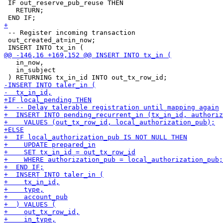
 IF out_reserve_pub_reuse THEN

   RETURN;

 -- Register incoming transaction

 out_created_at=in_now;

   in_now,

   in_subject
