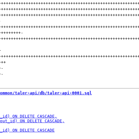
++++++++++++++++++++++++++++++++++++++++++++++++++++++++
++++++++++++++++++++++++++++++++++++++++++++++++++++++++
++++++++++++++++++++++++++++++++++++++++++++++++++++++++
-
++++++++++++++++++++++++++++++++++++++++++++++++++++++++
+++++++++
-
++++++++++++++++++++++++++++++++++++++++++++++++++++++++
+
++++++++++++++++++++++++++++++++++++++++++++++++++++++++
+++
+
-
+
-
ommon/taler-api/db/taler-api-0001.sql