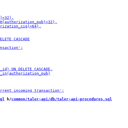
ql
 b/
common/taler-api/db/taler-api-procedures.sql