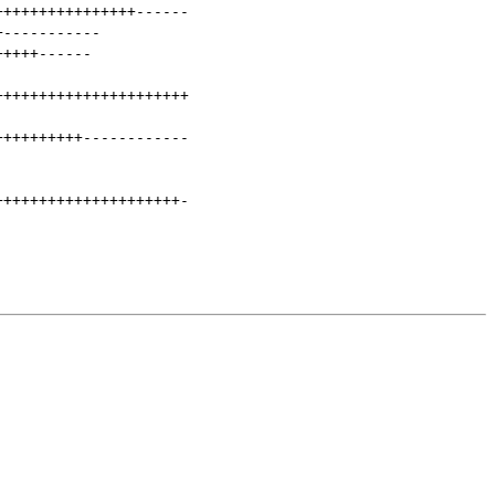
++++++++++++++++
------
+
-----------
+++++
------
++++++++++++++++++++++
++++++++++
------------
+++++++++++++++++++++
-