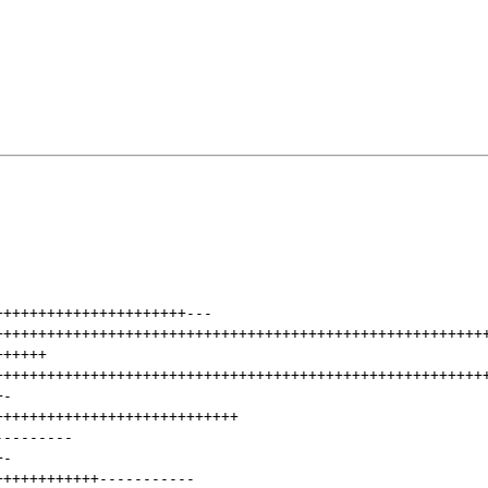
++++++++++++++++++++++
---
++++++++++++++++++++++++++++++++++++++++++++++++++++++++
++++++
++++++++++++++++++++++++++++++++++++++++++++++++++++++++
+
-
++++++++++++++++++++++++++++
---------
+
-
++++++++++++
-----------