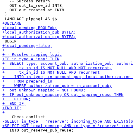
   -- Success return

   OUT out_tx_row_id INT8,

   OUT out_created_at INT8

 )

   INTO out_reserve_pub_reuse;
