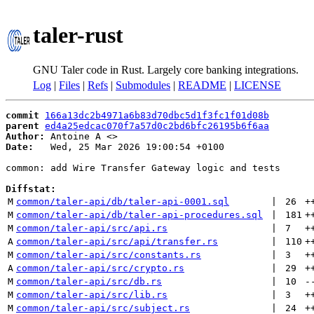
taler-rust
GNU Taler code in Rust. Largely core banking integrations.
Log
|
Files
|
Refs
|
Submodules
|
README
|
LICENSE
commit
166a13dc2b4971a6b83d70dbc5d1f3fc1f01d08b
parent
ed4a25edcac070f7a57d0c2bd6bfc26195b6f6aa
Author:
 Antoine A <
Date:
   Wed, 25 Mar 2026 19:00:54 +0100

common: add Wire Transfer Gateway logic and tests

Diffstat:
M
common/taler-api/db/taler-api-0001.sql
 | 
26
+
M
common/taler-api/db/taler-api-procedures.sql
 | 
181
+
M
common/taler-api/src/api.rs
 | 
7
+
A
common/taler-api/src/api/transfer.rs
 | 
110
+
M
common/taler-api/src/constants.rs
 | 
3
+
A
common/taler-api/src/crypto.rs
 | 
29
+
M
common/taler-api/src/db.rs
 | 
10
-
M
common/taler-api/src/lib.rs
 | 
3
+
M
common/taler-api/src/subject.rs
 | 
24
+