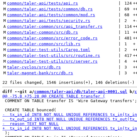
M
common/taler-api/tests/api.rs
 | 
124
+
M
common/taler-api/tests/common/db.rs
 | 
69
+
M
common/taler-api/tests/common/mod.rs
 | 
68
+
M
common/taler-api/tests/security.rs
 | 
2
+
A
common/taler-common/src/api_transfer.rs
 | 
114
+
M
common/taler-common/src/db.rs
 | 
11
+
M
common/taler-common/src/error_code.rs
 | 
481
+
M
common/taler-common/src/lib.rs
 | 
1
+
M
common/taler-test-utils/Cargo.toml
 | 
2
+
M
common/taler-test-utils/src/routine.rs
 | 
417
+
M
common/taler-test-utils/src/server.rs
 | 
4
+
M
taler-cyclos/src/db.rs
 | 
3
+
M
taler-magnet-bank/src/db.rs
 | 
3
+
diff --git a/
common/taler-api/db/taler-api-0001.sql
 b/
c
 COMMENT ON TABLE transfer IS 'Wire Gateway transfers';

 );
