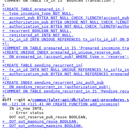
diff --git a/
common/taler-api/db/taler-api-procedures.s
   IN in_now INT8,

   -- Error status
