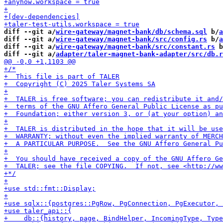
diff --git a/
wire-gateway/magnet-bank/db/schema.sql
 b/
a
diff --git a/
wire-gateway/magnet-bank/src/config.rs
 b/
a
diff --git a/
wire-gateway/magnet-bank/src/constant.rs
 b
diff --git a/
adapter/taler-magnet-bank-adapter/src/db.r