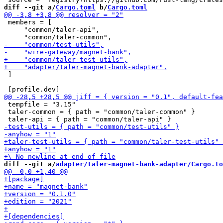
diff --git a/
Cargo.toml
 b/
Cargo.toml
 members = [

     "common/taler-api",

 ]

 tempfile = "3.15"

 taler-common = { path = "common/taler-common" }

diff --git a/
adapter/taler-magnet-bank-adapter/Cargo.to