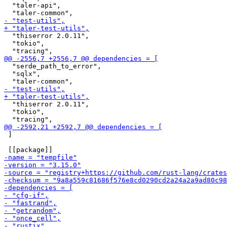
  "taler-api",

  "thiserror 2.0.11",

  "tokio",

  "serde_path_to_error",

  "sqlx",

  "thiserror 2.0.11",

  "tokio",

 ]
