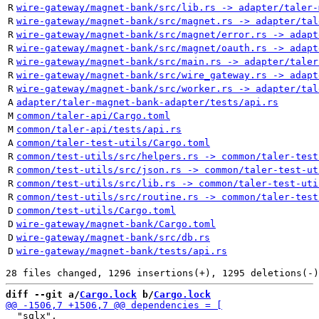
R
wire-gateway/magnet-bank/src/lib.rs -> adapter/taler-
R
wire-gateway/magnet-bank/src/magnet.rs -> adapter/tal
R
wire-gateway/magnet-bank/src/magnet/error.rs -> adapt
R
wire-gateway/magnet-bank/src/magnet/oauth.rs -> adapt
R
wire-gateway/magnet-bank/src/main.rs -> adapter/taler
R
wire-gateway/magnet-bank/src/wire_gateway.rs -> adapt
R
wire-gateway/magnet-bank/src/worker.rs -> adapter/tal
A
adapter/taler-magnet-bank-adapter/tests/api.rs
M
common/taler-api/Cargo.toml
M
common/taler-api/tests/api.rs
A
common/taler-test-utils/Cargo.toml
R
common/test-utils/src/helpers.rs -> common/taler-test
R
common/test-utils/src/json.rs -> common/taler-test-ut
R
common/test-utils/src/lib.rs -> common/taler-test-uti
R
common/test-utils/src/routine.rs -> common/taler-test
D
common/test-utils/Cargo.toml
D
wire-gateway/magnet-bank/Cargo.toml
D
wire-gateway/magnet-bank/src/db.rs
D
wire-gateway/magnet-bank/tests/api.rs
diff --git a/
Cargo.lock
 b/
Cargo.lock
  "sqlx",
