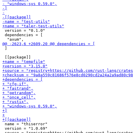
 version = "0.1.0"

 dependencies = [

 ]

 name = "thiserror"

 version = "1.0.69"
