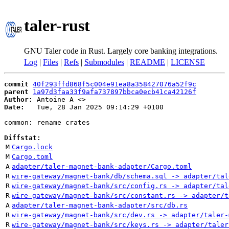
taler-rust
GNU Taler code in Rust. Largely core banking integrations.
Log
|
Files
|
Refs
|
Submodules
|
README
|
LICENSE
commit
40f293ffd868f5c004e91ea8a358427076a52f9c
parent
1a97d3faa33f9afa737897bbca0ecb41ca42126f
Author:
 Antoine A <
Date:
   Tue, 28 Jan 2025 09:14:29 +0100

common: rename crates

Diffstat:
M
Cargo.lock
M
Cargo.toml
A
adapter/taler-magnet-bank-adapter/Cargo.toml
R
wire-gateway/magnet-bank/db/schema.sql -> adapter/tal
R
wire-gateway/magnet-bank/src/config.rs -> adapter/tal
R
wire-gateway/magnet-bank/src/constant.rs -> adapter/t
A
adapter/taler-magnet-bank-adapter/src/db.rs
R
wire-gateway/magnet-bank/src/dev.rs -> adapter/taler-
R
wire-gateway/magnet-bank/src/keys.rs -> adapter/taler