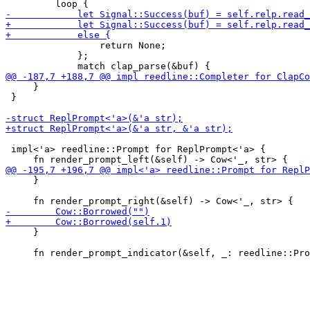
                 return None;

             };

     }

 }

 impl<'a> reedline::Prompt for ReplPrompt<'a> {

     }

     }
