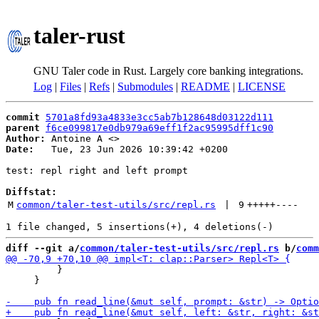
taler-rust
GNU Taler code in Rust. Largely core banking integrations.
Log
|
Files
|
Refs
|
Submodules
|
README
|
LICENSE
commit
5701a8fd93a4833e3cc5ab7b128648d03122d111
parent
f6ce099817e0db979a69eff1f2ac95995dff1c90
Author:
 Antoine A <
Date:
   Tue, 23 Jun 2026 10:39:42 +0200

test: repl right and left prompt

Diffstat:
M
common/taler-test-utils/src/repl.rs
 | 
9
+++++
----
diff --git a/
common/taler-test-utils/src/repl.rs
 b/
comm
         }

     }
