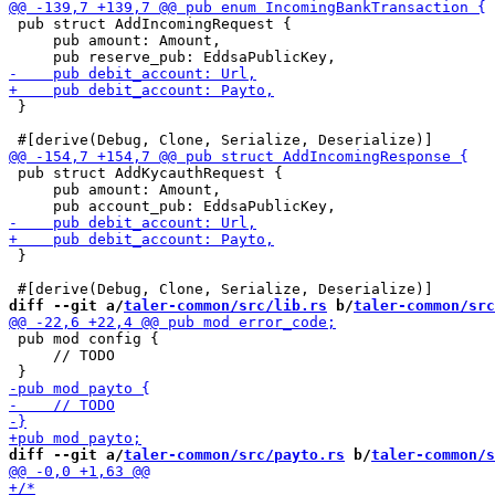
 pub struct AddIncomingRequest {

     pub amount: Amount,

 }

 pub struct AddKycauthRequest {

     pub amount: Amount,

 }

diff --git a/
taler-common/src/lib.rs
 b/
taler-common/src
 pub mod config {

     // TODO

diff --git a/
taler-common/src/payto.rs
 b/
taler-common/s