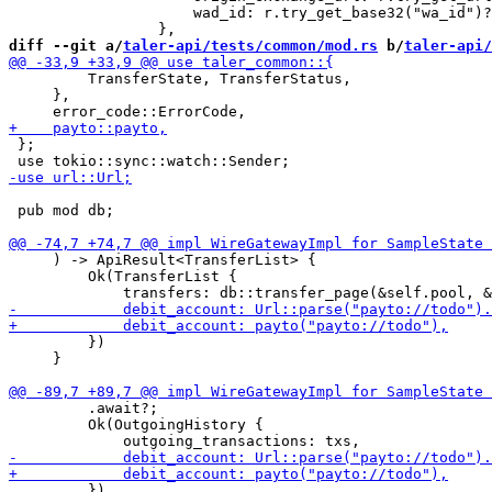
                     wad_id: r.try_get_base32("wa_id")?
diff --git a/
taler-api/tests/common/mod.rs
 b/
taler-api/
         TransferState, TransferStatus,

     },

 };

 pub mod db;

     ) -> ApiResult<TransferList> {

         Ok(TransferList {

         })

     }

         .await?;

         Ok(OutgoingHistory {

         })
