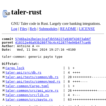
taler-rust
GNU Taler code in Rust. Largely core banking integrations.
Log
|
Files
|
Refs
|
Submodules
|
README
|
LICENSE
commit
5746ba2e2be1ec3caf3b556227a938f43073ab6f
parent
410312e46a93b280f76c4c41287f4e94b4f7ca46
Author:
 Antoine A <
Date:
   Wed, 11 Dec 2024 19:27:16 +0100

taler-common: generic payto type

Diffstat:
M
Cargo.lock
 | 
1
+
M
taler-api/src/db.rs
 | 
4
++++
M
taler-api/tests/common/db.rs
 | 
20
++++++++++
-------
M
taler-api/tests/common/mod.rs
 | 
8
++++
----
M
taler-common/Cargo.toml
 | 
1
+
M
taler-common/src/api_wire.rs
 | 
26
+++++++++++++
----
M
taler-common/src/lib.rs
 | 
4
+
---
A
taler-common/src/payto.rs
 | 
63
+++++++++++++++++