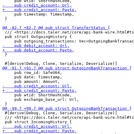
     pub timestamp: Timestamp,

 }

 /// <https://docs.taler.net/core/api-bank-wire.html#ts
 pub struct OutgoingHistory {

 }

     pub row_id: SafeU64,

     pub date: Timestamp,

     pub wtid: ShortHashCode,

     pub exchange_base_url: Url,

 #[derive(Debug, Clone, Serialize, Deserialize)]

 /// <https://docs.taler.net/core/api-bank-wire.html#ts