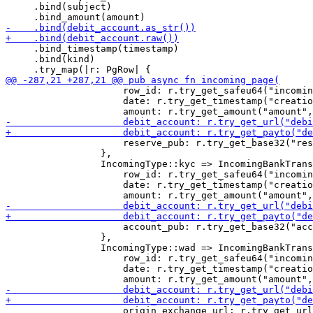
     .bind(subject)

     .bind_timestamp(timestamp)

     .bind(kind)

                     row_id: r.try_get_safeu64("incomin
                     date: r.try_get_timestamp("creatio
                     reserve_pub: r.try_get_base32("res
                 },

                 IncomingType::kyc => IncomingBankTrans
                     row_id: r.try_get_safeu64("incomin
                     date: r.try_get_timestamp("creatio
                     account_pub: r.try_get_base32("acc
                 },

                 IncomingType::wad => IncomingBankTrans
                     row_id: r.try_get_safeu64("incomin
                     date: r.try_get_timestamp("creatio
                     origin_exchange_url: r.try_get_url