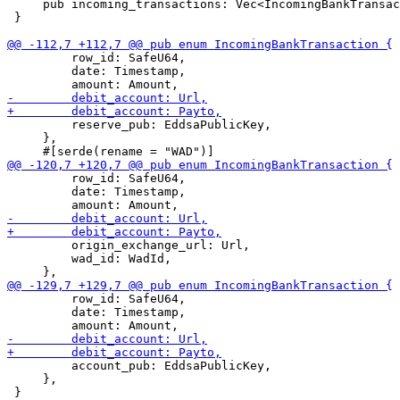
     pub incoming_transactions: Vec<IncomingBankTransac
 }

         row_id: SafeU64,

         date: Timestamp,

         reserve_pub: EddsaPublicKey,

     },

         row_id: SafeU64,

         date: Timestamp,

         origin_exchange_url: Url,

         wad_id: WadId,

         row_id: SafeU64,

         date: Timestamp,

         account_pub: EddsaPublicKey,

     },
