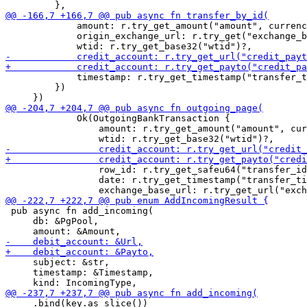
             amount: r.try_get_amount("amount", currenc
             origin_exchange_url: r.try_get("exchange_b
             timestamp: r.try_get_timestamp("transfer_t
         })

             Ok(OutgoingBankTransaction {

                 amount: r.try_get_amount("amount", cur
                 row_id: r.try_get_safeu64("transfer_id
                 date: r.try_get_timestamp("transfer_ti
 pub async fn add_incoming(

     db: &PgPool,

     subject: &str,

     timestamp: &Timestamp,

     .bind(key.as_slice())
