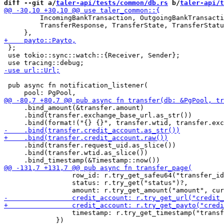
diff --git a/
taler-api/tests/common/db.rs
 b/
taler-api/t
         IncomingBankTransaction, OutgoingBankTransacti
         TransferResponse, TransferState, TransferStatu
 };

 use tokio::sync::watch::{Receiver, Sender};

 pub async fn notification_listener(

     .bind_amount(&transfer.amount)

     .bind(transfer.exchange_base_url.as_str())

     .bind(transfer.request_uid.as_slice())

     .bind(transfer.wtid.as_slice())

                 row_id: r.try_get_safeu64("transfer_id
                 status: r.try_get("status")?,

                 timestamp: r.try_get_timestamp("transf
             })
