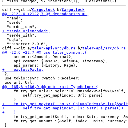
diff --git a/
Cargo.lock
 b/
Cargo.lock
  "rand",

  "serde",

  "serde_with",

  "sqlx",

diff --git a/
taler-api/src/db.rs
 b/
taler-api/src/db.rs
     amount::{Amount, Decimal},

     api_common::{Base32, SafeU64, Timestamp},

 };

 use tokio::sync::watch::Receiver;

     fn try_get_url<I: sqlx::ColumnIndex<Self>>(&self, 
         self.try_get_map(index, Url::parse)

     fn try_get_amount(&self, index: &str, currency: &s
     fn try_get_amount_i(&self, index: usize, currency: