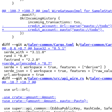
     }

         .await?;

         Ok(IncomingHistory {

         })

     }

diff --git a/
taler-common/Cargo.toml
 b/
taler-common/Car
 serde_with = "3.11.0"

 rand = "0.8"

 serde = { workspace = true, features = ["derive"] }

 serde_json = { workspace = true, features = ["raw_valu
diff --git a/
taler-common/src/api_wire.rs
 b/
taler-commo
 use url::Url;

 use super::api_common::{EddsaPublicKey, HashCode, Safe