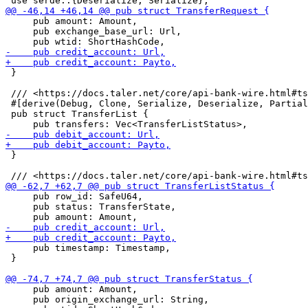
     pub amount: Amount,

     pub exchange_base_url: Url,

 }

 /// <https://docs.taler.net/core/api-bank-wire.html#ts
 #[derive(Debug, Clone, Serialize, Deserialize, Partial
 pub struct TransferList {

 }

     pub row_id: SafeU64,

     pub status: TransferState,

     pub timestamp: Timestamp,

 }

     pub amount: Amount,

     pub origin_exchange_url: String,
