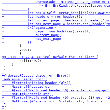
         }

         .await

         Self::new()

     }
