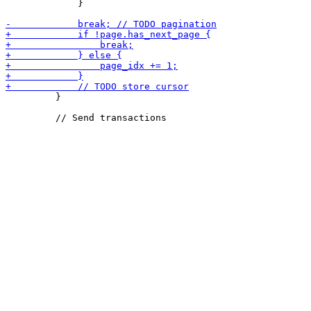
             }

         }
