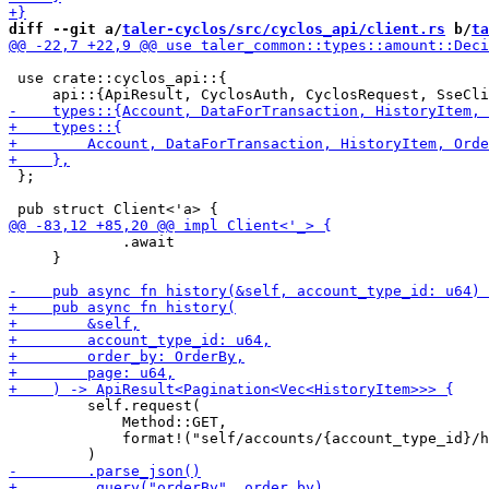
diff --git a/
taler-cyclos/src/cyclos_api/client.rs
 b/
ta
 use crate::cyclos_api::{

 };

             .await

     }

         self.request(

             Method::GET,

             format!("self/accounts/{account_type_id}/h