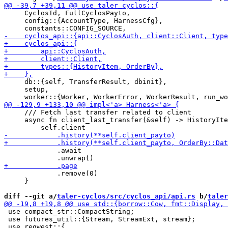
     CyclosId, FullCyclosPayto,

     config::{AccountType, HarnessCfg},

     db::{self, TransferResult, dbinit},

     setup,

     /// Fetch last transfer related to client

     async fn client_last_transfer(&self) -> HistoryIte
             .await

             .remove(0)

     }

diff --git a/
taler-cyclos/src/cyclos_api/api.rs
 b/
taler
 use compact_str::CompactString;

 use futures_util::{Stream, StreamExt, stream};
