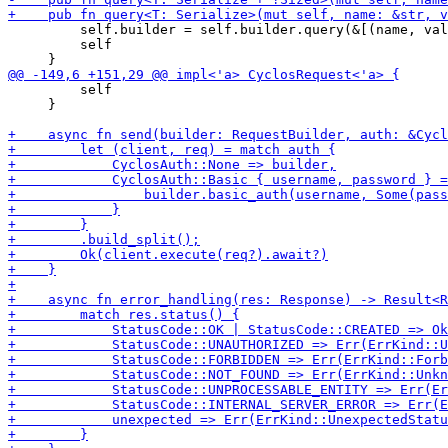
         self.builder = self.builder.query(&[(name, val
         self

         self

     }
