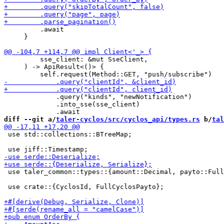
         .await

     }

         sse_client: &mut SseClient,

     ) -> ApiResult<()> {

             .query("kinds", "newNotification")

             .into_sse(sse_client)

diff --git a/
taler-cyclos/src/cyclos_api/types.rs
 b/
tal
 use std::collections::BTreeMap;

 use taler_common::types::{amount::Decimal, payto::Full
 use crate::{CyclosId, FullCyclosPayto};
