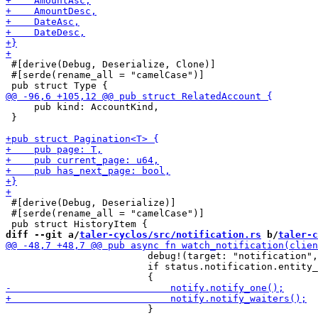
 #[derive(Debug, Deserialize, Clone)]

 #[serde(rename_all = "camelCase")]

     pub kind: AccountKind,

 }

 #[derive(Debug, Deserialize)]

 #[serde(rename_all = "camelCase")]

diff --git a/
taler-cyclos/src/notification.rs
 b/
taler-c
                         debug!(target: "notification",
                         if status.notification.entity_
                         }
