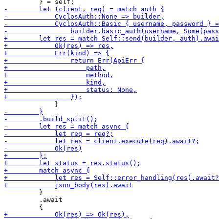
         }

         .await
