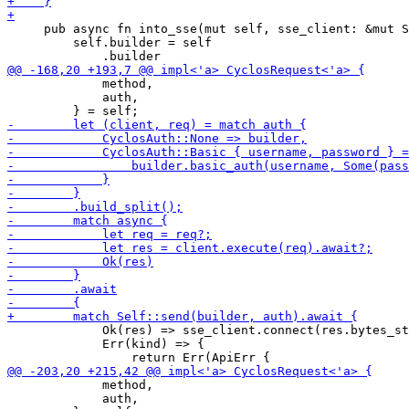
     pub async fn into_sse(mut self, sse_client: &mut S
         self.builder = self

             method,

             auth,

             Ok(res) => sse_client.connect(res.bytes_st
             Err(kind) => {

             method,

             auth,
