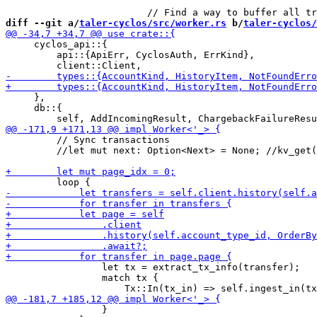
diff --git a/
taler-cyclos/src/worker.rs
 b/
taler-cyclos/
     cyclos_api::{

         api::{ApiErr, CyclosAuth, ErrKind},

     },

     db::{

         // Sync transactions

         //let mut next: Option<Next> = None; //kv_get(
                 let tx = extract_tx_info(transfer);

                 match tx {

                 }
