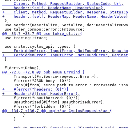
 };

 use serde::{Deserialize, Serialize, de::DeserializeOwn
 use tracing::trace;

 };

     Transport(FmtSource<reqwest::Error>),

     #[error("JSON body: {0}")]

     #[error("unauthorized: {0}")]

     Unauthorized(#[from] UnauthorizedError),

         }

     }
