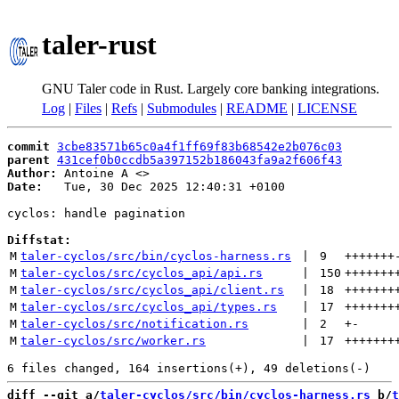
taler-rust
GNU Taler code in Rust. Largely core banking integrations.
Log
|
Files
|
Refs
|
Submodules
|
README
|
LICENSE
commit
3cbe83571b65c0a4f1ff69f83b68542e2b076c03
parent
431cef0b0ccdb5a397152b186043fa9a2f606f43
Author:
 Antoine A <
Date:
   Tue, 30 Dec 2025 12:40:31 +0100

cyclos: handle pagination

Diffstat:
M
taler-cyclos/src/bin/cyclos-harness.rs
 | 
9
+++++++
M
taler-cyclos/src/cyclos_api/api.rs
 | 
150
+++++++
M
taler-cyclos/src/cyclos_api/client.rs
 | 
18
+++++++
M
taler-cyclos/src/cyclos_api/types.rs
 | 
17
+++++++
M
taler-cyclos/src/notification.rs
 | 
2
+
-
M
taler-cyclos/src/worker.rs
 | 
17
+++++++
diff --git a/
taler-cyclos/src/bin/cyclos-harness.rs
 b/
t