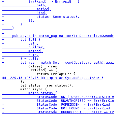
             Ok(res) => res,

             Err(kind) => {

         };

         let status = res.status();
