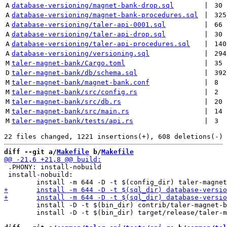
A
database-versioning/magnet-bank-drop.sql
 | 
30
A
database-versioning/magnet-bank-procedures.sql
 | 
325
A
database-versioning/taler-api-0001.sql
 | 
66
A
database-versioning/taler-api-drop.sql
 | 
30
A
database-versioning/taler-api-procedures.sql
 | 
140
A
database-versioning/versioning.sql
 | 
294
M
taler-magnet-bank/Cargo.toml
 | 
35
D
taler-magnet-bank/db/schema.sql
 | 
392
M
taler-magnet-bank/magnet-bank.conf
 | 
8
M
taler-magnet-bank/src/config.rs
 | 
2
M
taler-magnet-bank/src/db.rs
 | 
20
M
taler-magnet-bank/src/main.rs
 | 
14
M
taler-magnet-bank/tests/api.rs
 | 
3
diff --git a/
Makefile
 b/
Makefile
 .PHONY: install-nobuild

 install-nobuild:

 	install -D -t $(bin_dir) contrib/taler-magnet-bank-dbconfig

 	install -D -t $(bin_dir) target/release/taler-magnet-bank
