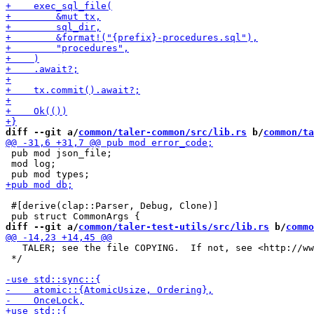
diff --git a/
common/taler-common/src/lib.rs
 b/
common/ta
 pub mod json_file;

 mod log;

 #[derive(clap::Parser, Debug, Clone)]

diff --git a/
common/taler-test-utils/src/lib.rs
 b/
commo
   TALER; see the file COPYING.  If not, see <http://ww
 */
