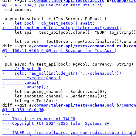
diff --git a/
common/taler-api/tests/api.rs
 b/
common/tal
 mod common;

     let api = test_api(pool.clone(), "EUR".to_string()
diff --git a/
common/taler-api/tests/common/mod.rs
 b/
com
 }

     let outgoing_channel = Sender::new(0);

     let incoming_channel = Sender::new(0);

diff --git a/
common/taler-api/tests/schema.sql
 b/
common