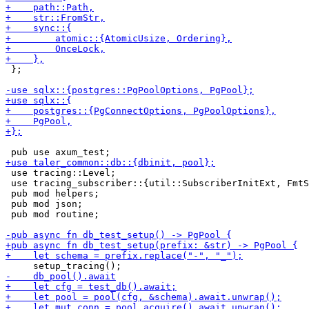
 };

 use tracing::Level;

 use tracing_subscriber::{util::SubscriberInitExt, FmtS
 pub mod helpers;

 pub mod json;

 pub mod routine;
