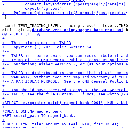
 }

diff --git a/
database-versioning/magnet-bank-0001.sql
 b