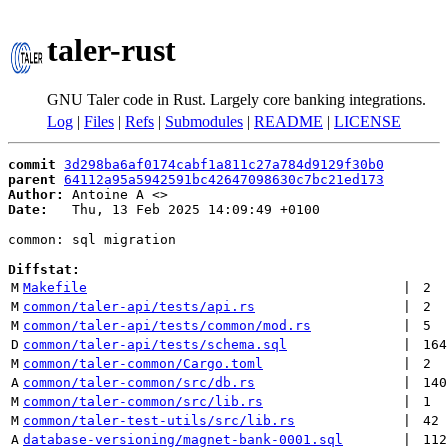
taler-rust
GNU Taler code in Rust. Largely core banking integrations.
Log
|
Files
|
Refs
|
Submodules
|
README
|
LICENSE
commit
3d298ba6af0174cabf1a811c27a784d9129f30b0
parent
64112a95a5942591bc42647098630c7bc21ed173
Author:
 Antoine A <
Date:
   Thu, 13 Feb 2025 14:09:49 +0100

common: sql migration

Diffstat:
M
Makefile
 | 
2
M
common/taler-api/tests/api.rs
 | 
2
M
common/taler-api/tests/common/mod.rs
 | 
5
D
common/taler-api/tests/schema.sql
 | 
164
M
common/taler-common/Cargo.toml
 | 
2
A
common/taler-common/src/db.rs
 | 
140
M
common/taler-common/src/lib.rs
 | 
1
M
common/taler-test-utils/src/lib.rs
 | 
42
A
database-versioning/magnet-bank-0001.sql
 | 
112