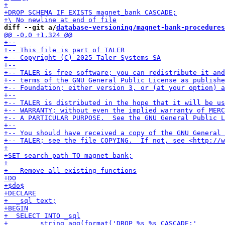
diff --git a/
database-versioning/magnet-bank-procedures