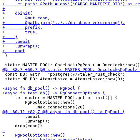
 }

 const DB: &str = "postgres:///taler_rust_check";

 static NB_DB: AtomicUsize = AtomicUsize::new(0);

     let master = MASTER_POOL.get_or_init(|| {

         PgPoolOptions::new()

         .await

         .unwrap();
