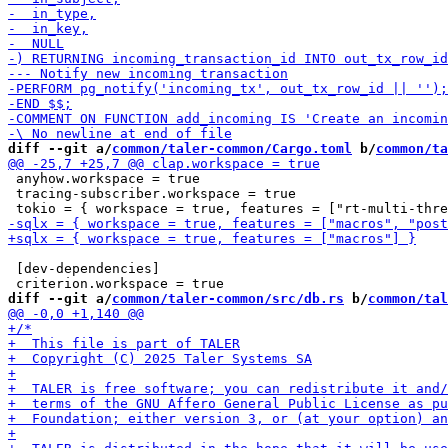
diff --git a/
common/taler-common/Cargo.toml
 b/
common/ta
 anyhow.workspace = true

 tracing-subscriber.workspace = true

 [dev-dependencies]

diff --git a/
common/taler-common/src/db.rs
 b/
common/tal