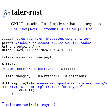
taler-rust
GNU Taler code in Rust. Largely core banking integrations.
Log
|
Files
|
Refs
|
Submodules
|
README
|
LICENSE
commit
fcc09117ad3a761486922279845b3abec0efd024
parent
5746ba2e2be1ec3caf3b556227a938f43073ab6f
Author:
 Antoine A <
Date:
   Wed, 11 Dec 2024 19:34:37 +0100

taler-common: improve payto

Diffstat:
M
taler-common/src/payto.rs
 | 
6
++++++
diff --git a/
taler-common/src/payto.rs
 b/
taler-common/s
         Ok(Self(url))

     }
