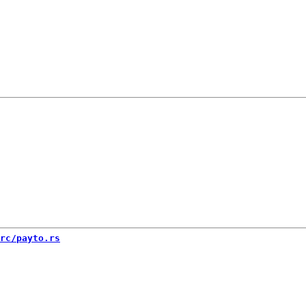
rc/payto.rs