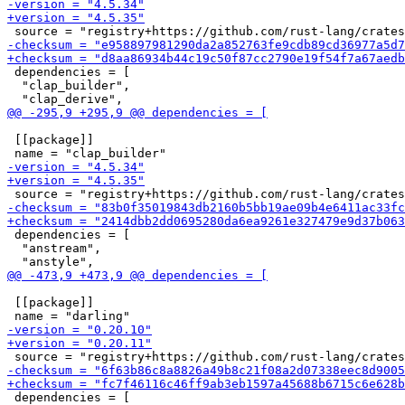
 dependencies = [

  "clap_builder",

 [[package]]

 dependencies = [

  "anstream",

 [[package]]

 dependencies = [
