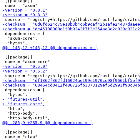
 [[package]]

 dependencies = [

  "axum-core",

 [[package]]

 dependencies = [

  "http",

  "http-body",

 [[package]]
