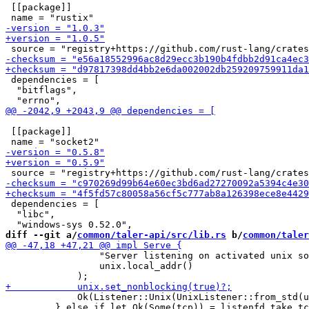
 [[package]]

 dependencies = [

  "bitflags",

 [[package]]

 dependencies = [

  "libc",

diff --git a/
common/taler-api/src/lib.rs
 b/
common/taler
                 "Server listening on activated unix so
                 unix.local_addr()

             Ok(Listener::Unix(UnixListener::from_std(u
         } else if let Ok(Some(tcp)) = listenfd.take_tc