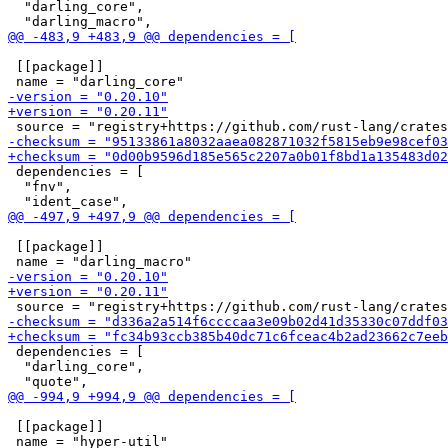
  "darling_core",

 [[package]]

 dependencies = [

  "fnv",

 [[package]]

 dependencies = [

  "darling_core",

 [[package]]
