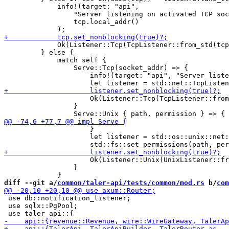
             info!(target: "api",

                 "Server listening on activated TCP soc
                 tcp.local_addr()

             Ok(Listener::Tcp(TcpListener::from_std(tcp
         } else {

             match self {

                 Serve::Tcp(socket_addr) => {

                     info!(target: "api", "Server liste
                     Ok(Listener::Tcp(TcpListener::from
                 }

                     }

                     let listener = std::os::unix::net:
                     Ok(Listener::Unix(UnixListener::fr
                 }

diff --git a/
common/taler-api/tests/common/mod.rs
 b/
com
 use db::notification_listener;

 use sqlx::PgPool;
