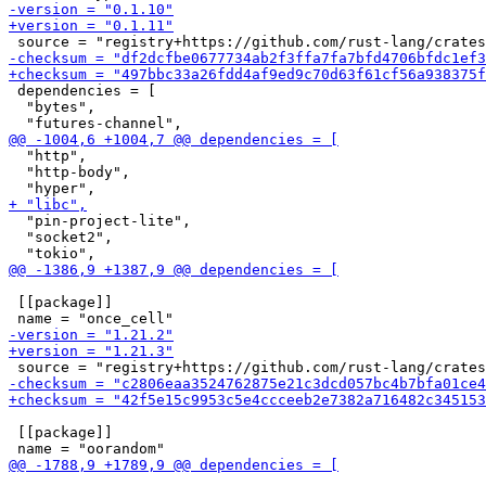
 dependencies = [

  "bytes",

  "http",

  "http-body",

  "pin-project-lite",

  "socket2",

 [[package]]

 [[package]]
