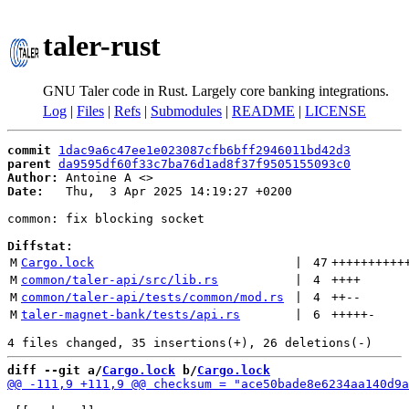
taler-rust
GNU Taler code in Rust. Largely core banking integrations.
Log
|
Files
|
Refs
|
Submodules
|
README
|
LICENSE
commit
1dac9a6c47ee1e023087cfb6bff2946011bd42d3
parent
da9595df60f33c7ba76d1ad8f37f9505155093c0
Author:
 Antoine A <
Date:
   Thu,  3 Apr 2025 14:19:27 +0200

common: fix blocking socket

Diffstat:
M
Cargo.lock
 | 
47
++++++++++
M
common/taler-api/src/lib.rs
 | 
4
++++
M
common/taler-api/tests/common/mod.rs
 | 
4
++
--
M
taler-magnet-bank/tests/api.rs
 | 
6
+++++
-
diff --git a/
Cargo.lock
 b/
Cargo.lock