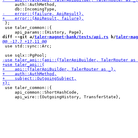
     auth::AuthMethod,

 };

 use taler_common::{

diff --git a/
taler-magnet-bank/tests/api.rs
 b/
taler-mag
 use std::sync::Arc;

 use taler_common::{

     api_common::ShortHashCode,
