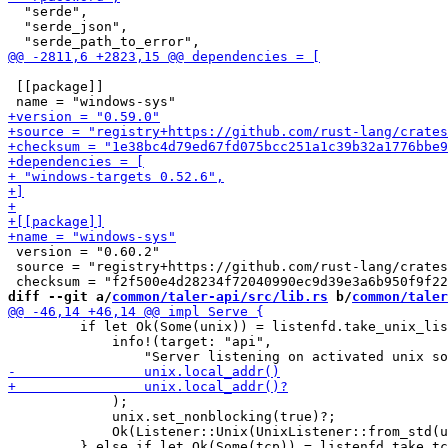
  "serde",

  "serde_json",

 [[package]]

 version = "0.60.2"

 source = "registry+https://github.com/rust-lang/crates
diff --git a/
common/taler-api/src/lib.rs
 b/
common/taler
         if let Ok(Some(unix)) = listenfd.take_unix_lis
             info!(target: "api",

             );

             unix.set_nonblocking(true)?;

             Ok(Listener::Unix(UnixListener::from_std(u
         } else if let Ok(Some(tcp)) = listenfd.take_tc