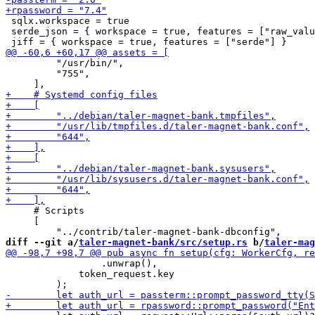
 sqlx.workspace = true

 serde_json = { workspace = true, features = ["raw_valu
         "/usr/bin/",

         "755",

     # Scripts

     [

diff --git a/
taler-magnet-bank/src/setup.rs
 b/
taler-mag
                 .unwrap(),

             token_request.key
