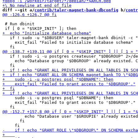
diff --git a/
contrib/taler-magnet-bank-dbconfig
 b/
contr
 # Run dbinit

   if ! sudo -u "$DBUSER" taler-magnet-bank dbinit -c "
     exit_fail "Failed to initialize database schema"

   if ! sudo -i -u postgres createuser "$DBGROUP" 2>/de
     echo "Database group '$DBGROUP' already existed. C
     sudo -i -u postgres psql "$DBNAME"; then

     exit_fail "Failed to grant access to '$DBGROUP'."

         echo "Database user '$GROUPIE' already existed
       fi
