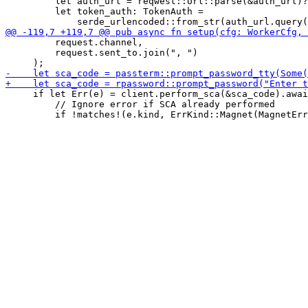
         let auth_url = reqwest::Url::parse(&auth_url)?
         let token_auth: TokenAuth =

         request.channel,

         request.sent_to.join(", ")

     if let Err(e) = client.perform_sca(&sca_code).awai
         // Ignore error if SCA already performed
