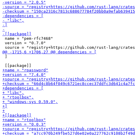
 name = "pem-rfc7468"

 version = "0.7.0"

 ]
