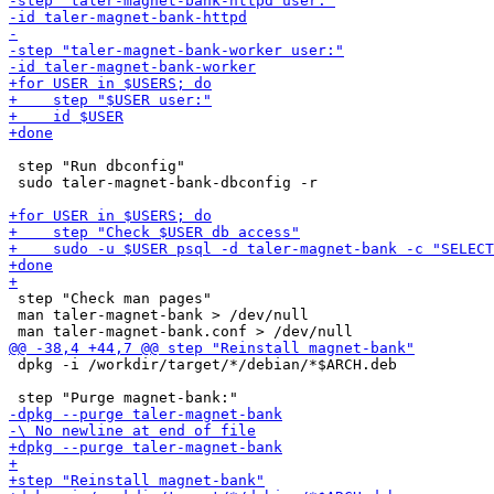
 step "Run dbconfig"

 sudo taler-magnet-bank-dbconfig -r

 step "Check man pages"

 man taler-magnet-bank > /dev/null

 dpkg -i /workdir/target/*/debian/*$ARCH.deb
