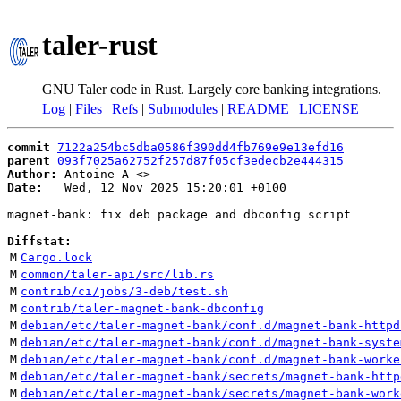
taler-rust
GNU Taler code in Rust. Largely core banking integrations.
Log
|
Files
|
Refs
|
Submodules
|
README
|
LICENSE
commit
7122a254bc5dba0586f390dd4fb769e9e13efd16
parent
093f7025a62752f257d87f05cf3edecb2e444315
Author:
 Antoine A <
Date:
   Wed, 12 Nov 2025 15:20:01 +0100

magnet-bank: fix deb package and dbconfig script

Diffstat:
M
Cargo.lock
M
common/taler-api/src/lib.rs
M
contrib/ci/jobs/3-deb/test.sh
M
contrib/taler-magnet-bank-dbconfig
M
debian/etc/taler-magnet-bank/conf.d/magnet-bank-httpd
M
debian/etc/taler-magnet-bank/conf.d/magnet-bank-syste
M
debian/etc/taler-magnet-bank/conf.d/magnet-bank-worke
M
debian/etc/taler-magnet-bank/secrets/magnet-bank-http
M
debian/etc/taler-magnet-bank/secrets/magnet-bank-work