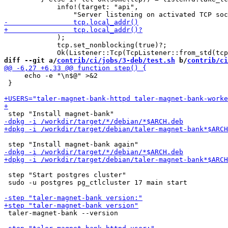
             info!(target: "api",

             );

             tcp.set_nonblocking(true)?;

diff --git a/
contrib/ci/jobs/3-deb/test.sh
 b/
contrib/ci
     echo -e "\n$@" >&2

 }

 step "Start postgres cluster"

 sudo -u postgres pg_ctlcluster 17 main start

 taler-magnet-bank --version
