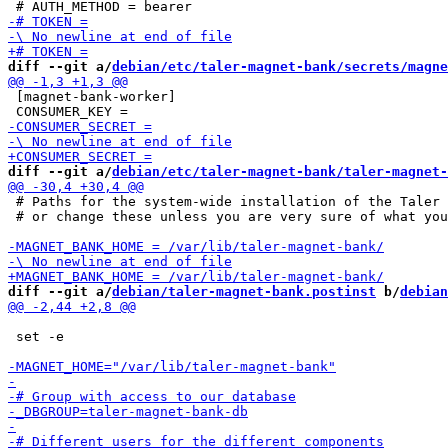
diff --git a/
debian/etc/taler-magnet-bank/secrets/magne
 [magnet-bank-worker]

diff --git a/
debian/etc/taler-magnet-bank/taler-magnet-
 # Paths for the system-wide installation of the Taler 
 # or change these unless you are very sure of what you
diff --git a/
debian/taler-magnet-bank.postinst
 b/
debian
 set -e
