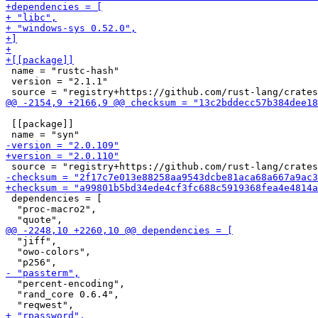
 name = "rustc-hash"

 version = "2.1.1"

 [[package]]

 dependencies = [

  "proc-macro2",

  "jiff",

  "owo-colors",

  "percent-encoding",

  "rand_core 0.6.4",
