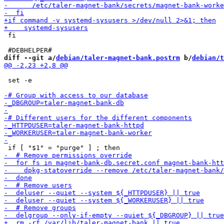
 fi

diff --git a/
debian/taler-magnet-bank.postrm
 b/
debian/t
 set -e
