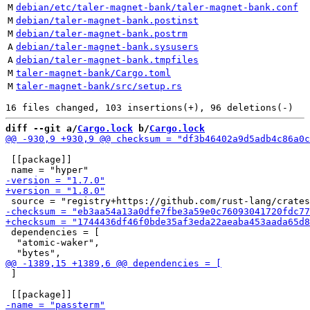
M
debian/etc/taler-magnet-bank/taler-magnet-bank.conf
M
debian/taler-magnet-bank.postinst
M
debian/taler-magnet-bank.postrm
A
debian/taler-magnet-bank.sysusers
A
debian/taler-magnet-bank.tmpfiles
M
taler-magnet-bank/Cargo.toml
M
taler-magnet-bank/src/setup.rs
diff --git a/
Cargo.lock
 b/
Cargo.lock
 [[package]]

 dependencies = [

  "atomic-waker",

 ]
