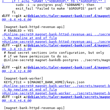
       sudo -i -u postgres psql "$DBNAME"; then

       exit_fail "Failed to make '$GROUPIE' part of '$D
diff --git a/
debian/etc/taler-magnet-bank/conf.d/magnet
 [magnet-bank-httpd-revenue-api]

diff --git a/
debian/etc/taler-magnet-bank/conf.d/magnet
 # Read secret sections into configuration, but only

 # if we have permission to do so.

diff --git a/
debian/etc/taler-magnet-bank/conf.d/magnet
 [magnet-bank-worker]

diff --git a/
debian/etc/taler-magnet-bank/secrets/magne
 [magnet-bank-httpd-revenue-api]
