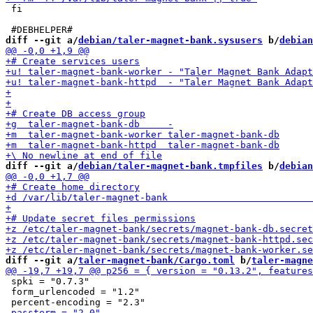
 fi

diff --git a/
debian/taler-magnet-bank.sysusers
 b/
debian
diff --git a/
debian/taler-magnet-bank.tmpfiles
 b/
debian
diff --git a/
taler-magnet-bank/Cargo.toml
 b/
taler-magne
 spki = "0.7.3"

 form_urlencoded = "1.2"
