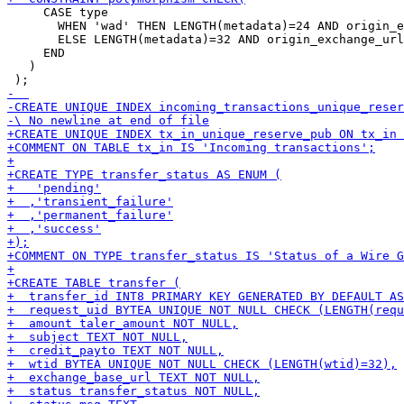
     CASE type

       WHEN 'wad' THEN LENGTH(metadata)=24 AND origin_e
       ELSE LENGTH(metadata)=32 AND origin_exchange_url
     END

   )
