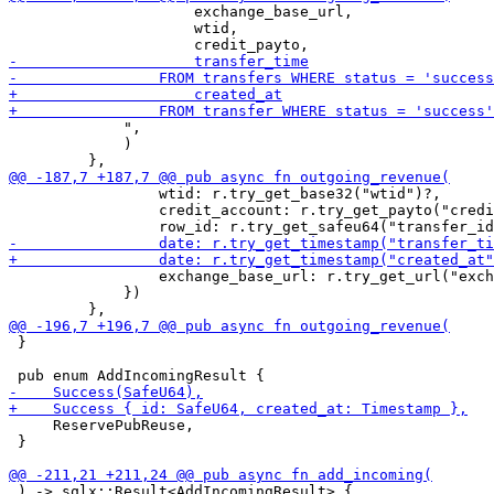
                     exchange_base_url,

                     wtid,

             ",

             )

                 wtid: r.try_get_base32("wtid")?,

                 credit_account: r.try_get_payto("credi
                 exchange_base_url: r.try_get_url("exch
             })

 }

     ReservePubReuse,

 }

 ) -> sqlx::Result<AddIncomingResult> {
