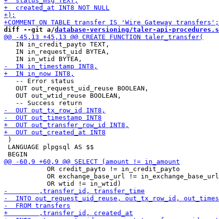
diff --git a/
database-versioning/taler-api-procedures.s
   IN in_credit_payto TEXT,

   IN in_request_uid BYTEA,

   -- Error status

   OUT out_request_uid_reuse BOOLEAN,

   OUT out_wtid_reuse BOOLEAN,

 )

 LANGUAGE plpgsql AS $$

           OR credit_payto != in_credit_payto

           OR exchange_base_url != in_exchange_base_url
