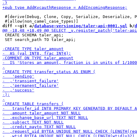
 #[derive(Debug, Clone, Copy, Serialize, Deserialize, P
diff --git a/
database-versioning/taler-api-0001.sql
 b/
d
 CREATE SCHEMA taler_api;

 SET search_path TO taler_api;
