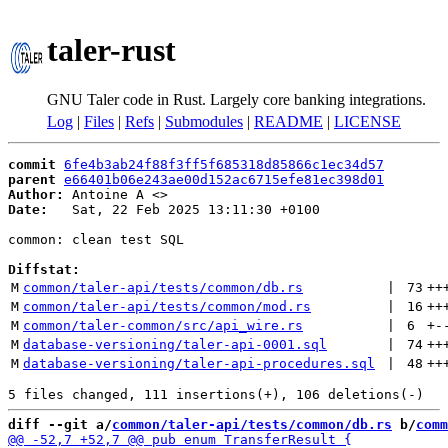
taler-rust
GNU Taler code in Rust. Largely core banking integrations.
Log
|
Files
|
Refs
|
Submodules
|
README
|
LICENSE
commit
6fe4b3ab24f88f3ff5f685318d85866c1ec34d57
parent
e66401b06e243ae00d152ac6715efe81ec398d01
Author:
 Antoine A <
Date:
   Sat, 22 Feb 2025 13:11:30 +0100

common: clean test SQL

Diffstat:
M
common/taler-api/tests/common/db.rs
 | 
73
++
M
common/taler-api/tests/common/mod.rs
 | 
16
++
M
common/taler-common/src/api_wire.rs
 | 
6
+
-
M
database-versioning/taler-api-0001.sql
 | 
74
++
M
database-versioning/taler-api-procedures.sql
 | 
48
++
diff --git a/
common/taler-api/tests/common/db.rs
 b/
comm