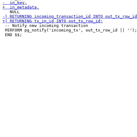
 -- Notify new incoming transaction

 PERFORM pg_notify('incoming_tx', out_tx_row_id || '');
