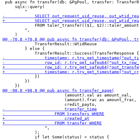
 pub async fn transfer(db: &PgPool, transfer: TransferR
     sqlx::query(

             FROM taler_transfer(($1, $2)::taler_amount
         ",

             TransferResult::WtidReuse

         } else {

             })

         })

                         (amount).val as amount_val,

                         (amount).frac as amount_frac,

                 ",

             );
