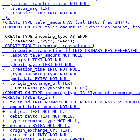
 CREATE TYPE incoming_type AS ENUM
