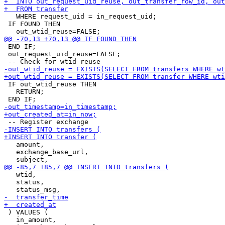
   WHERE request_uid = in_request_uid;

 IF FOUND THEN

 END IF;

 out_request_uid_reuse=FALSE;

 IF out_wtid_reuse THEN

   RETURN;

   amount,

   exchange_base_url,

   wtid,

   status,

 ) VALUES (

   in_amount,
