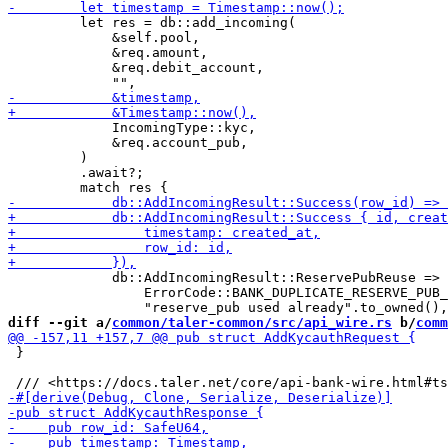
         let res = db::add_incoming(

             &self.pool,

             &req.amount,

             &req.debit_account,

             IncomingType::kyc,

             &req.account_pub,

         )

         .await?;

             db::AddIncomingResult::ReservePubReuse => 
                 ErrorCode::BANK_DUPLICATE_RESERVE_PUB_
diff --git a/
common/taler-common/src/api_wire.rs
 b/
comm
 }
