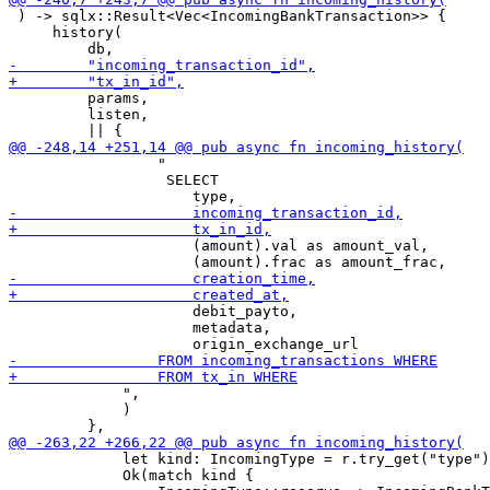
 ) -> sqlx::Result<Vec<IncomingBankTransaction>> {

     history(

         params,

         listen,

                 "

                  SELECT

                     (amount).val as amount_val,

                     debit_payto,

                     metadata,

             ",

             )

             let kind: IncomingType = r.try_get("type")
             Ok(match kind {
