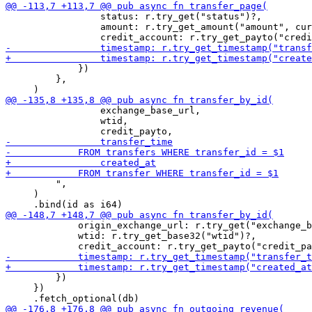
                 status: r.try_get("status")?,

                 amount: r.try_get_amount("amount", cur
             })

         },

                 exchange_base_url,

                 wtid,

         ",

     )

             origin_exchange_url: r.try_get("exchange_b
             wtid: r.try_get_base32("wtid")?,

         })

     })
