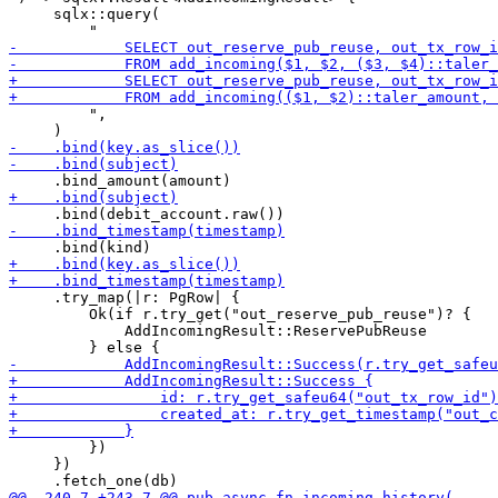
     sqlx::query(

         ",

     .try_map(|r: PgRow| {

         Ok(if r.try_get("out_reserve_pub_reuse")? {

             AddIncomingResult::ReservePubReuse

         })

     })
