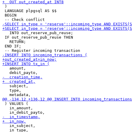
 )

 LANGUAGE plpgsql AS $$

 BEGIN

   INTO out_reserve_pub_reuse;

 IF out_reserve_pub_reuse THEN

   RETURN;

 END IF;

   amount,

   subject,

   type,

 ) VALUES (

   in_amount,

   in_subject,
