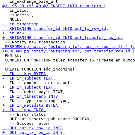
   in_wtid,

   'success',

 END $$;

 COMMENT ON FUNCTION taler_transfer IS 'Create an outgo
   -- Error status

   OUT out_reserve_pub_reuse BOOLEAN,
