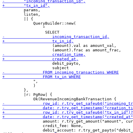
         params,

         listen,

         || {

             QueryBuilder::new(

                 "

                     (amount).val as amount_val,

                     debit_payto,

             ",

             )

         },

         |r: PgRow| {

                 amount: r.try_get_amount("amount", cur
                 credit_fee: None,
