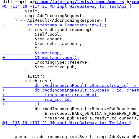
diff --git a/
common/taler-api/tests/common/mod.rs
 b/
com
         &self,

         req: AddIncomingRequest,

         let res = db::add_incoming(

             &self.pool,

             &req.amount,

             &req.debit_account,

             IncomingType::reserve,

             &req.reserve_pub,

         )

         .await?;

             db::AddIncomingResult::ReservePubReuse => 
                 ErrorCode::BANK_DUPLICATE_RESERVE_PUB_
     }
