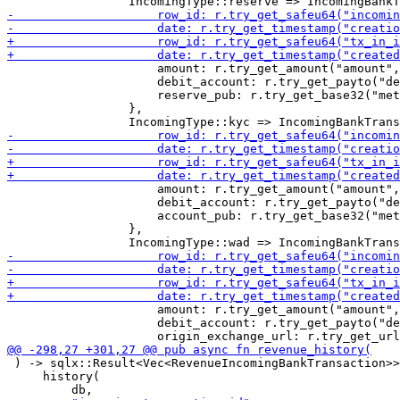
                     amount: r.try_get_amount("amount",
                     debit_account: r.try_get_payto("de
                     reserve_pub: r.try_get_base32("met
                 },

                     amount: r.try_get_amount("amount",
                     debit_account: r.try_get_payto("de
                     account_pub: r.try_get_base32("met
                 },

                     amount: r.try_get_amount("amount",
                     debit_account: r.try_get_payto("de
 ) -> sqlx::Result<Vec<RevenueIncomingBankTransaction>>
     history(
