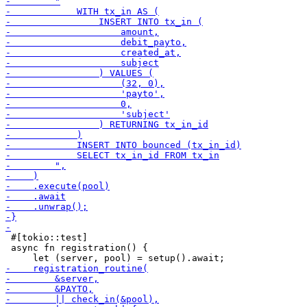
 #[tokio::test]

 async fn registration() {
