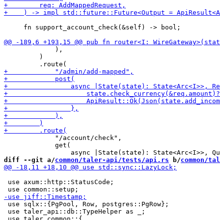
     fn support_account_check(&self) -> bool;

             ),

         )

             "/account/check",

             get(

diff --git a/
common/taler-api/tests/api.rs
 b/
common/tal
 use axum::http::StatusCode;

 use sqlx::{PgPool, Row, postgres::PgRow};

 use taler_api::db::TypeHelper as _;
