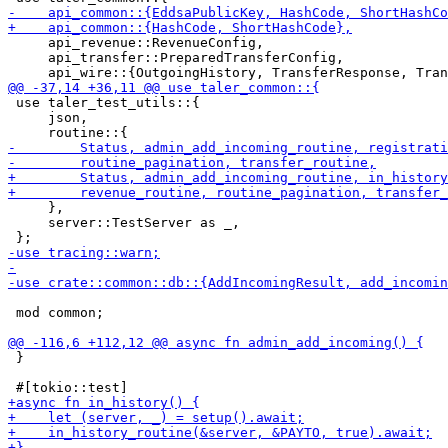
     api_revenue::RevenueConfig,

     api_transfer::PreparedTransferConfig,

 use taler_test_utils::{

     json,

     },

     server::TestServer as _,

 mod common;

 }
