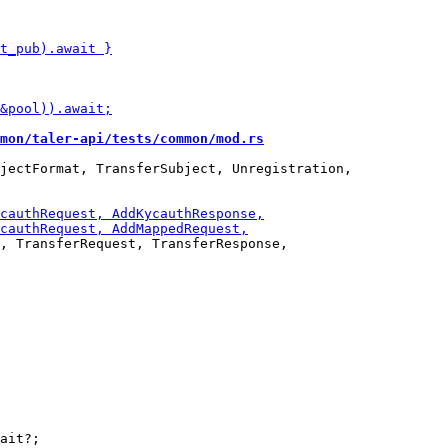
mon/taler-api/tests/common/mod.rs
jectFormat, TransferSubject, Unregistration,

, TransferRequest, TransferResponse,

ait?;
