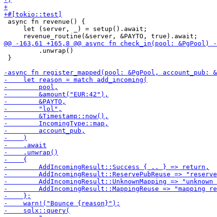
 async fn revenue() {

     let (server, _) = setup().await;

         .unwrap()

 }
