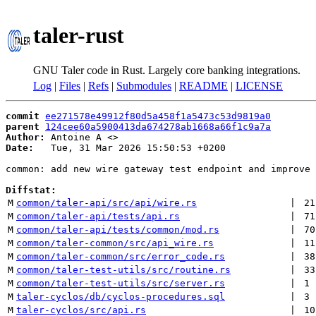
taler-rust
GNU Taler code in Rust. Largely core banking integrations.
Log
|
Files
|
Refs
|
Submodules
|
README
|
LICENSE
commit
ee271578e49912f80d5a458f1a5473c53d9819a0
parent
124cee60a5900413da674278ab1668a66f1c9a7a
Author:
 Antoine A <
Date:
   Tue, 31 Mar 2026 15:50:53 +0200

common: add new wire gateway test endpoint and improve 
Diffstat:
M
common/taler-api/src/api/wire.rs
 | 
21
M
common/taler-api/tests/api.rs
 | 
71
M
common/taler-api/tests/common/mod.rs
 | 
70
M
common/taler-common/src/api_wire.rs
 | 
11
M
common/taler-common/src/error_code.rs
 | 
38
M
common/taler-test-utils/src/routine.rs
 | 
33
M
common/taler-test-utils/src/server.rs
 | 
1
M
taler-cyclos/db/cyclos-procedures.sql
 | 
3
M
taler-cyclos/src/api.rs
 | 
10