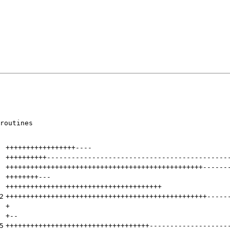
routines

+++++++++++++++++
----
++++++++++
--------------------------------------------
++++++++++++++++++++++++++++++++++++++++++++++++
------
++++++++
---
++++++++++++++++++++++++++++++++++++++
2
+++++++++++++++++++++++++++++++++++++++++++++++++
-----
+
+
--
5
+++++++++++++++++++++++++++++++++++
-------------------