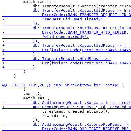
         match result {

         }

     }

         )

         .await?;

                 timestamp: created_at.into(),

                 row_id: id,
