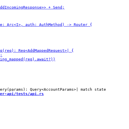
er-api/tests/api.rs