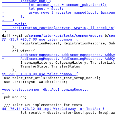
diff --git a/
common/taler-api/tests/common/mod.rs
 b/
com
         RegistrationRequest, RegistrationResponse, Sub
     },

         IncomingHistory, OutgoingHistory, TransferList
         TransferState, TransferStatus,

 use taler_test_utils::db::db_test_setup_manual;

 use tokio::sync::watch::Sender;

 pub mod db;

         let result = db::transfer(&self.pool, &req).aw