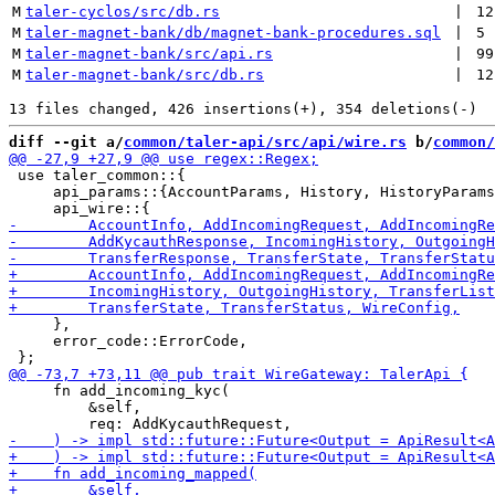
M
taler-cyclos/src/db.rs
 | 
12
M
taler-magnet-bank/db/magnet-bank-procedures.sql
 | 
5
M
taler-magnet-bank/src/api.rs
 | 
99
M
taler-magnet-bank/src/db.rs
 | 
12
diff --git a/
common/taler-api/src/api/wire.rs
 b/
common/
 use taler_common::{

     api_params::{AccountParams, History, HistoryParams
     },

     error_code::ErrorCode,

     fn add_incoming_kyc(

         &self,
