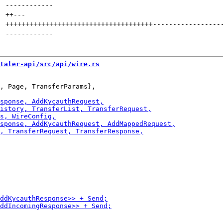
------------
++
---
+++++++++++++++++++++++++++++++++++++
-----------------
------------
taler-api/src/api/wire.rs
, Page, TransferParams},
