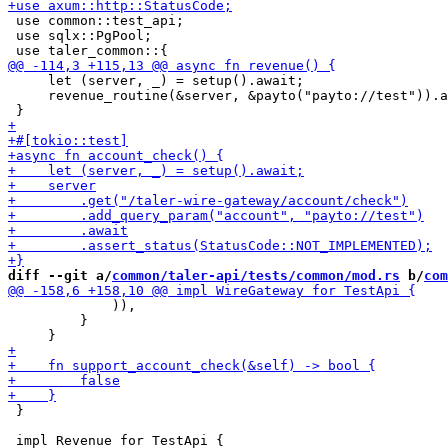
 use common::test_api;

 use sqlx::PgPool;

     let (server, _) = setup().await;

     revenue_routine(&server, &payto("payto://test")).a
diff --git a/
common/taler-api/tests/common/mod.rs
 b/
com
             )),

         }

 }
