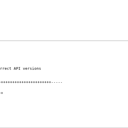
rrect API versions

+++++++++++++++++++++++
-----
++