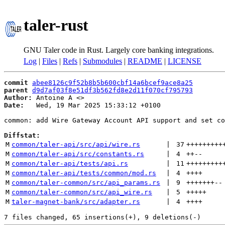
taler-rust
GNU Taler code in Rust. Largely core banking integrations.
Log
|
Files
|
Refs
|
Submodules
|
README
|
LICENSE
commit
abee8126c9f52b8b5b600cbf14a6bcef9ace8a25
parent
d9d7af03f8e51df3b562fd8e2d11f070cf795793
Author:
 Antoine A <
Date:
   Wed, 19 Mar 2025 15:33:12 +0100

common: add Wire Gateway Account API support and set co
Diffstat:
M
common/taler-api/src/api/wire.rs
 | 
37
+++++++++
M
common/taler-api/src/constants.rs
 | 
4
++
--
M
common/taler-api/tests/api.rs
 | 
11
+++++++++
M
common/taler-api/tests/common/mod.rs
 | 
4
++++
M
common/taler-common/src/api_params.rs
 | 
9
+++++++
--
M
common/taler-common/src/api_wire.rs
 | 
5
+++++
M
taler-magnet-bank/src/adapter.rs
 | 
4
++++