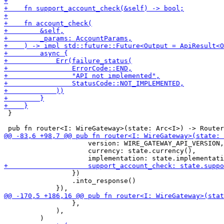
 }

                     version: WIRE_GATEWAY_API_VERSION,

                     currency: state.currency(),

                 })

                 .into_response()

                 },

             ),
