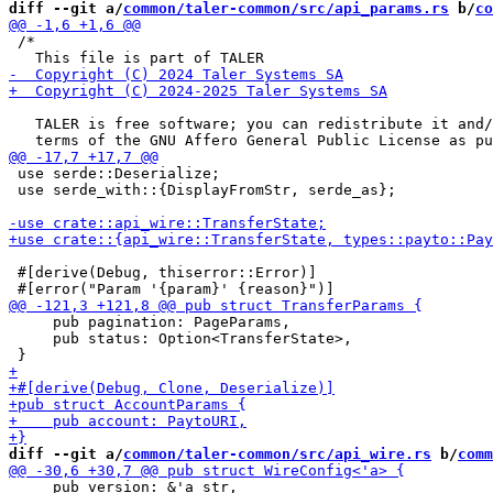
diff --git a/
common/taler-common/src/api_params.rs
 b/
co
 /*

   TALER is free software; you can redistribute it and/
 use serde::Deserialize;

 use serde_with::{DisplayFromStr, serde_as};

 #[derive(Debug, thiserror::Error)]

     pub pagination: PageParams,

     pub status: Option<TransferState>,

diff --git a/
common/taler-common/src/api_wire.rs
 b/
comm
     pub version: &'a str,
