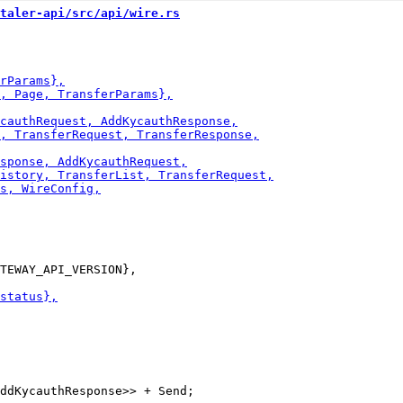
taler-api/src/api/wire.rs