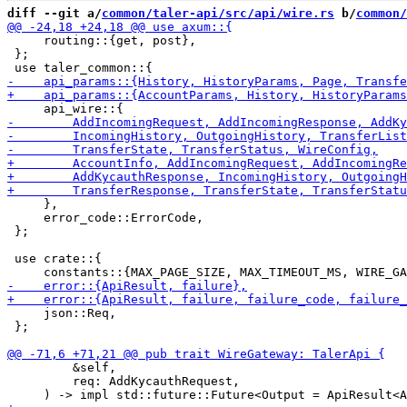
diff --git a/
common/taler-api/src/api/wire.rs
 b/
common/
     routing::{get, post},

 };

     },

     error_code::ErrorCode,

 };

 use crate::{

     json::Req,

 };

         &self,

         req: AddKycauthRequest,
