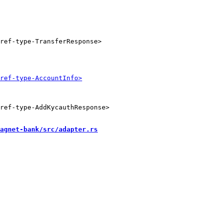
ref-type-AddKycauthResponse>

agnet-bank/src/adapter.rs