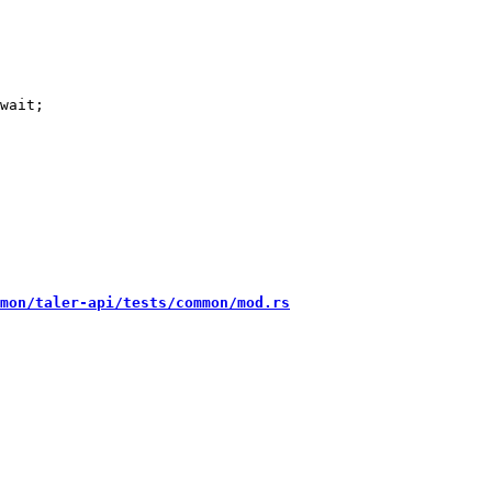
wait;

mon/taler-api/tests/common/mod.rs