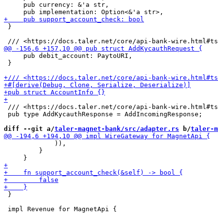
     pub currency: &'a str,

 }

     pub debit_account: PaytoURI,

 }

 /// <https://docs.taler.net/core/api-bank-wire.html#ts
 pub type AddKycauthResponse = AddIncomingResponse;

diff --git a/
taler-magnet-bank/src/adapter.rs
 b/
taler-m
             )),

         }

 }
