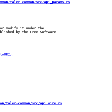
mmon/taler-common/src/api_params.rs
or modify it under the

on/taler-common/src/api_wire.rs