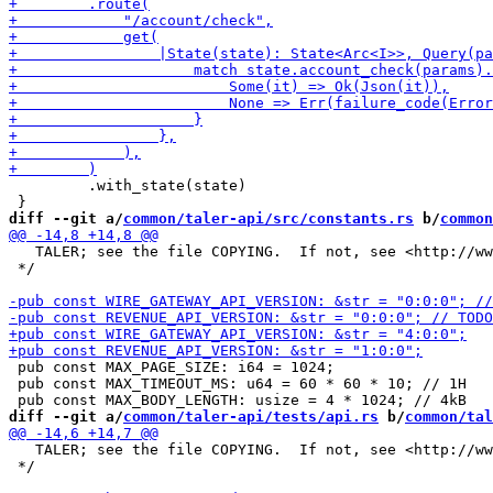
         .with_state(state)

diff --git a/
common/taler-api/src/constants.rs
 b/
common
   TALER; see the file COPYING.  If not, see <http://ww
 */

 pub const MAX_PAGE_SIZE: i64 = 1024;

 pub const MAX_TIMEOUT_MS: u64 = 60 * 60 * 10; // 1H

diff --git a/
common/taler-api/tests/api.rs
 b/
common/tal
   TALER; see the file COPYING.  If not, see <http://ww
 */
