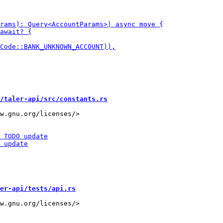
/taler-api/src/constants.rs
w.gnu.org/licenses/>

er-api/tests/api.rs
w.gnu.org/licenses/>
