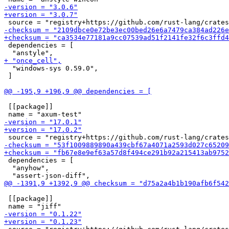
 dependencies = [

  "windows-sys 0.59.0",

 ]

 [[package]]

 dependencies = [

  "anyhow",

 [[package]]
