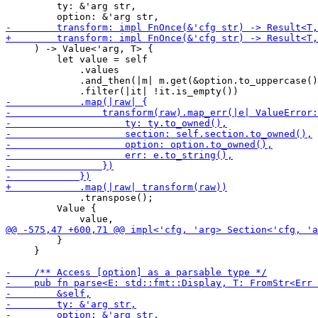
         ty: &'arg str,

     ) -> Value<'arg, T> {

         let value = self

             .values

             .and_then(|m| m.get(&option.to_uppercase()
             .transpose();

         Value {

         }

     }
