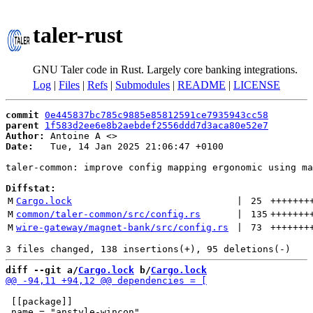
taler-rust
GNU Taler code in Rust. Largely core banking integrations.
Log
|
Files
|
Refs
|
Submodules
|
README
|
LICENSE
commit
0e445837bc785c9885e85812591ce7935943cc58
parent
1f583d2ee6e8b2aebdef2556ddd7d3aca80e52e7
Author:
 Antoine A <
Date:
   Tue, 14 Jan 2025 21:06:47 +0100

taler-common: improve config mapping ergonomic using ma
Diffstat:
M
Cargo.lock
 | 
25
+++++++
M
common/taler-common/src/config.rs
 | 
135
+++++++
M
wire-gateway/magnet-bank/src/config.rs
 | 
73
+++++++
diff --git a/
Cargo.lock
 b/
Cargo.lock
 [[package]]
