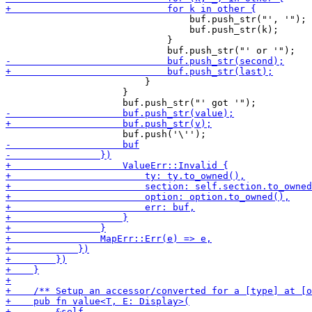
                                 buf.push_str("', '");

                                 buf.push_str(k);

                             }

                         }

                     }
