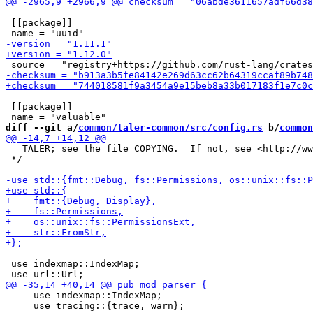
 [[package]]

 [[package]]

diff --git a/
common/taler-common/src/config.rs
 b/
common
   TALER; see the file COPYING.  If not, see <http://ww
 */

 use indexmap::IndexMap;

     use indexmap::IndexMap;

     use tracing::{trace, warn};
