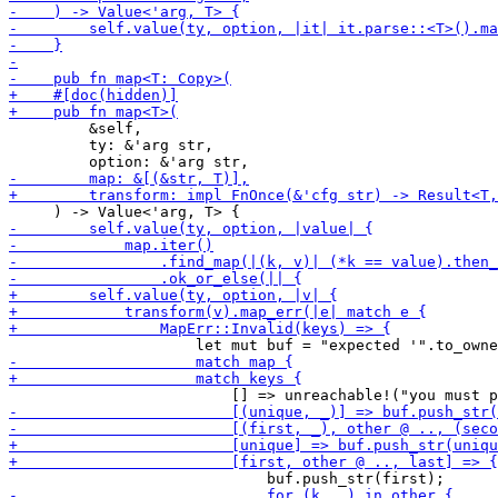
         &self,

         ty: &'arg str,
