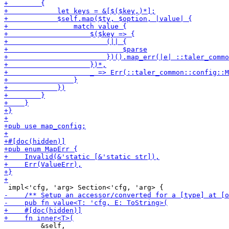
         &self,
