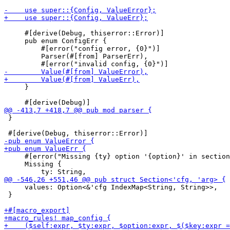
     #[derive(Debug, thiserror::Error)]

     pub enum ConfigErr {

         #[error("config error, {0}")]

         Parser(#[from] ParserErr),

     }

 }

     #[error("Missing {ty} option '{option}' in section
     Missing {

     values: Option<&'cfg IndexMap<String, String>>,

 }
