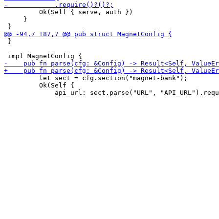
         Ok(Self { serve, auth })

     }

 }

         let sect = cfg.section("magnet-bank");

         Ok(Self {
