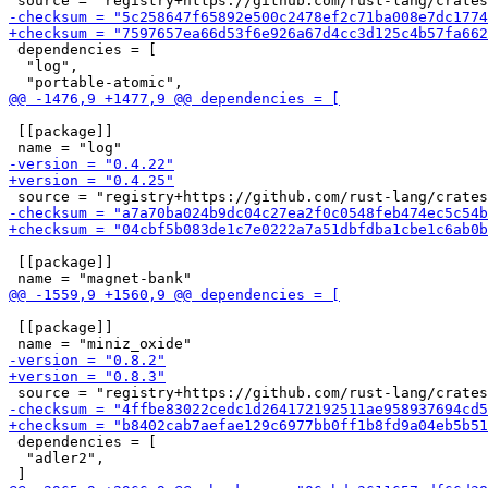
 dependencies = [

  "log",

 [[package]]

 [[package]]

 [[package]]

 dependencies = [

  "adler2",
