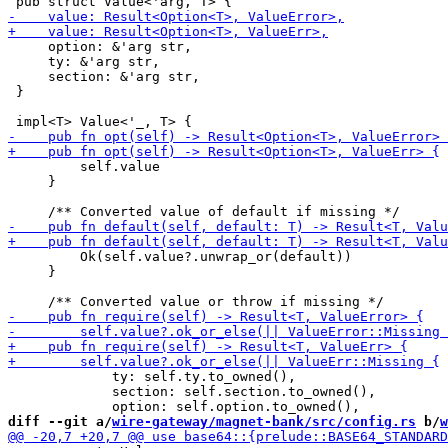
     option: &'arg str,

     ty: &'arg str,

     section: &'arg str,

 }

         self.value

     }

         Ok(self.value?.unwrap_or(default))

     }

             ty: self.ty.to_owned(),

             section: self.section.to_owned(),

diff --git a/
wire-gateway/magnet-bank/src/config.rs
 b/
w