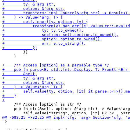
         })

     }

     /** Access [option] as str */

     pub fn str(&self, option: &'arg str) -> Value<'arg
 }
