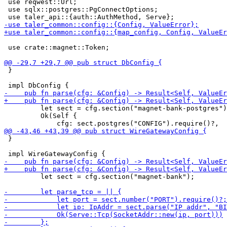
 use reqwest::Url;

 use sqlx::postgres::PgConnectOptions;

 use crate::magnet::Token;

 }

         let sect = cfg.section("magnet-bank-postgres")
         Ok(Self {

 }

         let sect = cfg.section("magnet-bank");
