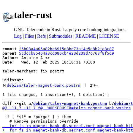
taler-rust
GNU Taler code in Rust. Largely core banking integrations.
Log
|
Files
|
Refs
|
Submodules
|
README
|
LICENSE
commit
f5b08a4a05a82bc6915e8bd73af4e5a8b2fa8c87
parent
5cdccb85464a3cd086cb4e23d233d7c763f8f5d9
Author:
 Antoine A <
Date:
   Wed, 12 Feb 2025 18:18:31 +0100

taler-merchant: fix postrm

Diffstat:
M
debian/taler-magnet-bank.postrm
 | 
2
+
-
diff --git a/
debian/taler-magnet-bank.postrm
 b/
debian/t
 if [ "$1" = "purge" ] ; then
