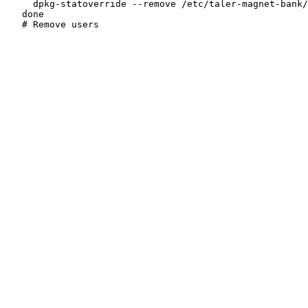
     dpkg-statoverride --remove /etc/taler-magnet-bank/
   done
