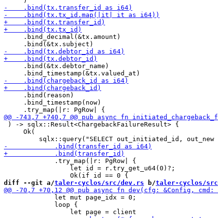
     .bind_decimal(&tx.amount)

     .bind(&tx.debtor_name)

     .bind(reason)

     .bind_timestamp(now)

 ) -> sqlx::Result<ChargebackFailureResult> {

     Ok(

             .try_map(|r: PgRow| {

                 let id = r.try_get_u64(0)?;

diff --git a/
taler-cyclos/src/dev.rs
 b/
taler-cyclos/src
             let mut page_idx = 0;

             loop {
