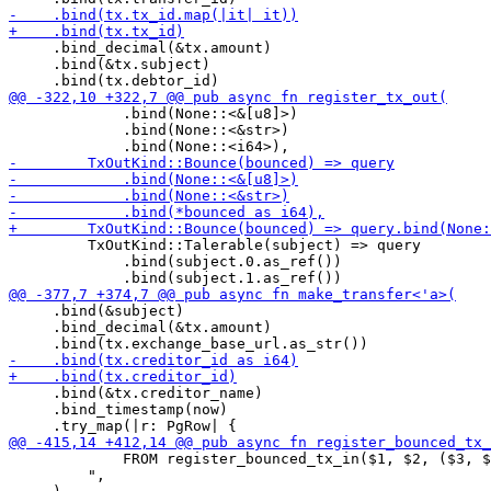
     .bind_decimal(&tx.amount)

     .bind(&tx.subject)

             .bind(None::<&[u8]>)

             .bind(None::<&str>)

         TxOutKind::Talerable(subject) => query

             .bind(subject.0.as_ref())

     .bind(&subject)

     .bind_decimal(&tx.amount)

     .bind(&tx.creditor_name)

     .bind_timestamp(now)

             FROM register_bounced_tx_in($1, $2, ($3, $
         ",
