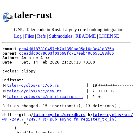
taler-rust
GNU Taler code in Rust. Largely core banking integrations.
Log
|
Files
|
Refs
|
Submodules
|
README
|
LICENSE
commit
eca4d6f87810457eb7af850aa05af0a3e41d875a
parent
cceaddc0c78603f03b68fc717eab496655188d05
Author:
 Antoine A <
Date:
   Sat, 14 Feb 2026 21:28:10 +0100

cyclos: clippy

Diffstat:
M
taler-cyclos/src/db.rs
 | 
19
++++++++
------
M
taler-cyclos/src/dev.rs
 | 
7
++++++
-
M
taler-cyclos/src/notification.rs
 | 
2
+
-
diff --git a/
taler-cyclos/src/db.rs
 b/
taler-cyclos/src/
         ",

     )
