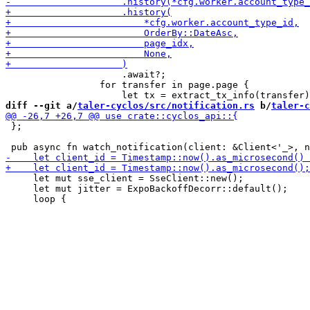
                     .await?;

                 for transfer in page.page {

diff --git a/
taler-cyclos/src/notification.rs
 b/
taler-c
 };

     let mut sse_client = SseClient::new();

     let mut jitter = ExpoBackoffDecorr::default();
