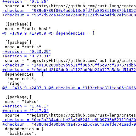
 [[package]]

 [[package]]

 dependencies = [

  "once_cell",

 [[package]]

 dependencies = [

  "backtrace",
