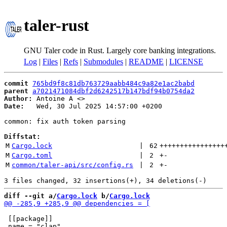
taler-rust
GNU Taler code in Rust. Largely core banking integrations.
Log
|
Files
|
Refs
|
Submodules
|
README
|
LICENSE
commit
765bd9f8c81db763729aabb484c9a82e1ac2babd
parent
a7021471084dbf2d6242517b147bdf94b0754da2
Author:
 Antoine A <
Date:
   Wed, 30 Jul 2025 14:57:00 +0200

common: fix auth token parsing

Diffstat:
M
Cargo.lock
 | 
62
++++++++++++++++
M
Cargo.toml
 | 
2
+
-
M
common/taler-api/src/config.rs
 | 
2
+
-
diff --git a/
Cargo.lock
 b/
Cargo.lock
 [[package]]
