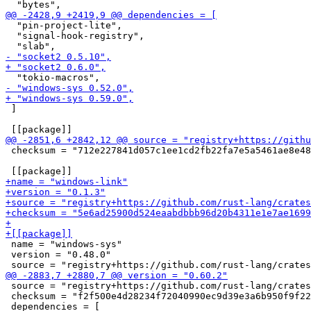
  "pin-project-lite",

  "signal-hook-registry",

 ]

 checksum = "712e227841d057c1ee1cd2fb22fa7e5a5461ae8e48
 name = "windows-sys"

 version = "0.48.0"

 source = "registry+https://github.com/rust-lang/crates
 checksum = "f2f500e4d28234f72040990ec9d39e3a6b950f9f22