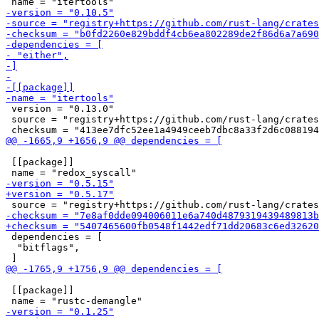
 version = "0.13.0"

 source = "registry+https://github.com/rust-lang/crates
 [[package]]

 dependencies = [

  "bitflags",

 [[package]]
