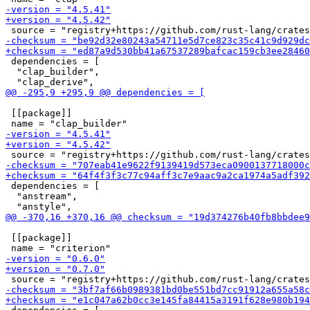
 dependencies = [

  "clap_builder",

 [[package]]

 dependencies = [

  "anstream",

 [[package]]
