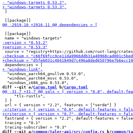
 ]

 [[package]]

  "windows_aarch64_gnullvm 0.53.0",

  "windows_aarch64_msvc 0.53.0",

diff --git a/
Cargo.toml
 b/
Cargo.toml
     "tls-rustls",

 ] }

 fastrand = { version = "2.2", default-features = false
 tracing = "0.1"

diff --git a/
common/taler-api/src/config.rs
 b/
common/ta