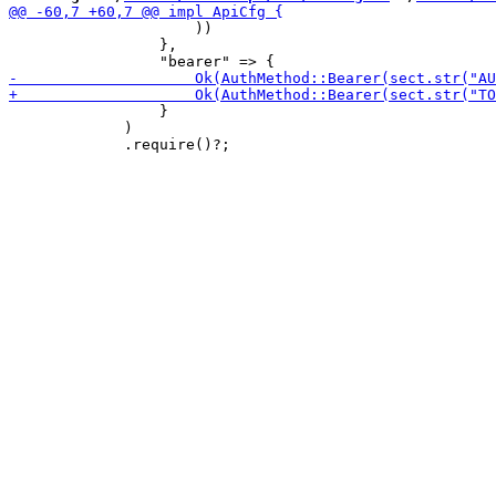
                     ))

                 },

                 }

             )
