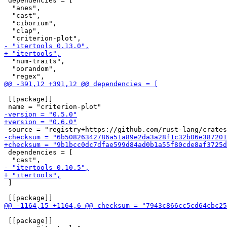
 dependencies = [

  "anes",

  "cast",

  "ciborium",

  "clap",

  "num-traits",

  "oorandom",

 [[package]]

 dependencies = [

 ]

 [[package]]
