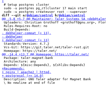
 # Setup postgres cluster

 sudo -u postgres pg_ctlcluster 17 main start

diff --git a/
debian/control
 b/
debian/control
 Uploaders: Christian Grothoff <grothoff@gnu.org>, Flor
 Rules-Requires-Root: no

 Standards-Version: 4.7.2

 Vcs-Git: https://git.taler.net/taler-rust.git

 Package: taler-magnet-bank

 Architecture: any

 Description: GNU Taler adapter for Magnet Bank
