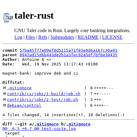
taler-rust
GNU Taler code in Rust. Largely core banking integrations.
Log
|
Files
|
Refs
|
Submodules
|
README
|
LICENSE
commit
57ba45f77e09ef0d5215a71f83e9d6a167c30a91
parent
8942ad15d6b443de2b1a3fec92a5df7bf8e30435
Author:
 Antoine A <
Date:
   Wed, 19 Nov 2025 13:17:43 +0100

magnet-bank: improve deb and ci

Diffstat:
M
.gitignore
 | 
8
+++++
---
M
contrib/ci/jobs/1-build/job.sh
 | 
7
++
-----
M
contrib/ci/jobs/2-test/job.sh
 | 
3
+++
M
debian/control
 | 
6
++++
--
diff --git a/
.gitignore
 b/
.gitignore
 target
