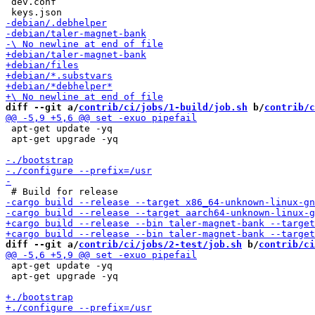
 dev.conf

diff --git a/
contrib/ci/jobs/1-build/job.sh
 b/
contrib/c
 apt-get update -yq

 apt-get upgrade -yq

diff --git a/
contrib/ci/jobs/2-test/job.sh
 b/
contrib/ci
 apt-get update -yq

 apt-get upgrade -yq
