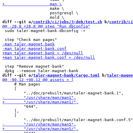
                    make \

                    postgresql \

diff --git a/
contrib/ci/jobs/3-deb/test.sh
 b/
contrib/ci
 sudo taler-magnet-bank-dbconfig -r

 step "Remove magnet-bank"

diff --git a/
taler-magnet-bank/Cargo.toml
 b/
taler-magne
     # Man pages

     [

         "644",

     ],

     [
