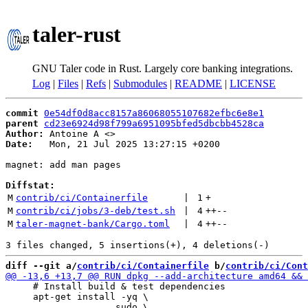
taler-rust
GNU Taler code in Rust. Largely core banking integrations.
Log
|
Files
|
Refs
|
Submodules
|
README
|
LICENSE
commit
0e54df0d8acc8157a86068055107682efbc6e8e1
parent
cd23e6924d98f799a6951095bfed5dbcbb4528ca
Author:
 Antoine A <
Date:
   Mon, 21 Jul 2025 13:27:15 +0200

magnet: add man pages

Diffstat:
M
contrib/ci/Containerfile
 | 
1
+
M
contrib/ci/jobs/3-deb/test.sh
 | 
4
++
--
M
taler-magnet-bank/Cargo.toml
 | 
4
++
--
diff --git a/
contrib/ci/Containerfile
 b/
contrib/ci/Cont
     # Install build & test dependencies

     apt-get install -yq \
