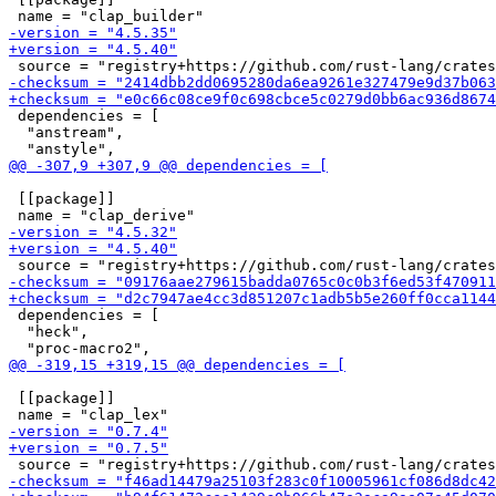
 dependencies = [

  "anstream",

 [[package]]

 dependencies = [

  "heck",

 [[package]]
