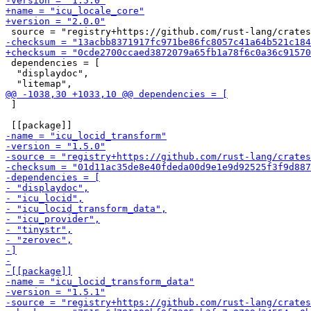
 dependencies = [

  "displaydoc",

 ]
