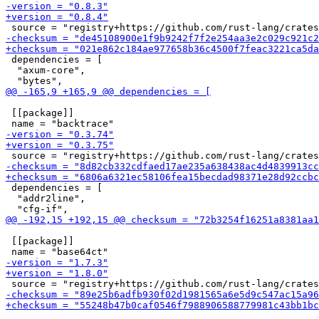
 dependencies = [

  "axum-core",

 [[package]]

 dependencies = [

  "addr2line",

 [[package]]
