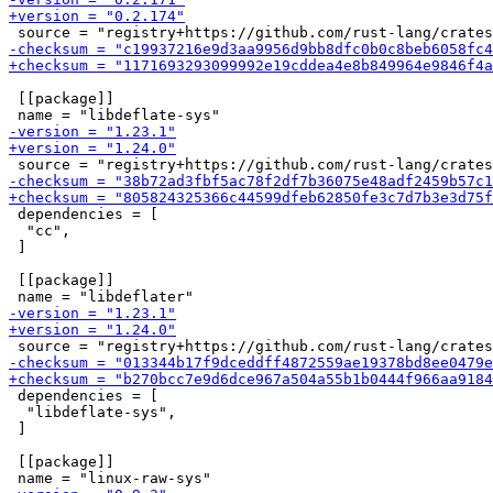
 [[package]]

 dependencies = [

  "cc",

 ]

 [[package]]

 dependencies = [

  "libdeflate-sys",

 ]

 [[package]]
