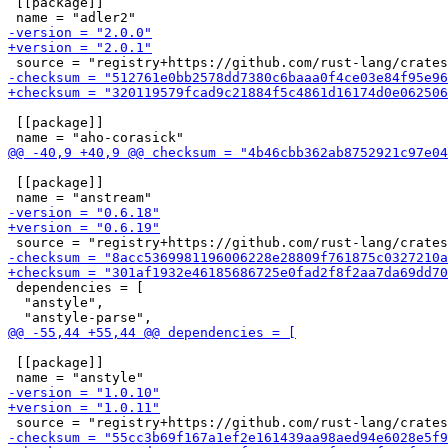
 [[package]]

 [[package]]

 [[package]]

 dependencies = [

  "anstyle",

 [[package]]
