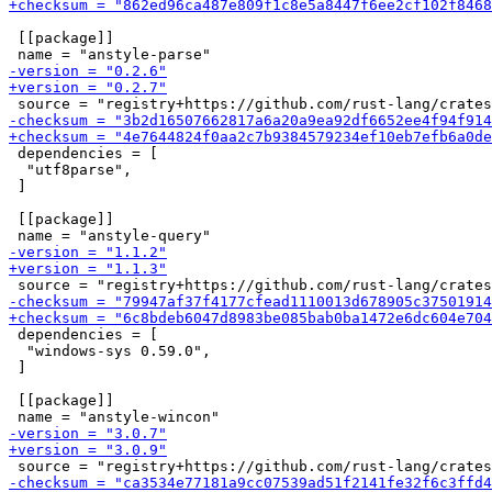
 [[package]]

 dependencies = [

  "utf8parse",

 ]

 [[package]]

 dependencies = [

  "windows-sys 0.59.0",

 ]

 [[package]]
