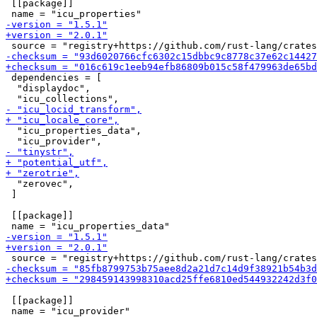
 [[package]]

 dependencies = [

  "displaydoc",

  "icu_properties_data",

  "zerovec",

 ]

 [[package]]

 [[package]]
