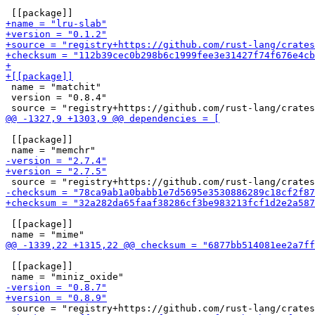
 name = "matchit"

 version = "0.8.4"

 [[package]]

 [[package]]

 [[package]]
