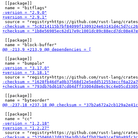
 [[package]]

 [[package]]

 [[package]]

 [[package]]

 [[package]]
