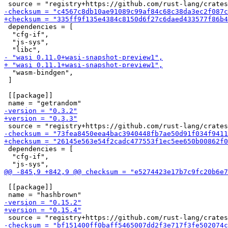
 dependencies = [

  "cfg-if",

  "js-sys",

  "wasm-bindgen",

 ]

 [[package]]

 dependencies = [

  "cfg-if",

 [[package]]
