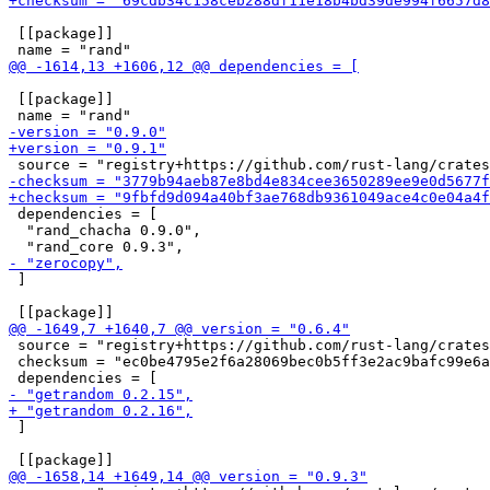
 [[package]]

 [[package]]

 dependencies = [

  "rand_chacha 0.9.0",

 ]

 source = "registry+https://github.com/rust-lang/crates
 checksum = "ec0be4795e2f6a28069bec0b5ff3e2ac9bafc99e6a
 ]
