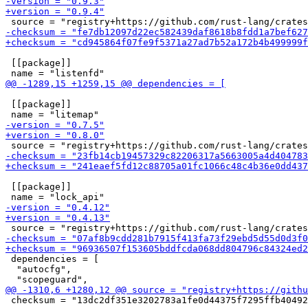
 [[package]]

 [[package]]

 [[package]]

 dependencies = [

  "autocfg",

 checksum = "13dc2df351e3202783a1fe0d44375f7295ffb40492