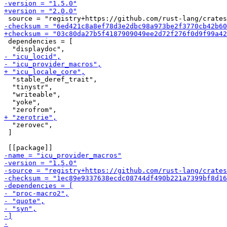
 dependencies = [

  "stable_deref_trait",

  "tinystr",

  "writeable",

  "yoke",

  "zerovec",

 ]
