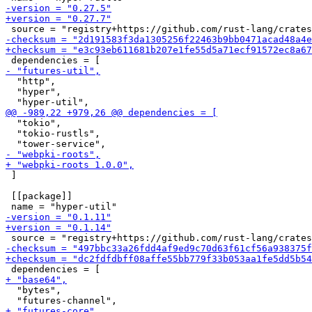
  "http",

  "hyper",

  "tokio",

  "tokio-rustls",

 ]

 [[package]]

  "bytes",
