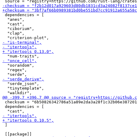
 dependencies = [

  "anes",

  "cast",

  "ciborium",

  "clap",

  "oorandom",

  "regex",

  "serde_json",

  "tinytemplate",

 checksum = "6b50826342786a51a89e2da3a28f1c32b06e387201
 dependencies = [

 ]
