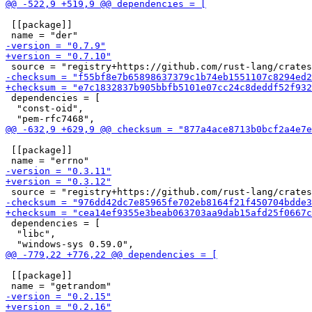
 [[package]]

 dependencies = [

  "const-oid",

 [[package]]

 dependencies = [

  "libc",

 [[package]]
