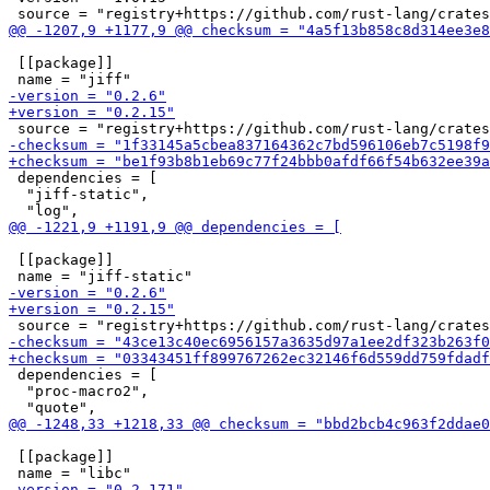
 [[package]]

 dependencies = [

  "jiff-static",

 [[package]]

 dependencies = [

  "proc-macro2",

 [[package]]
