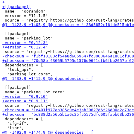
 name = "oorandom"

 version = "11.1.5"

 [[package]]

 dependencies = [

  "lock_api",

 [[package]]

 dependencies = [

  "cfg-if",
