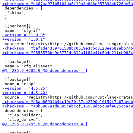
 dependencies = [

  "shlex",

 ]

 [[package]]

 [[package]]

 [[package]]

 dependencies = [

  "clap_builder",

 [[package]]
