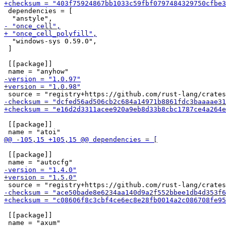
 dependencies = [

  "windows-sys 0.59.0",

 ]

 [[package]]

 [[package]]

 [[package]]

 [[package]]
