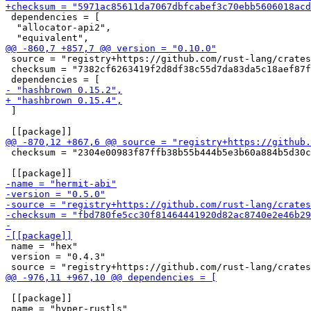
 dependencies = [

  "allocator-api2",

 source = "registry+https://github.com/rust-lang/crates
 checksum = "7382cf6263419f2d8df38c55d7da83da5c18aef87f
 ]

 checksum = "2304e00983f87ffb38b55b444b5e3b60a884b5d30c
 name = "hex"

 version = "0.4.3"

 [[package]]
