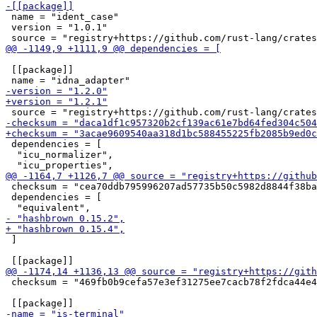
 name = "ident_case"

 version = "1.0.1"

 [[package]]

 dependencies = [

  "icu_normalizer",

 checksum = "cea70ddb795996207ad57735b50c5982d8844f38ba
 dependencies = [

 ]

 checksum = "469fb0b9cefa57e3ef31275ee7cacb78f2fdca44e4