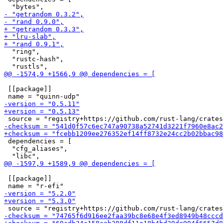
  "ring",

  "rustc-hash",

 [[package]]

 dependencies = [

  "cfg_aliases",

 [[package]]
