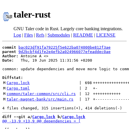
taler-rust
GNU Taler code in Rust. Largely core banking integrations.
Log
|
Files
|
Refs
|
Submodules
|
README
|
LICENSE
commit
bac023df91fa79225f5e622ba074000be812f3ae
parent
9d2bcbf4d1fe2e4efb2a024966077efeaddec0ae
Author:
 Antoine A <
Date:
   Thu, 19 Jun 2025 11:31:56 +0200

common: update dependencies and move more logic to comm
Diffstat:
M
Cargo.lock
 | 
698
+++++++++++++++
M
Cargo.toml
 | 
2
+
-
M
common/taler-common/src/cli.rs
 | 
12
++++++++++++
M
taler-magnet-bank/src/main.rs
 | 
17
+
--------------
diff --git a/
Cargo.lock
 b/
Cargo.lock