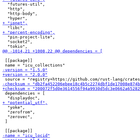
  "futures-util",

  "http",

  "http-body",

  "pin-project-lite",

  "socket2",

 [[package]]

 dependencies = [

  "yoke",

  "zerofrom",

  "zerovec",

 ]
