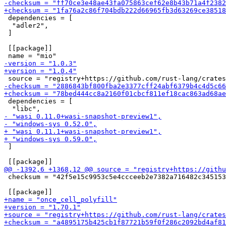
 dependencies = [

  "adler2",

 ]

 [[package]]

 dependencies = [

 ]

 checksum = "42f5e15c9953c5e4ccceeb2e7382a716482c345153