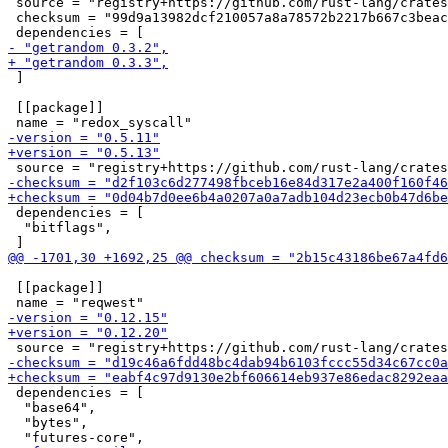
 source = "registry+https://github.com/rust-lang/crates
 checksum = "99d9a13982dcf210057a8a78572b2217b667c3beac
 ]

 [[package]]

 dependencies = [

  "bitflags",

 [[package]]

 dependencies = [

  "base64",

  "bytes",
