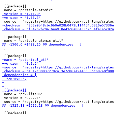
 [[package]]

 [[package]]

 ]

 name = "ppv-lite86"

 version = "0.2.21"

 [[package]]
