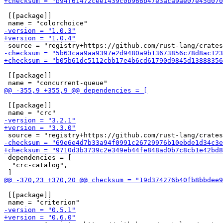
 [[package]]

 [[package]]

 [[package]]

 dependencies = [

  "crc-catalog",

 [[package]]
