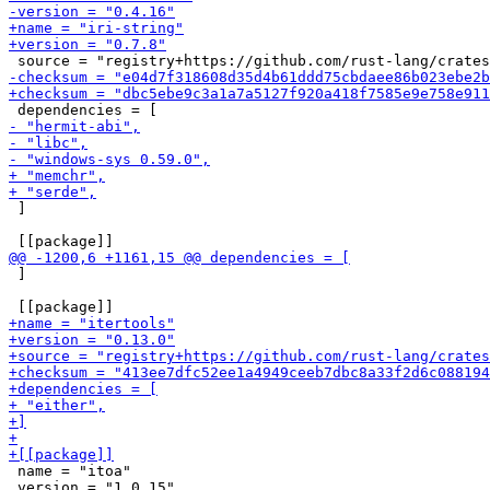
 ]

 ]

 name = "itoa"

 version = "1.0.15"
