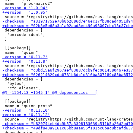
 dependencies = [

  "unicode-ident",

 ]

 [[package]]

 dependencies = [

  "bytes",

 [[package]]

 dependencies = [
