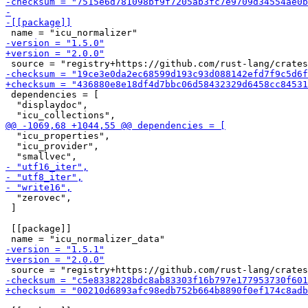
 dependencies = [

  "displaydoc",

  "icu_properties",

  "icu_provider",

  "zerovec",

 ]

 [[package]]
