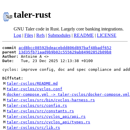
taler-rust
GNU Taler code in Rust. Largely core banking integrations.
Log
|
Files
|
Refs
|
Submodules
|
README
|
LICENSE
commit
acd8bcc08592bdeacebdd806d897baf48badf652
parent
13d35fb71aad9b9b02c555629ab84902852b09b8
Author:
 Antoine A <
Date:
   Tue, 23 Dec 2025 12:13:38 +0100

cyclos: improve config, doc and spec compliance and add
Diffstat:
M
taler-cyclos/README.md
M
taler-cyclos/cyclos.conf
R
docker-compose.yml -> taler-cyclos/docker-compose.yml
M
taler-cyclos/src/bin/cyclos-harness.rs
M
taler-cyclos/src/config.rs
M
taler-cyclos/src/constants.rs
M
taler-cyclos/src/cyclos_api/api.rs
M
taler-cyclos/src/cyclos_api/types.rs
M
taler-cyclos/src/lib.rs