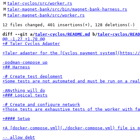
M
taler-cyclos/src/worker.rs
M
taler-magnet-bank/src/bin/magnet-bank-harness.rs
M
taler-magnet-bank/src/worker.rs
diff --git a/
taler-cyclos/README.md
 b/
taler-cyclos/READ