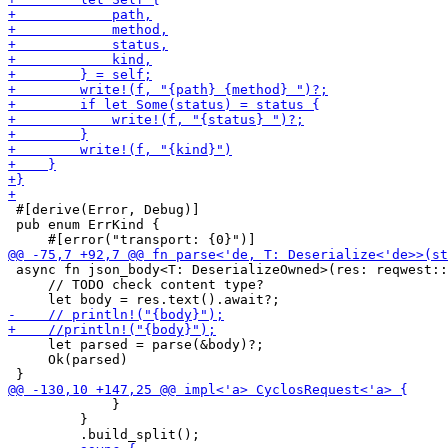
 #[derive(Error, Debug)]

 pub enum ErrKind {

 async fn json_body<T: DeserializeOwned>(res: reqwest::
     // TODO check content type?

     let parsed = parse(&body)?;

     Ok(parsed)

             }

         }
