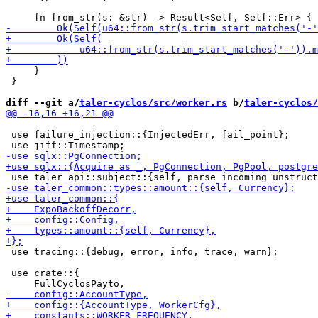
     }

 }

diff --git a/
taler-cyclos/src/worker.rs
 b/
taler-cyclos/
 use failure_injection::{InjectedErr, fail_point};

 use tracing::{debug, error, info, trace, warn};

 use crate::{
