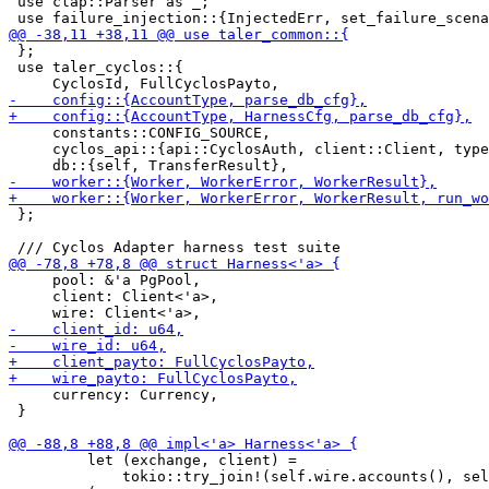
 use clap::Parser as _;

 };

 use taler_cyclos::{

     constants::CONFIG_SOURCE,

     cyclos_api::{api::CyclosAuth, client::Client, type
 };

     pool: &'a PgPool,

     client: Client<'a>,

     currency: Currency,

 }

         let (exchange, client) =

             tokio::try_join!(self.wire.accounts(), sel