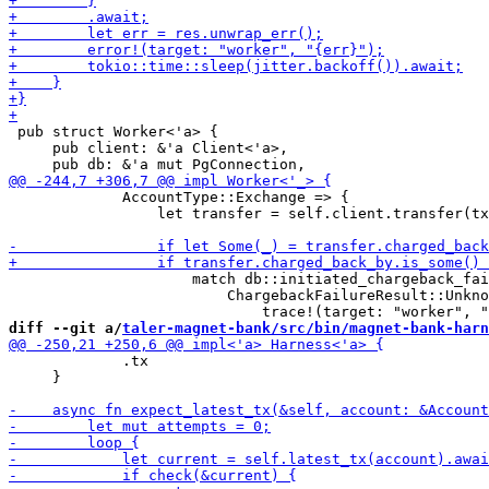
 pub struct Worker<'a> {

     pub client: &'a Client<'a>,

             AccountType::Exchange => {

                 let transfer = self.client.transfer(tx
                     match db::initiated_chargeback_fai
                         ChargebackFailureResult::Unkno
diff --git a/
taler-magnet-bank/src/bin/magnet-bank-harn
             .tx

     }
