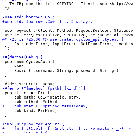
   TALER; see the file COPYING.  If not, see <http://ww
 */

 use reqwest::{Client, Method, RequestBuilder, StatusCo
     ForbiddenError, InputError, NotFoundError, Unautho
 };

 pub enum CyclosAuth {

     None,

     Basic { username: String, password: String },

 }

 pub struct ApiErr {

     pub path: Cow<'static, str>,

     pub kind: ErrKind,

 }
