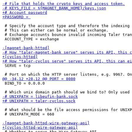
 # Specify the account type and therefore the indexing 
 # This can either can be normal or exchange.

 # Exchange accounts bounce invalid incoming Taler tran
 ACCOUNT_TYPE = exchange

 SERVE = tcp

 BIND_TO = 0.0.0.0

 # What should be the file access permissions for UNIXP
 # UNIXPATH_MODE = 660

 # Whether to serve the Wire Gateway API
