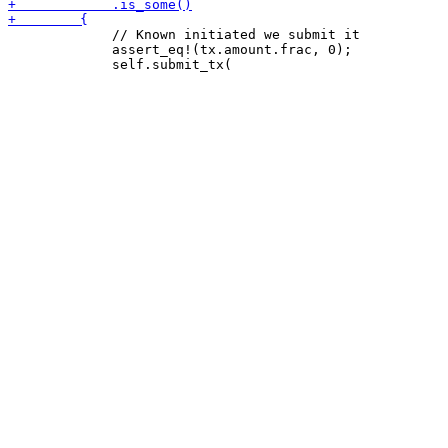
             // Known initiated we submit it

             assert_eq!(tx.amount.frac, 0);
