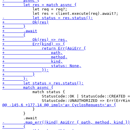
             let req = req?;

             match status {

                 StatusCode::OK | StatusCode::CREATED =
             }

         }
