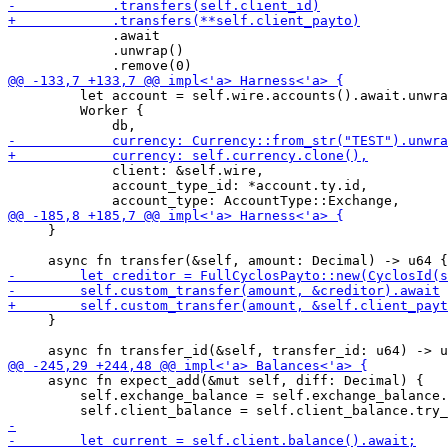
             .await

             .unwrap()

         let account = self.wire.accounts().await.unwra
         Worker {

             client: &self.wire,

             account_type_id: *account.ty.id,

     }

     }

     async fn expect_add(&mut self, diff: Decimal) {

         self.exchange_balance = self.exchange_balance.