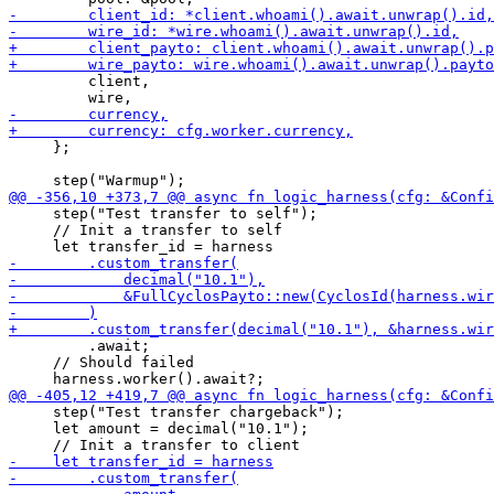
         client,

     };

     step("Test transfer to self");

     // Init a transfer to self

         .await;

     // Should failed

     step("Test transfer chargeback");

     let amount = decimal("10.1");
