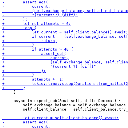
     }

     async fn expect_sub(&mut self, diff: Decimal) {

         self.exchange_balance = self.exchange_balance.
         self.client_balance = self.client_balance.try_