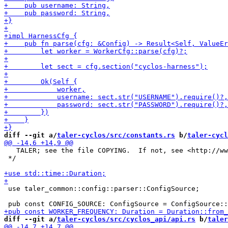
diff --git a/
taler-cyclos/src/constants.rs
 b/
taler-cycl
   TALER; see the file COPYING.  If not, see <http://ww
 */

 use taler_common::config::parser::ConfigSource;

diff --git a/
taler-cyclos/src/cyclos_api/api.rs
 b/
taler