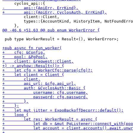
         client::Client,

         types::{AccountKind, HistoryItem, NotFoundErro
 pub type WorkerResult = Result<(), WorkerError>;
