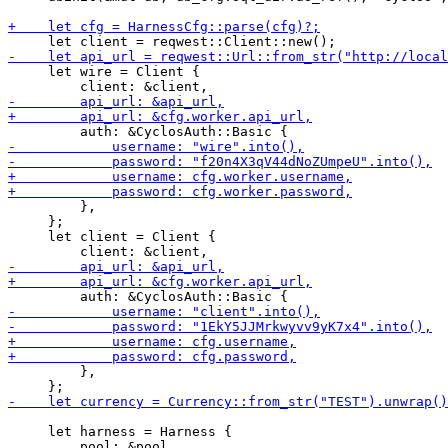
     let wire = Client {

         },

     };

     let client = Client {

         },

     let harness = Harness {
