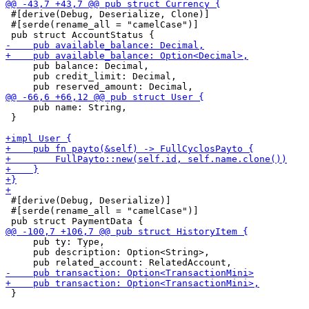
 #[derive(Debug, Deserialize, Clone)]

 #[serde(rename_all = "camelCase")]

     pub balance: Decimal,

     pub credit_limit: Decimal,

     pub name: String,

 }

 #[derive(Debug, Deserialize)]

 #[serde(rename_all = "camelCase")]

     pub ty: Type,

     pub description: Option<String>,

 }
