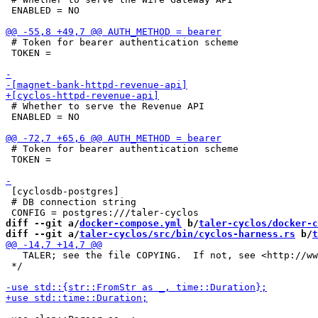
 ENABLED = NO

 # Token for bearer authentication scheme

 TOKEN =

 # Whether to serve the Revenue API

 ENABLED = NO

 # Token for bearer authentication scheme

 TOKEN =

 [cyclosdb-postgres]

 # DB connection string

diff --git a/
docker-compose.yml
 b/
taler-cyclos/docker-c
diff --git a/
taler-cyclos/src/bin/cyclos-harness.rs
 b/
t
   TALER; see the file COPYING.  If not, see <http://ww
 */
