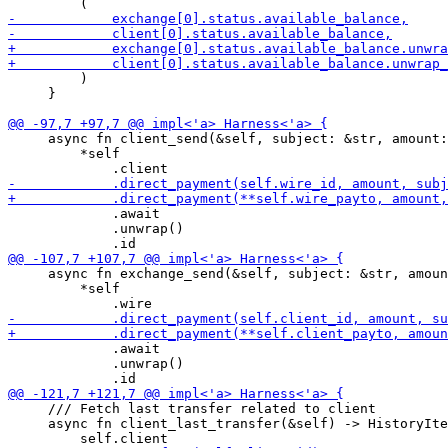
         )

     }

     async fn client_send(&self, subject: &str, amount:
         *self

             .await

             .unwrap()

     async fn exchange_send(&self, subject: &str, amoun
         *self

             .await

             .unwrap()

     /// Fetch last transfer related to client

     async fn client_last_transfer(&self) -> HistoryIte