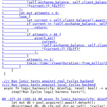
     }

 }

 async fn logic_harness(cfg: &Config, reset: bool) -> a
     step("Run Cyclos logic harness tests");

     let mut db = pool.acquire().await?.detach();

     dbinit(&mut db, db_cfg.sql_dir.as_ref(), "cyclos",