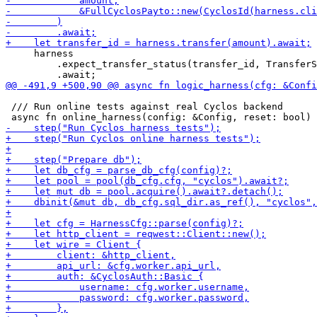
     harness

         .expect_transfer_status(transfer_id, TransferS
 /// Run online tests against real Cyclos backend
