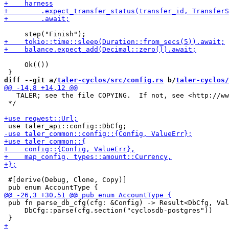
     Ok(())

diff --git a/
taler-cyclos/src/config.rs
 b/
taler-cyclos/
   TALER; see the file COPYING.  If not, see <http://ww
 */

 #[derive(Debug, Clone, Copy)]

 pub fn parse_db_cfg(cfg: &Config) -> Result<DbCfg, Val
     DbCfg::parse(cfg.section("cyclosdb-postgres"))
