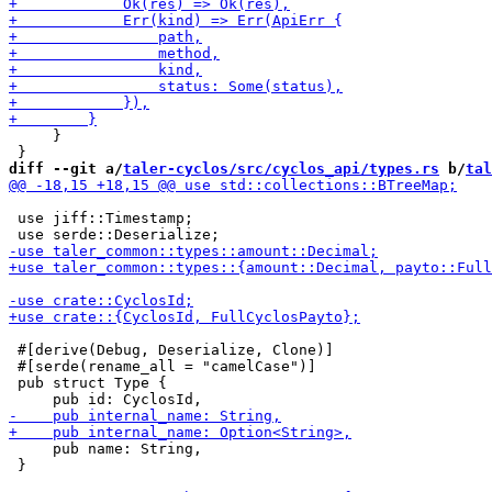
     }

diff --git a/
taler-cyclos/src/cyclos_api/types.rs
 b/
tal
 use jiff::Timestamp;

 #[derive(Debug, Deserialize, Clone)]

 #[serde(rename_all = "camelCase")]

 pub struct Type {

     pub name: String,

 }
