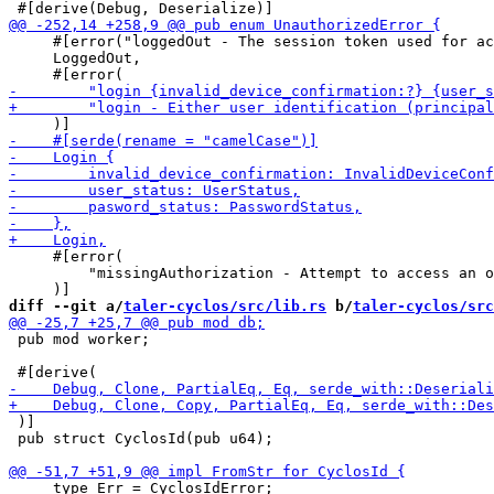
     #[error("loggedOut - The session token used for ac
     LoggedOut,

     #[error(

         "missingAuthorization - Attempt to access an o
diff --git a/
taler-cyclos/src/lib.rs
 b/
taler-cyclos/src
 pub mod worker;

 )]

 pub struct CyclosId(pub u64);

     type Err = CyclosIdError;
