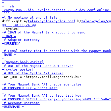
diff --git a/
taler-cyclos/cyclos.conf
 b/
taler-cyclos/cy
 API_URL = "https://mobil.magnetbank.hu"
