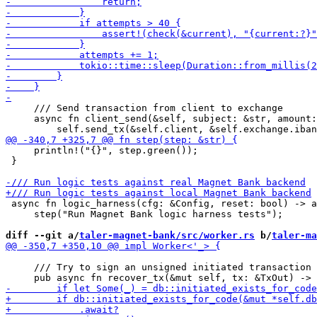
     /// Send transaction from client to exchange

     async fn client_send(&self, subject: &str, amount:
     println!("{}", step.green());

 }

 async fn logic_harness(cfg: &Config, reset: bool) -> a
     step("Run Magnet Bank logic harness tests");

diff --git a/
taler-magnet-bank/src/worker.rs
 b/
taler-ma
     /// Try to sign an unsigned initiated transaction
