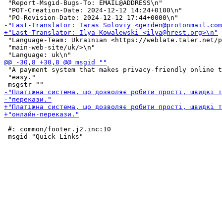
 "Report-Msgid-Bugs-To: EMAIL@ADDRESS\n"

 "POT-Creation-Date: 2024-12-12 14:24+0100\n"

 "Language-Team: Ukrainian <https://weblate.taler.net/p
 "main-web-site/uk/>\n"

 "A payment system that makes privacy-friendly online t
 "easy."

 #: common/footer.j2.inc:10
