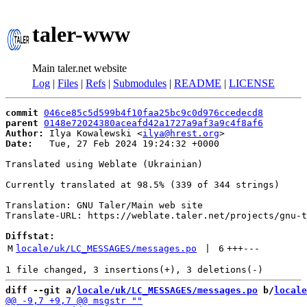
taler-www
Main taler.net website
Log
|
Files
|
Refs
|
Submodules
|
README
|
LICENSE
commit
046ce85c5d599b4f10faa25bc9c0d976ccedecd8
parent
0148e72024380aceafd42a1727a9af3a9c4f8af6
Author:
 Ilya Kowalewski <
ilya@hrest.org
Date:
   Tue, 27 Feb 2024 19:24:32 +0000

Translated using Weblate (Ukrainian)

Currently translated at 98.5% (339 of 344 strings)

Translation: GNU Taler/Main web site

Translate-URL: https://weblate.taler.net/projects/gnu-t
Diffstat:
M
locale/uk/LC_MESSAGES/messages.po
 | 
6
+++
---
diff --git a/
locale/uk/LC_MESSAGES/messages.po
 b/
locale