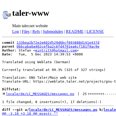
taler-www
Main taler.net website
Log
|
Files
|
Refs
|
Submodules
|
README
|
LICENSE
commit
133bea2b72e2e602d529d6bcf893888d141e437d
parent
0bbcaba0a402cefba2c6fd4791ea6cf181f9ac9e
Author:
 Stefan <
eintritt@hotmail.com
Date:
   Tue,  5 Dec 2023 14:39:53 +0000

Translated using Weblate (German)

Currently translated at 99.3% (325 of 327 strings)

Translation: GNU Taler/Main web site

Translate-URL: https://weblate.taler.net/projects/gnu-t
Diffstat:
M
locale/de/LC_MESSAGES/messages.po
 | 
25
++++++++
-----
diff --git a/
locale/de/LC_MESSAGES/messages.po
 b/
locale