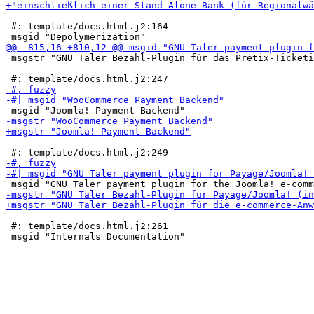
 #: template/docs.html.j2:164

 msgstr "GNU Taler Bezahl-Plugin für das Pretix-Ticketi
 #: template/docs.html.j2:261
