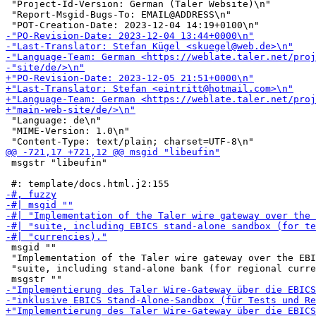
 "Project-Id-Version: German (Taler Website)\n"

 "Report-Msgid-Bugs-To: EMAIL@ADDRESS\n"

 "Language: de\n"

 "MIME-Version: 1.0\n"

 msgstr "libeufin"

 msgid ""

 "Implementation of the Taler wire gateway over the EBI
 "suite, including stand-alone bank (for regional curre