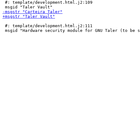
 #: template/development.html.j2:109

 #: template/development.html.j2:111
