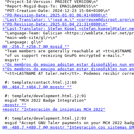
 "Project-Id-Version: PROJECT VERSION\n"

 "Report-Msgid-Bugs-To: EMAIL@ADDRESS\n"

 "Language-Team: Galician <https://weblate.taler.net/pr
 "main-web-site/gl/>\n"

 "Team members are generally reachable at <tt>LASTNAME 
 "of us support receiving GnuPG encrypted e-mails."

 "<tt>LASTNAME AT taler.net</tt>. Podemos recibir corre
 #: template/development.html.j2:91

 #: template/development.html.j2:93
