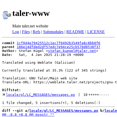
taler-www
Main taler.net website
Log
|
Files
|
Refs
|
Submodules
|
README
|
LICENSE
commit
1cf044e79425512c1ec7f0492b3549fa8c8bb0f6
parent
186e14dfded2df57edc7e94ce25cb570d0538f37
Author:
 Stefan Kügel <
stefan.kuegel@taler.net
Date:
   Sat,  4 Jan 2025 21:28:19 +0000

Translated using Weblate (Galician)

Currently translated at 35.3% (122 of 345 strings)

Translation: GNU Taler/Main web site

Translate-URL: https://weblate.taler.net/projects/gnu-t
Diffstat:
M
locale/gl/LC_MESSAGES/messages.po
 | 
10
+++++
-----
diff --git a/
locale/gl/LC_MESSAGES/messages.po
 b/
locale