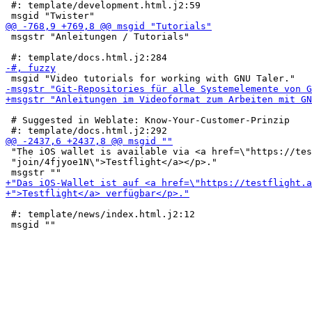
 #: template/development.html.j2:59

 msgstr "Anleitungen / Tutorials"

 # Suggested in Weblate: Know-Your-Customer-Prinzip

 "The iOS wallet is available via <a href=\"https://tes
 "join/4fjyoe1N\">Testflight</a></p>."

 #: template/news/index.html.j2:12
