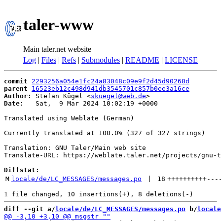
taler-www
Main taler.net website
Log
|
Files
|
Refs
|
Submodules
|
README
|
LICENSE
commit
2293256a054e1fc24a83048c09e9f2d45d90260d
parent
16523eb12c498d941db3545701c857b0ee3a16ce
Author:
 Stefan Kügel <
skuegel@web.de
Date:
   Sat,  9 Mar 2024 10:02:19 +0000

Translated using Weblate (German)

Currently translated at 100.0% (327 of 327 strings)

Translation: GNU Taler/Main web site

Translate-URL: https://weblate.taler.net/projects/gnu-t
Diffstat:
M
locale/de/LC_MESSAGES/messages.po
 | 
18
++++++++++
---
diff --git a/
locale/de/LC_MESSAGES/messages.po
 b/
locale