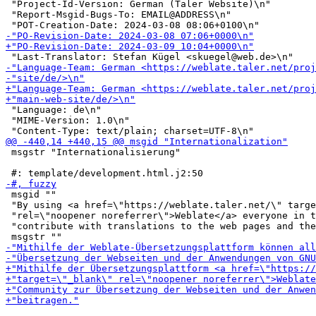
 "Project-Id-Version: German (Taler Website)\n"

 "Report-Msgid-Bugs-To: EMAIL@ADDRESS\n"

 "Language: de\n"

 "MIME-Version: 1.0\n"

 msgstr "Internationalisierung"

 msgid ""

 "By using <a href=\"https://weblate.taler.net/\" targe
 "rel=\"noopener noreferrer\">Weblate</a> everyone in t
 "contribute with translations to the web pages and the