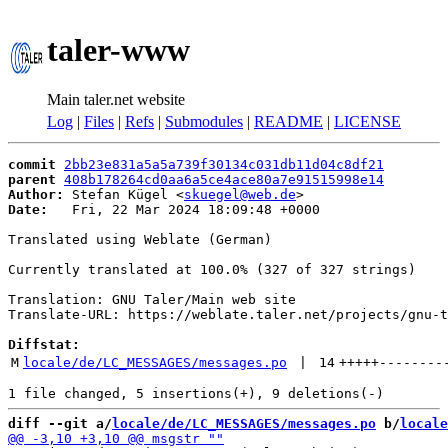
taler-www
Main taler.net website
Log
|
Files
|
Refs
|
Submodules
|
README
|
LICENSE
commit
2bb23e831a5a5a739f30134c031db11d04c8df21
parent
408b178264cd0aa6a5ce4ace80a7e91515998e14
Author:
 Stefan Kügel <
skuegel@web.de
Date:
   Fri, 22 Mar 2024 18:09:48 +0000

Translated using Weblate (German)

Currently translated at 100.0% (327 of 327 strings)

Translation: GNU Taler/Main web site

Translate-URL: https://weblate.taler.net/projects/gnu-t
Diffstat:
M
locale/de/LC_MESSAGES/messages.po
 | 
14
+++++
--------
diff --git a/
locale/de/LC_MESSAGES/messages.po
 b/
locale