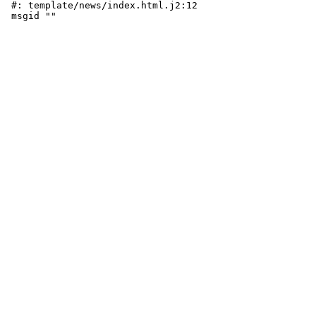
 #: template/news/index.html.j2:12
