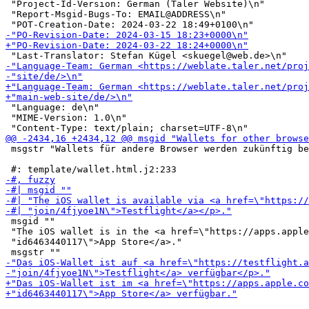
 "Project-Id-Version: German (Taler Website)\n"

 "Report-Msgid-Bugs-To: EMAIL@ADDRESS\n"

 "Language: de\n"

 "MIME-Version: 1.0\n"

 msgstr "Wallets für andere Browser werden zukünftig be
 msgid ""

 "The iOS wallet is in the <a href=\"https://apps.apple
 "id6463440117\">App Store</a>."
