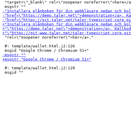
 "target=\"_blank\" rel=\"noopener noreferrer\">here</a
 "rel=\"noopener noreferrer\">här</a>."

 #: template/wallet.html.j2:126

 #: template/wallet.html.j2:129
