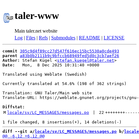
taler-www
Main taler.net website
Log
|
Files
|
Refs
|
Submodules
|
README
|
LICENSE
commit
305c9d4f89cc27d547f616ec15bc5530a0cde493
parent
a83b0b2111b9c9bfccb68949fed5d0c3cb7aef26
Author:
 Stefan Kügel <
stefan.kuegel@taler.net
Date:
   Mon,  8 Dec 2025 10:31:40 +0000

Translated using Weblate (Swedish)

Currently translated at 54.6% (198 of 362 strings)

Translation: GNU Taler/Main web site

Translate-URL: https://weblate.gnunet.org/projects/gnu-
Diffstat:
M
locale/sv/LC_MESSAGES/messages.po
 | 
22
++++++++
-----
diff --git a/
locale/sv/LC_MESSAGES/messages.po
 b/
locale