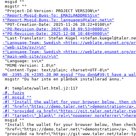
 msgid ""

 msgstr ""

 "Language: sv\n"

 "MIME-Version: 1.0\n"

 msgstr "Du har inte en plånbok installerad ännu."

 msgid ""

 "Install the wallet for your browser below, then check
 "href=\"https://demo.taler.net\">demonstration</a>. Th
 "provided <a href=\"https://git-www.taler.net/taler-ty