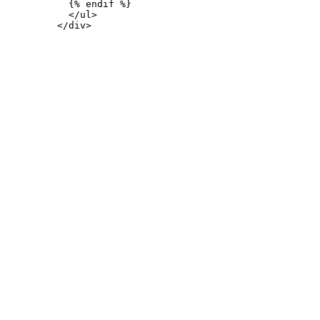
           {% endif %}

           </ul>
