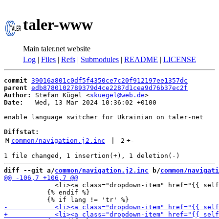
taler-www
Main taler.net website
Log
|
Files
|
Refs
|
Submodules
|
README
|
LICENSE
commit
39016a801c0df5f4350ce7c20f912197ee1357dc
parent
edb8780102789379d4ce2287d1cea9d76b37ec2f
Author:
 Stefan Kügel <
skuegel@web.de
Date:
   Wed, 13 Mar 2024 10:36:02 +0100

enable language switcher for Ukrainian on taler-net

Diffstat:
M
common/navigation.j2.inc
 | 
2
+
-
diff --git a/
common/navigation.j2.inc
 b/
common/navigati
             <li><a class="dropdown-item" href="{{ self
           {% endif %}
