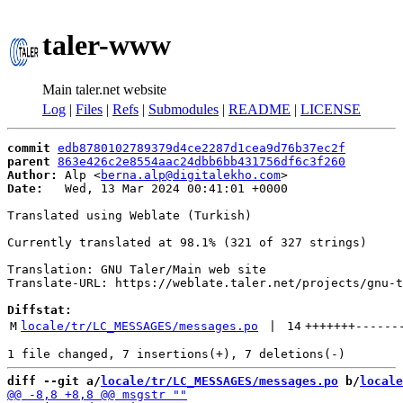
taler-www
Main taler.net website
Log
|
Files
|
Refs
|
Submodules
|
README
|
LICENSE
commit
edb8780102789379d4ce2287d1cea9d76b37ec2f
parent
863e426c2e8554aac24dbb6bb431756df6c3f260
Author:
 Alp <
berna.alp@digitalekho.com
Date:
   Wed, 13 Mar 2024 00:41:01 +0000

Translated using Weblate (Turkish)

Currently translated at 98.1% (321 of 327 strings)

Translation: GNU Taler/Main web site

Translate-URL: https://weblate.taler.net/projects/gnu-t
Diffstat:
M
locale/tr/LC_MESSAGES/messages.po
 | 
14
+++++++
------
diff --git a/
locale/tr/LC_MESSAGES/messages.po
 b/
locale