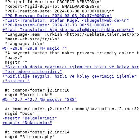
 "Project-Id-Version: PROJECT VERSION\n"

 "Report-Msgid-Bugs-To: EMAIL@ADDRESS\n"

 "Language-Team: Turkish <https://weblate.taler.net/pro
 "main-web-site/tr/>\n"

 "A payment system that makes privacy-friendly online t
 "easy."

 #: common/footer.j2.inc:10

 #: common/footer.j2.inc:13 common/navigation.j2.inc:32

 #: common/footer.j2.inc:14
