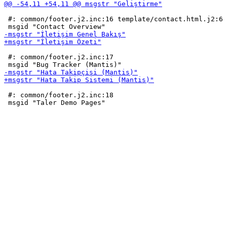
 #: common/footer.j2.inc:16 template/contact.html.j2:6

 #: common/footer.j2.inc:17

 #: common/footer.j2.inc:18
