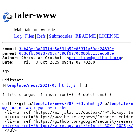
taler-www
Main taler.net website
Log
|
Files
|
Refs
|
Submodules
|
README
|
LICENSE
commit
3ab43eb3a807fda5a69fb52e86311a69cc24630e
parent
6c3cfb50623776bc7396f69700086bb113edb85e
Author:
 Christian Grothoff <
christian@grothoff.org
Date:
   Fri,  3 Oct 2025 09:42:02 +0200

sgx

Diffstat:
M
template/news/2021-03.html.j2
 | 
1
+
diff --git a/
template/news/2021-03.html.j2
 b/
template/n
 <li><a href="https://ninjalab.io/eucleak/">Yubikey, In
 <li><a href="https://www.heise.de/news/Forscher-entdec
 </ul>
