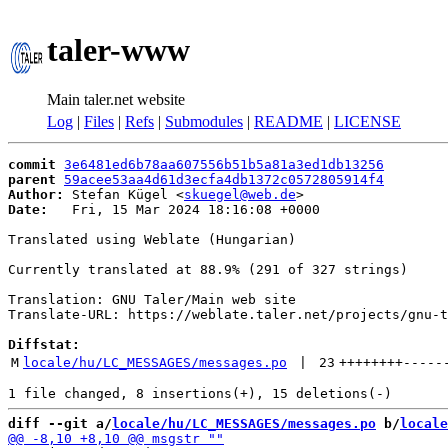
taler-www
Main taler.net website
Log
|
Files
|
Refs
|
Submodules
|
README
|
LICENSE
commit
3e6481ed6b78aa607556b51b5a81a3ed1db13256
parent
59acee53aa4d61d3ecfa4db1372c0572805914f4
Author:
 Stefan Kügel <
skuegel@web.de
Date:
   Fri, 15 Mar 2024 18:16:08 +0000

Translated using Weblate (Hungarian)

Currently translated at 88.9% (291 of 327 strings)

Translation: GNU Taler/Main web site

Translate-URL: https://weblate.taler.net/projects/gnu-t
Diffstat:
M
locale/hu/LC_MESSAGES/messages.po
 | 
23
++++++++
-----
diff --git a/
locale/hu/LC_MESSAGES/messages.po
 b/
locale