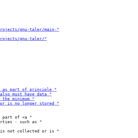
 part of <a "

is not collected or is "
