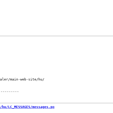
aler/main-web-site/hu/

----------
/hu/LC_MESSAGES/messages.po