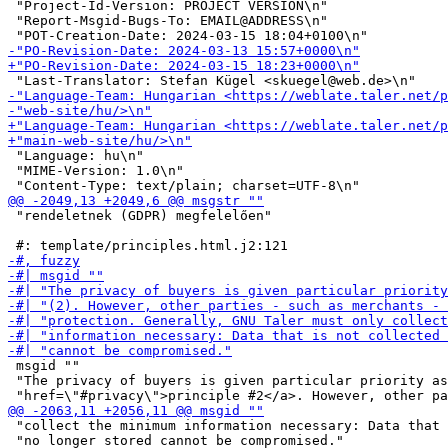
 "Project-Id-Version: PROJECT VERSION\n"

 "Report-Msgid-Bugs-To: EMAIL@ADDRESS\n"

 "Language: hu\n"

 "MIME-Version: 1.0\n"

 "rendeletnek (GDPR) megfelelően"

 msgid ""

 "The privacy of buyers is given particular priority as
 "collect the minimum information necessary: Data that 
 "no longer stored cannot be compromised."
