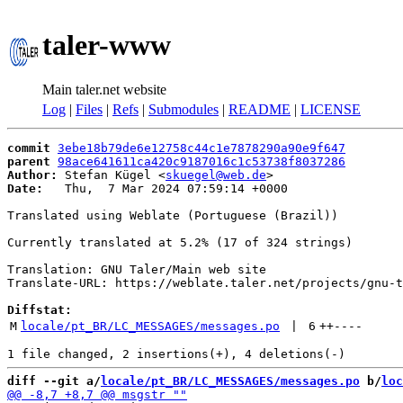
taler-www
Main taler.net website
Log
|
Files
|
Refs
|
Submodules
|
README
|
LICENSE
commit
3ebe18b79de6e12758c44c1e7878290a90e9f647
parent
98ace641611ca420c9187016c1c53738f8037286
Author:
 Stefan Kügel <
skuegel@web.de
Date:
   Thu,  7 Mar 2024 07:59:14 +0000

Translated using Weblate (Portuguese (Brazil))

Currently translated at 5.2% (17 of 324 strings)

Translation: GNU Taler/Main web site

Translate-URL: https://weblate.taler.net/projects/gnu-t
Diffstat:
M
locale/pt_BR/LC_MESSAGES/messages.po
 | 
6
++
----
diff --git a/
locale/pt_BR/LC_MESSAGES/messages.po
 b/
loc