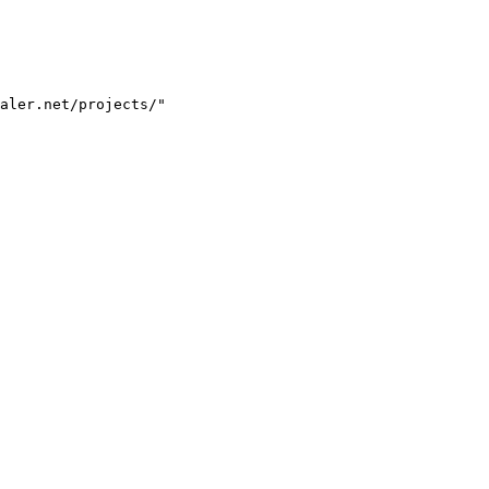
aler.net/projects/"
