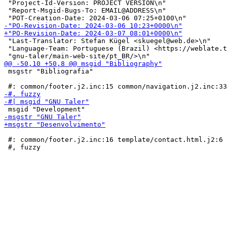
 "Project-Id-Version: PROJECT VERSION\n"

 "Report-Msgid-Bugs-To: EMAIL@ADDRESS\n"

 "Last-Translator: Stefan Kügel <skuegel@web.de>\n"

 "Language-Team: Portuguese (Brazil) <https://weblate.t
 msgstr "Bibliografia"

 #: common/footer.j2.inc:16 template/contact.html.j2:6
