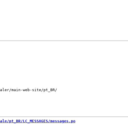
aler/main-web-site/pt_BR/

ale/pt_BR/LC_MESSAGES/messages.po