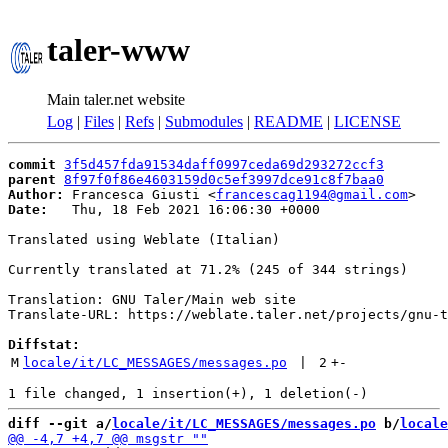
taler-www
Main taler.net website
Log
|
Files
|
Refs
|
Submodules
|
README
|
LICENSE
commit
3f5d457fda91534daff0997ceda69d293272ccf3
parent
8f97f0f86e4603159d0c5ef3997dce91c8f7baa0
Author:
 Francesca Giusti <
francescag1194@gmail.com
Date:
   Thu, 18 Feb 2021 16:06:30 +0000

Translated using Weblate (Italian)

Currently translated at 71.2% (245 of 344 strings)

Translation: GNU Taler/Main web site

Translate-URL: https://weblate.taler.net/projects/gnu-t
Diffstat:
M
locale/it/LC_MESSAGES/messages.po
 | 
2
+
-
diff --git a/
locale/it/LC_MESSAGES/messages.po
 b/
locale