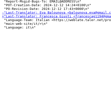
 "Report-Msgid-Bugs-To: EMAIL@ADDRESS\n"

 "POT-Creation-Date: 2024-12-12 14:24+0100\n"

 "Language-Team: Italian <https://weblate.taler.net/pro
 "main-web-site/it/>\n"
