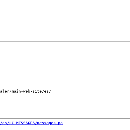
aler/main-web-site/es/

/es/LC_MESSAGES/messages.po