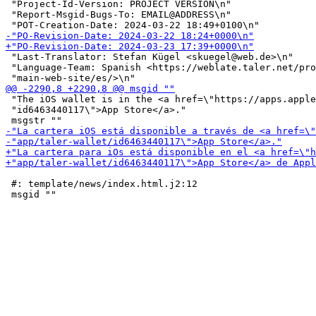
 "Project-Id-Version: PROJECT VERSION\n"

 "Report-Msgid-Bugs-To: EMAIL@ADDRESS\n"

 "Last-Translator: Stefan Kügel <skuegel@web.de>\n"

 "Language-Team: Spanish <https://weblate.taler.net/pro
 "The iOS wallet is in the <a href=\"https://apps.apple
 "id6463440117\">App Store</a>."

 #: template/news/index.html.j2:12
