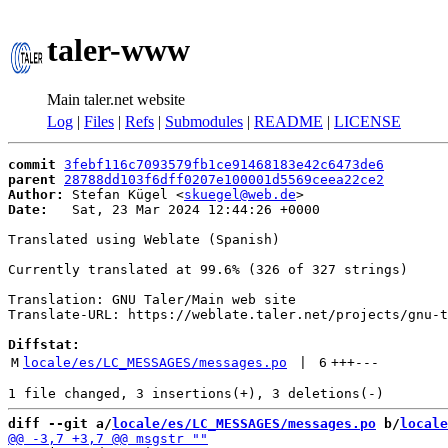
taler-www
Main taler.net website
Log
|
Files
|
Refs
|
Submodules
|
README
|
LICENSE
commit
3febf116c7093579fb1ce91468183e42c6473de6
parent
28788dd103f6dff0207e100001d5569ceea22ce2
Author:
 Stefan Kügel <
skuegel@web.de
Date:
   Sat, 23 Mar 2024 12:44:26 +0000

Translated using Weblate (Spanish)

Currently translated at 99.6% (326 of 327 strings)

Translation: GNU Taler/Main web site

Translate-URL: https://weblate.taler.net/projects/gnu-t
Diffstat:
M
locale/es/LC_MESSAGES/messages.po
 | 
6
+++
---
diff --git a/
locale/es/LC_MESSAGES/messages.po
 b/
locale