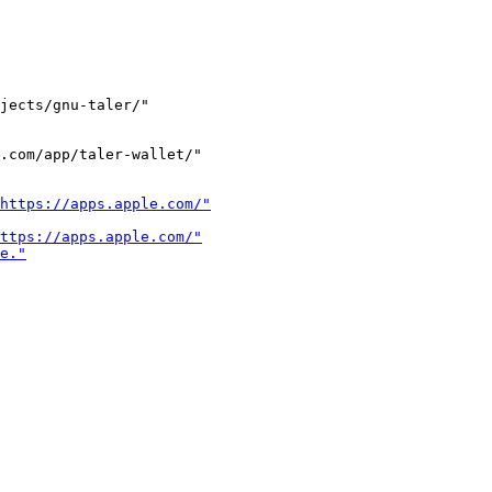
jects/gnu-taler/"

.com/app/taler-wallet/"
