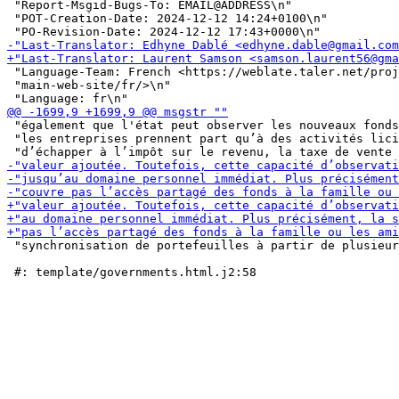
 "Report-Msgid-Bugs-To: EMAIL@ADDRESS\n"

 "POT-Creation-Date: 2024-12-12 14:24+0100\n"

 "Language-Team: French <https://weblate.taler.net/proj
 "main-web-site/fr/>\n"

 "également que l'état peut observer les nouveaux fonds
 "les entreprises prennent part qu’à des activités lici
 "synchronisation de portefeuilles à partir de plusieur