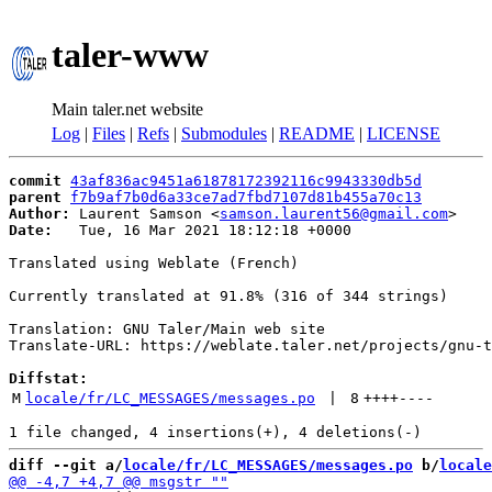
taler-www
Main taler.net website
Log
|
Files
|
Refs
|
Submodules
|
README
|
LICENSE
commit
43af836ac9451a61878172392116c9943330db5d
parent
f7b9af7b0d6a33ce7ad7fbd7107d81b455a70c13
Author:
 Laurent Samson <
samson.laurent56@gmail.com
Date:
   Tue, 16 Mar 2021 18:12:18 +0000

Translated using Weblate (French)

Currently translated at 91.8% (316 of 344 strings)

Translation: GNU Taler/Main web site

Translate-URL: https://weblate.taler.net/projects/gnu-t
Diffstat:
M
locale/fr/LC_MESSAGES/messages.po
 | 
8
++++
----
diff --git a/
locale/fr/LC_MESSAGES/messages.po
 b/
locale