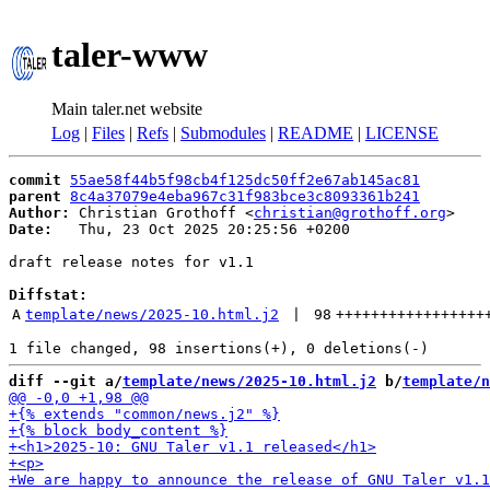
taler-www
Main taler.net website
Log
|
Files
|
Refs
|
Submodules
|
README
|
LICENSE
commit
55ae58f44b5f98cb4f125dc50ff2e67ab145ac81
parent
8c4a37079e4eba967c31f983bce3c8093361b241
Author:
 Christian Grothoff <
christian@grothoff.org
Date:
   Thu, 23 Oct 2025 20:25:56 +0200

draft release notes for v1.1

Diffstat:
A
template/news/2025-10.html.j2
 | 
98
+++++++++++++++++
diff --git a/
template/news/2025-10.html.j2
 b/
template/n