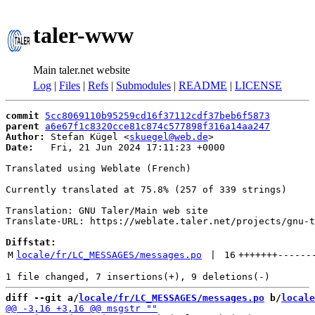
taler-www
Main taler.net website
Log
|
Files
|
Refs
|
Submodules
|
README
|
LICENSE
commit
5cc8069110b95259cd16f37112cdf37beb6f5873
parent
a6e67f1c8320cce81c874c577898f316a14aa247
Author:
 Stefan Kügel <
skuegel@web.de
Date:
   Fri, 21 Jun 2024 17:11:23 +0000

Translated using Weblate (French)

Currently translated at 75.8% (257 of 339 strings)

Translation: GNU Taler/Main web site

Translate-URL: https://weblate.taler.net/projects/gnu-t
Diffstat:
M
locale/fr/LC_MESSAGES/messages.po
 | 
16
+++++++
------
diff --git a/
locale/fr/LC_MESSAGES/messages.po
 b/
locale