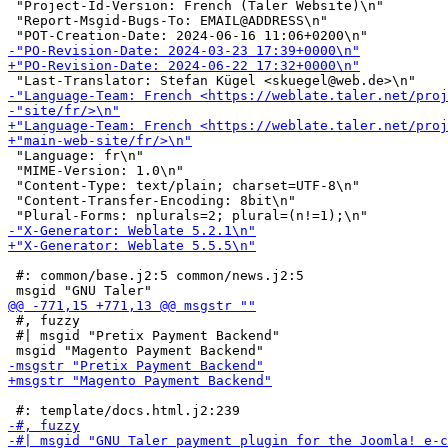
 "Project-Id-Version: French (Taler Website)\n"

 "Report-Msgid-Bugs-To: EMAIL@ADDRESS\n"

 "Language: fr\n"

 "MIME-Version: 1.0\n"

 "Content-Type: text/plain; charset=UTF-8\n"

 "Content-Transfer-Encoding: 8bit\n"

 #: common/base.j2:5 common/news.j2:5

 #, fuzzy

 #| msgid "Pretix Payment Backend"
