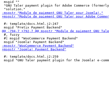
 msgid ""

 "GNU Taler payment plugin for Adobe Commerce (formerly
 #: template/docs.html.j2:247

 #, fuzzy

 #| msgid "WooCommerce Payment Backend"

 #: template/docs.html.j2:259
