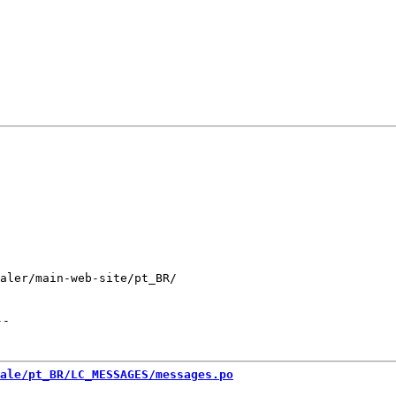
aler/main-web-site/pt_BR/

--
ale/pt_BR/LC_MESSAGES/messages.po