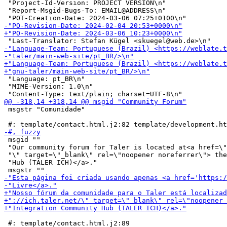
 "Project-Id-Version: PROJECT VERSION\n"

 "Report-Msgid-Bugs-To: EMAIL@ADDRESS\n"

 "Language: pt_BR\n"

 "MIME-Version: 1.0\n"

 msgstr "Comunidade"

 msgid ""

 "Our community forum for Taler is located at<a href=\"
 "\" target=\"_blank\" rel=\"noopener noreferrer\"> the
 "Hub (TALER ICH)</a>."

 #: template/contact.html.j2:89
