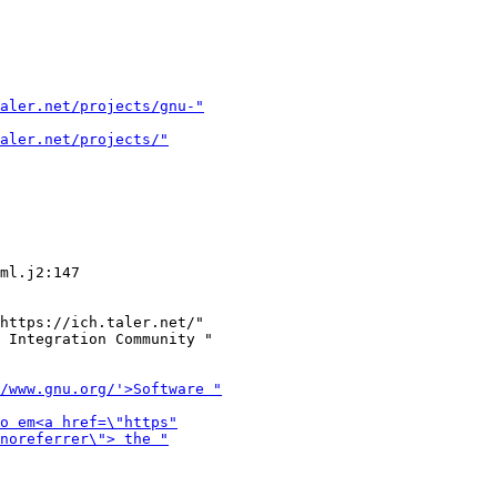
https://ich.taler.net/"

 Integration Community "
