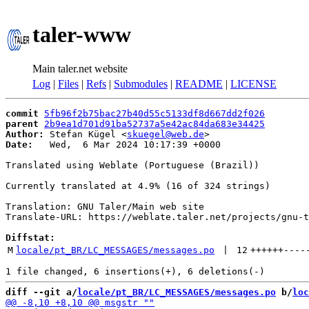
taler-www
Main taler.net website
Log
|
Files
|
Refs
|
Submodules
|
README
|
LICENSE
commit
5fb96f2b75bac27b40d55c5133df8d667dd2f026
parent
2b9ea1d701d91ba52737a5e42ac84da683e34425
Author:
 Stefan Kügel <
skuegel@web.de
Date:
   Wed,  6 Mar 2024 10:17:39 +0000

Translated using Weblate (Portuguese (Brazil))

Currently translated at 4.9% (16 of 324 strings)

Translation: GNU Taler/Main web site

Translate-URL: https://weblate.taler.net/projects/gnu-t
Diffstat:
M
locale/pt_BR/LC_MESSAGES/messages.po
 | 
12
++++++
----
diff --git a/
locale/pt_BR/LC_MESSAGES/messages.po
 b/
loc